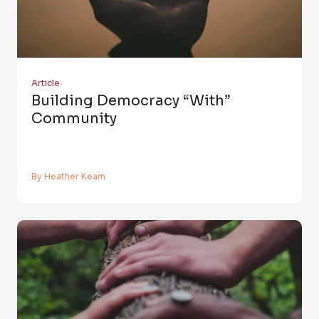
Article
Building Democracy “with”
Community
By Heather Keam