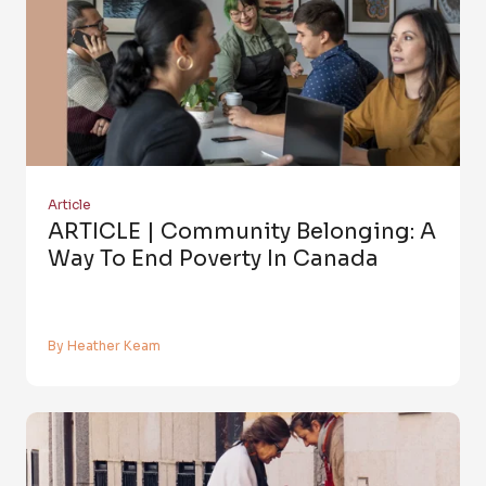
Article
ARTICLE | Community Belonging: A
Way To End Poverty In Canada
By Heather Keam