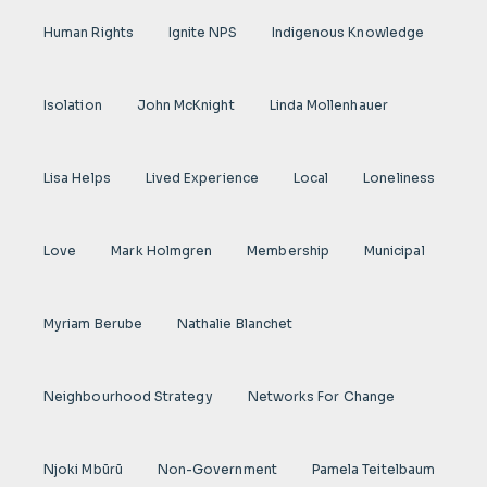
Human Rights
Ignite NPS
Indigenous Knowledge
Isolation
John McKnight
Linda Mollenhauer
Lisa Helps
Lived Experience
Local
Loneliness
Love
Mark Holmgren
Membership
Municipal
Myriam Berube
Nathalie Blanchet
Neighbourhood Strategy
Networks For Change
Njoki Mbũrũ
Non-Government
Pamela Teitelbaum