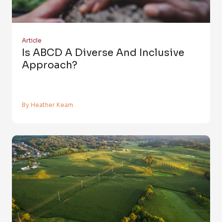
Article
Is ABCD A Diverse And Inclusive
Approach?
By Heather Keam