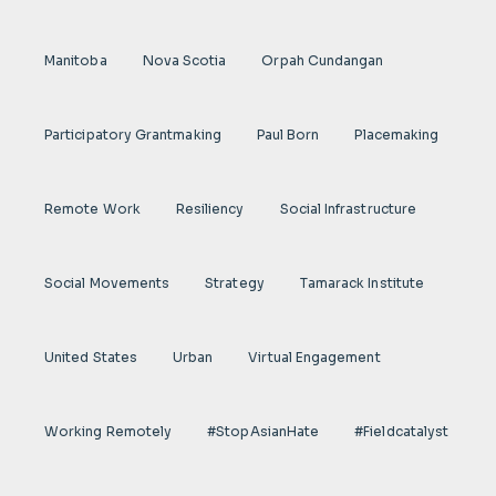
Manitoba
Nova Scotia
Orpah Cundangan
Participatory Grantmaking
Paul Born
Placemaking
Remote Work
Resiliency
Social Infrastructure
Social Movements
Strategy
Tamarack Institute
United States
Urban
Virtual Engagement
Working Remotely
#StopAsianHate
#fieldcatalyst