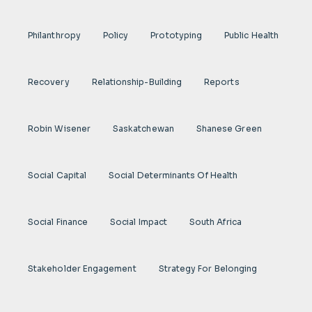
Philanthropy
Policy
Prototyping
Public Health
Recovery
Relationship-Building
Reports
Robin Wisener
Saskatchewan
Shanese Green
Social Capital
Social Determinants Of Health
Social Finance
Social Impact
South Africa
Stakeholder Engagement
Strategy For Belonging