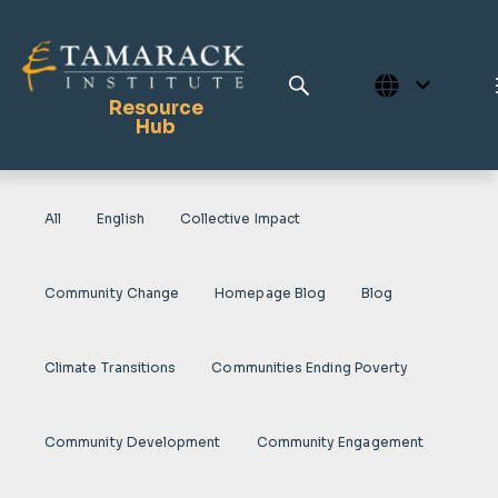
Resource
Hub
All
English
Collective Impact
Publications
Full Library
Community Change
Homepage Blog
Blog
Tamarack Home
Learning Centre
Climate Transitions
Communities Ending Poverty
Community Development
Community Engagement