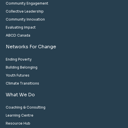
Community Engagement
Collective Leadership
Community Innovation
Evaluating Impact
ABCD Canada
Networks For Change
Ending Poverty
Building Belonging
Youth Futures
Climate Transitions
What We Do
Coaching & Consulting
Learning Centre
Resource Hub