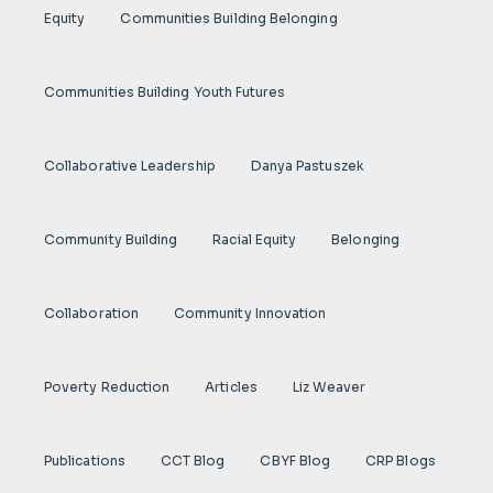
Equity
Communities Building Belonging
Communities Building Youth Futures
Collaborative Leadership
Danya Pastuszek
Community Building
Racial Equity
Belonging
Collaboration
Community Innovation
Poverty Reduction
Articles
Liz Weaver
Publications
CCT Blog
CBYF Blog
CRP Blogs