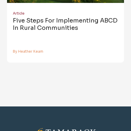
Article
Five Steps For Implementing ABCD
In Rural Communities
By Heather Keam