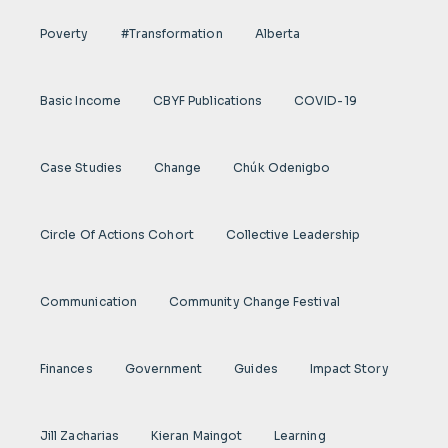
Poverty
#transformation
Alberta
Basic Income
CBYF Publications
COVID-19
Case Studies
Change
Chúk Odenigbo
Circle Of Actions Cohort
Collective Leadership
Communication
Community Change Festival
Finances
Government
Guides
Impact Story
Jill Zacharias
Kieran Maingot
Learning