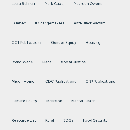
Laura Schnurr
Mark Cabaj
Maureen Owens
Quebec
#Changemakers
Anti-Black Racism
CCT Publications
Gender Equity
Housing
Living Wage
Place
Social Justice
Alison Homer
CDC Publications
CRP Publications
Climate Equity
Inclusion
Mental Health
Resource List
Rural
SDGs
Food Security