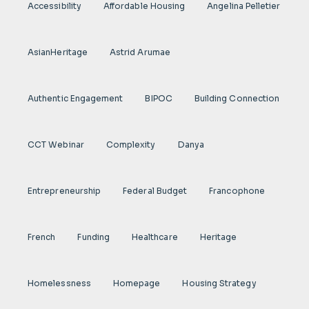
Accessibility
Affordable Housing
Angelina Pelletier
AsianHeritage
Astrid Arumae
Authentic Engagement
BIPOC
Building Connection
CCT Webinar
Complexity
Danya
Entrepreneurship
Federal Budget
Francophone
French
Funding
Healthcare
Heritage
Homelessness
Homepage
Housing Strategy