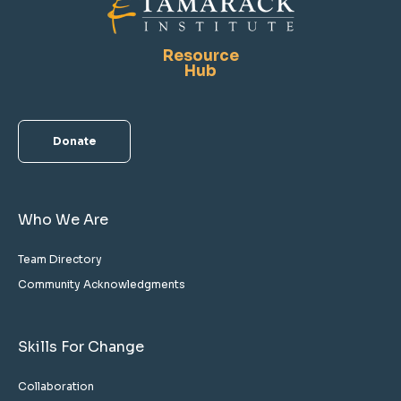
Resource
Hub
Donate
Who We Are
Team Directory
Community Acknowledgments
Skills For Change
Collaboration