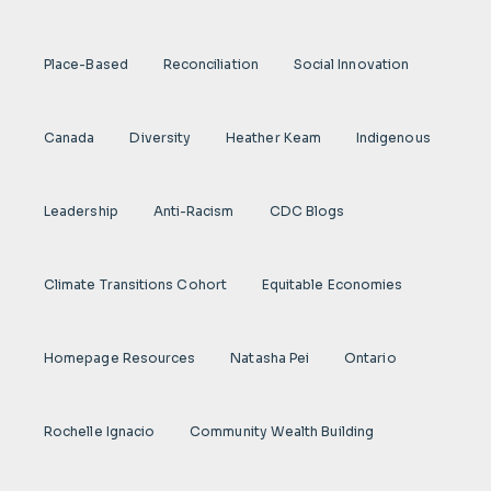
Place-Based
Reconciliation
Social Innovation
Canada
Diversity
Heather Keam
Indigenous
Leadership
Anti-Racism
CDC Blogs
Climate Transitions Cohort
Equitable Economies
Homepage Resources
Natasha Pei
Ontario
Rochelle Ignacio
Community Wealth Building