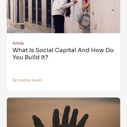
Article
What Is Social Capital And How Do
You Build It?
By Heather Keam