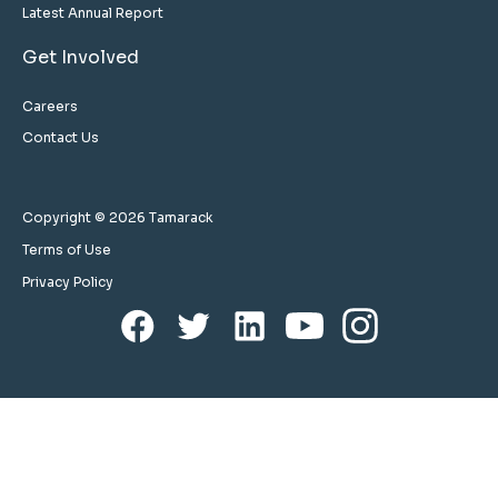
Latest Annual Report
Get Involved
Careers
Contact Us
Copyright © 2026 Tamarack
Terms of Use
Privacy Policy