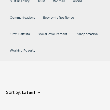
Sustainability
Trust
Women
Astrid
Communications
Economic Resilience
Kirsti Battista
Social Procurement
Transportation
Working Poverty
Sort by: