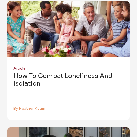
Article
How To Combat Loneliness And
Isolation
By Heather Keam