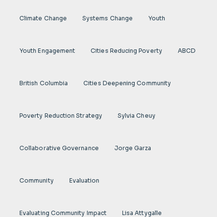
Climate Change
Systems Change
Youth
Youth Engagement
Cities Reducing Poverty
ABCD
British Columbia
Cities Deepening Community
Poverty Reduction Strategy
Sylvia Cheuy
Collaborative Governance
Jorge Garza
Community
Evaluation
Evaluating Community Impact
Lisa Attygalle