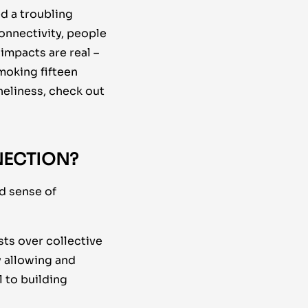
d a troubling
onnectivity, people
impacts are real –
moking fifteen
neliness, check out
NECTION?
d sense of
sts over collective
y allowing and
l to building