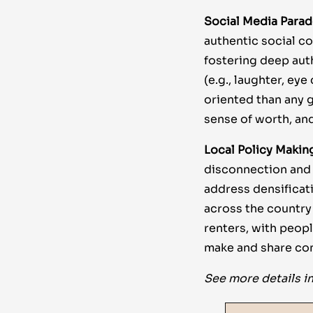
Social Media Para
authentic social co
fostering deep aut
(e.g., laughter, ey
oriented than any g
sense of worth, and
Local Policy Makin
disconnection and p
address densificat
across the country
renters, with peop
make and share co
See more details in