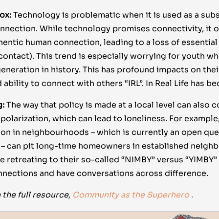
dox:
Technology is problematic when it is used as a subs
nnection. While technology promises connectivity, it of
hentic human connection, leading to a loss of essentia
e contact). This trend is especially worrying for youth w
eneration in history. This has profound impacts on thei
 ability to connect with others “IRL”. In Real Life has 
g:
The way that policy is made at a local level can also c
olarization, which can lead to loneliness. For example
ion in neighbourhoods – which is currently an open ques
 – can pit long-time homeowners in established neigh
le retreating to their so-called “NIMBY” versus “YIMBY”
nnections and have conversations across difference.
 the full resource,
Community as the Superhero
.