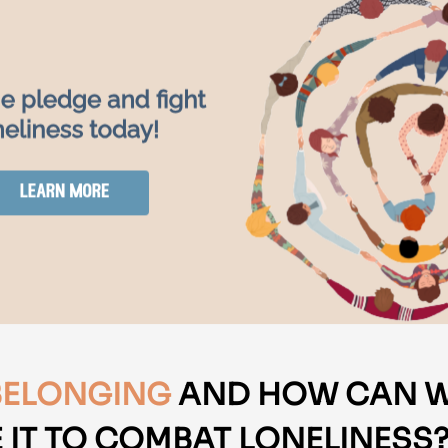
BELONGING
AND HOW CAN 
 IT TO COMBAT LONELINESS