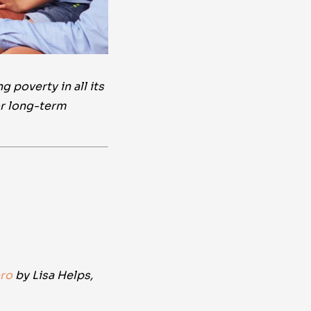
 poverty in all its
or long-term
ro
by Lisa Helps,