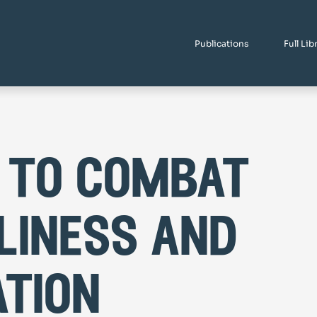
Publications
Full Lib
 to combat
liness and
ation