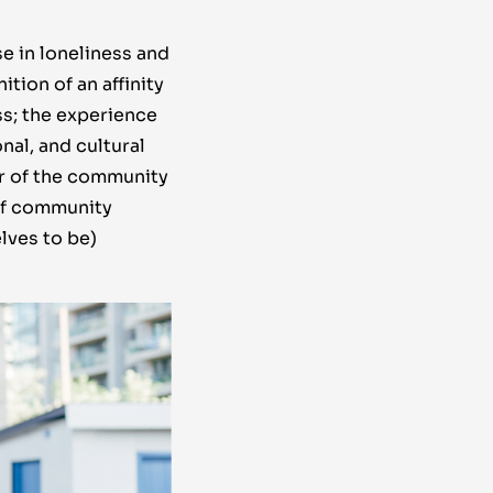
se in loneliness and
tion of an affinity
ss; the experience
nal, and cultural
er of the community
of community
lves to be)