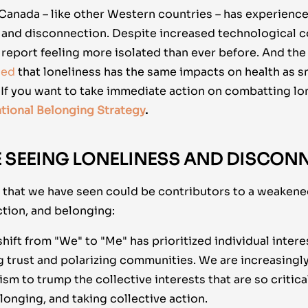
 Canada – like other Western countries – has experience
s and disconnection. Despite increased technological c
report feeling more isolated than ever before. And the 
led
that loneliness has the same impacts on health as s
. If you want to take immediate action on combatting lo
tional Belonging Strategy
.
 SEEING LONELINESS AND DISCON
s that we have seen could be contributors to a weakene
tion, and belonging:
hift from "We" to "Me" has prioritized individual intere
g trust and polarizing communities. We are increasingl
ism to trump the collective interests that are so critica
onging, and taking collective action.