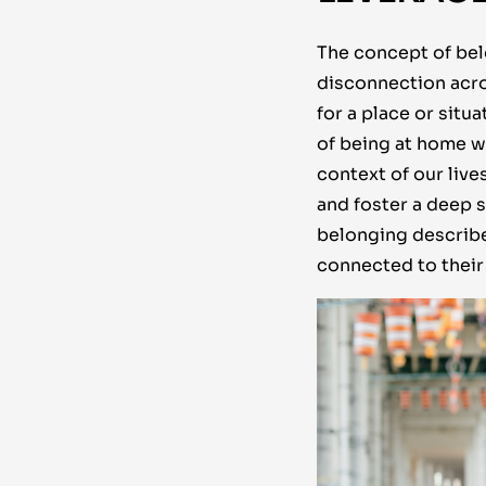
The concept of belo
disconnection acro
for a place or sit
of being at home wi
context of our liv
and foster a deep
belonging describe
connected to their