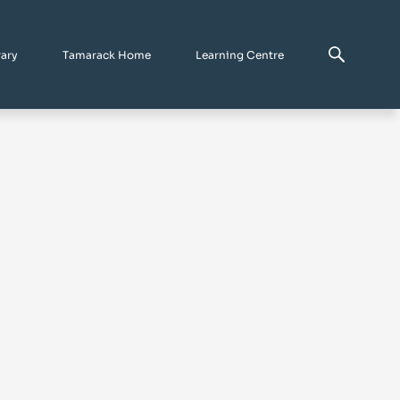
rary
Tamarack Home
Learning Centre