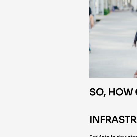
SO, HOW
INFRASTR