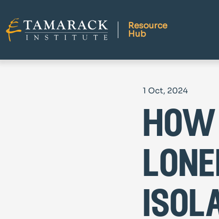
Resource
Hub
1 Oct, 2024
how
lone
isol