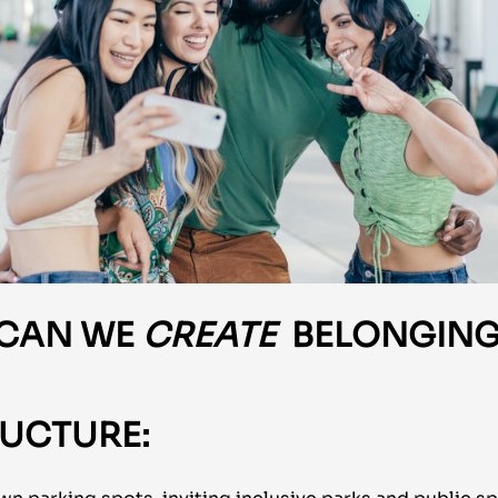
 CAN
WE
CREATE
BELONGING
UCTURE: