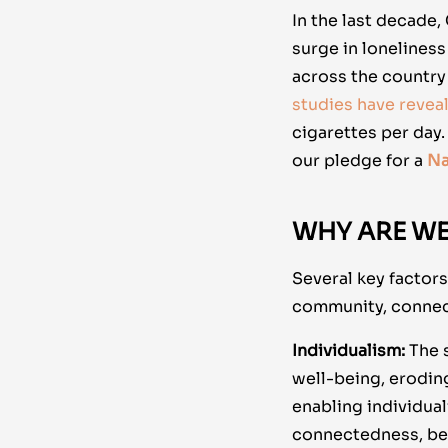
In the last decade,
surge in lonelines
across the country 
studies have revea
cigarettes per day
our pledge for a
Na
WHY ARE WE
Several key factor
community, connec
Individualism:
The s
well-being, erodin
enabling individual
connectedness, bel