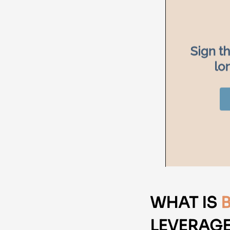
WHAT IS
LEVERAGE