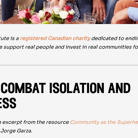
ute is a
registered Canadian charity
dedicated to ending
e support real people and invest in real communities f
combat isolation and
ess
an excerpt from the resource
Community as the Superhe
Jorge Garza.