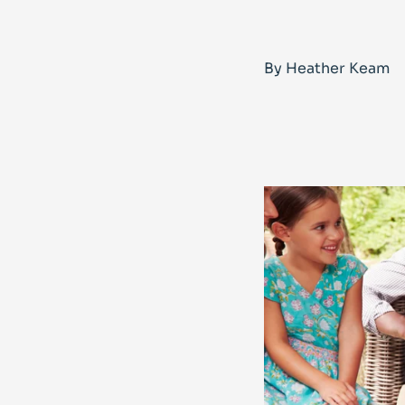
By Heather Keam