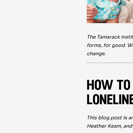
The Tamarack Instit
forms, for good. W
change.
how to 
lonelin
This blog post is 
Heather Keam, and 