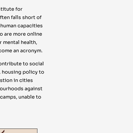
titute for
ten falls short of
l human capacities
ho are more online
r mental health,
become an acronym.
ontribute to social
, housing policy to
tion in cities
bourhoods against
 camps, unable to