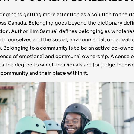
nging is getting more attention as a solution to the ri
ss Canada. Belonging goes beyond the dictionary defini
uation. Author Kim Samuel defines belonging as wholene
th ourselves and the social, environmental, organizatio
es. Belonging to a community is to be an active co-own
 sense of emotional and communal ownership. A sense 
s the degree to which individuals are (or judge themse
 community and their place within it.