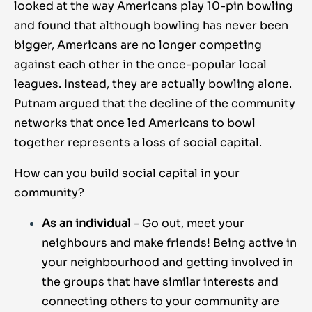
looked at the way Americans play 10-pin bowling
and found that although bowling has never been
bigger, Americans are no longer competing
against each other in the once-popular local
leagues. Instead, they are actually bowling alone.
Putnam argued that the decline of the community
networks that once led Americans to bowl
together represents a loss of social capital.
How can you build social capital in your
community?
As an individual
- Go out, meet your
neighbours and make friends! Being active in
your neighbourhood and getting involved in
the groups that have similar interests and
connecting others to your community are