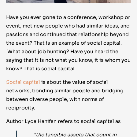
Have you ever gone to a conference, workshop or
event, met new people who had similar ideas, and
passions and continued that relationship beyond
the event? That is an example of social capital.
What about job hunting? Have you heard the
saying that it is not what you know, it is whom you
know? That is social capital.
Social capital
is about the value of social
networks, bonding similar people and bridging
between diverse people, with norms of
reciprocity.
Author Lyda Hanifan refers to social capital as
“the tangible assets that count in