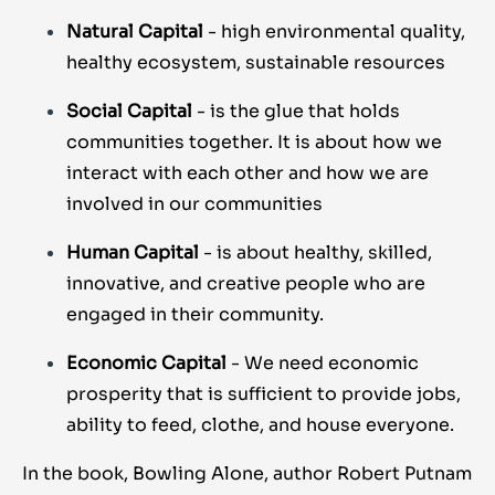
Natural Capital
- high environmental quality,
healthy ecosystem, sustainable resources
Social Capital
- is the glue that holds
communities together. It is about how we
interact with each other and how we are
involved in our communities
Human Capital
- is about healthy, skilled,
innovative, and creative people who are
engaged in their community.
Economic Capital
- We need economic
prosperity that is sufficient to provide jobs,
ability to feed, clothe, and house everyone.
In the book, Bowling Alone, author Robert Putnam