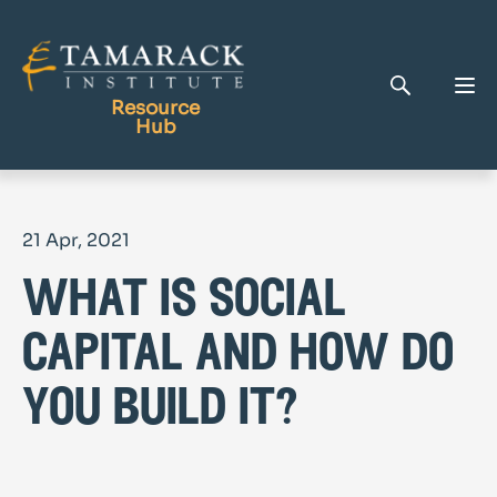
Resource
Hub
Publications
21 Apr, 2021
Full Library
what is social
Tamarack Home
Learning Centre
capital and how do
you build it?