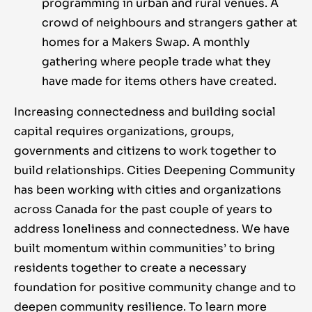
programming in urban and rural venues. A
crowd of neighbours and strangers gather at
homes for a Makers Swap. A monthly
gathering where people trade what they
have made for items others have created.
Increasing connectedness and building social
capital requires organizations, groups,
governments and citizens to work together to
build relationships. Cities Deepening Community
has been working with cities and organizations
across Canada for the past couple of years to
address loneliness and connectedness. We have
built momentum within communities’ to bring
residents together to create a necessary
foundation for positive community change and to
deepen community resilience. To learn more