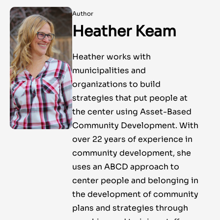
Author
Heather Keam
Heather works with
municipalities and
organizations to build
strategies that put people at
the center using Asset-Based
Community Development. With
over 22 years of experience in
community development, she
uses an ABCD approach to
center people and belonging in
the development of community
plans and strategies through