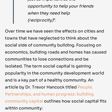
opportunity to help your friends
when they need help
(reciprocity)
”.
Over time we have seen the effects on cities and
towns that have neglected to think about the
social side of community building. Focusing on
economics, building roads and homes has caused
communities to lose connections and be
isolated. The term social capital is gaining
popularity in the community development world
and is a key part of a healthy community. An
article by Dr. Trevor Hancock titled
People,
Partnerships, and human progress: building
community capital
outlines how social capital fits
within community: