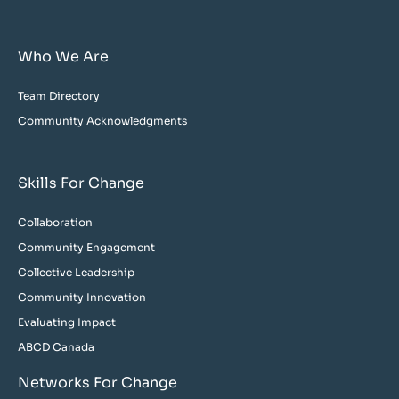
Who We Are
Team Directory
Community Acknowledgments
Skills For Change
Collaboration
Community Engagement
Collective Leadership
Community Innovation
Evaluating Impact
ABCD Canada
Networks For Change