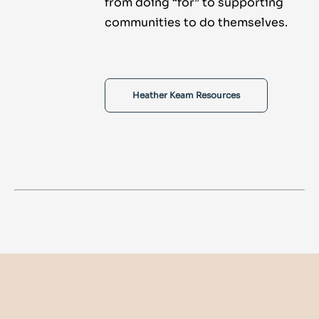
from doing “for” to supporting
communities to do themselves.
Heather Keam Resources