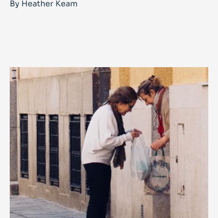
By Heather Keam