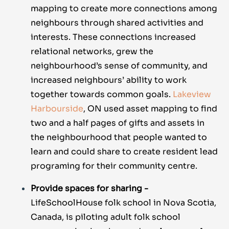
mapping to create more connections among
neighbours through shared activities and
interests. These connections increased
relational networks, grew the
neighbourhood’s sense of community, and
increased neighbours’ ability to work
together towards common goals.
Lakeview
Harbourside
, ON used asset mapping to find
two and a half pages of gifts and assets in
the neighbourhood that people wanted to
learn and could share to create resident lead
programing for their community centre.
Provide spaces for sharing -
LifeSchoolHouse folk school in Nova Scotia,
Canada, is piloting adult folk school