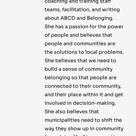
coaching and training staff
teams, facilitation, and writing
about ABCD and Belonging.
She has a passion for the power
of people and believes that
people and communities are
the solutions to local problems.
She believes that we need to
build a sense of community
belonging so that people are
connected to their community,
and their place within it and get
involved in decision-making.
She also believes that
municipalities need to shift the
way they show up in community