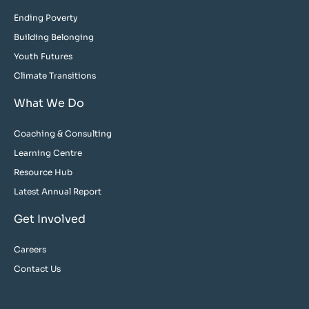
Ending Poverty
Building Belonging
Youth Futures
Climate Transitions
What We Do
Coaching & Consulting
Learning Centre
Resource Hub
Latest Annual Report
Get Involved
Careers
Contact Us