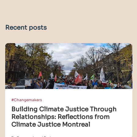
Recent posts
#Changemakers
Building Climate Justice Through
Relationships: Reflections from
Climate Justice Montreal