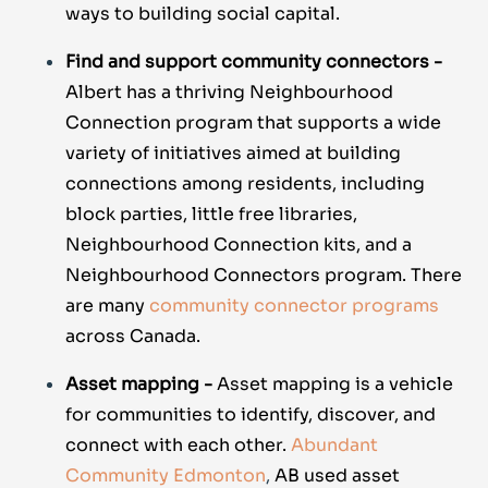
ways to building social capital.
Find and support community connectors -
Albert has a thriving Neighbourhood
Connection program that supports a wide
variety of initiatives aimed at building
connections among residents, including
block parties, little free libraries,
Neighbourhood Connection kits, and a
Neighbourhood Connectors program. There
are many
community connector programs
across Canada.
Asset mapping -
Asset mapping is a vehicle
for communities to identify, discover, and
connect with each other.
Abundant
Community Edmonton
,
AB used asset