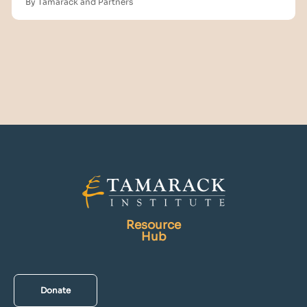
By Tamarack and Partners
Resource
Hub
Donate