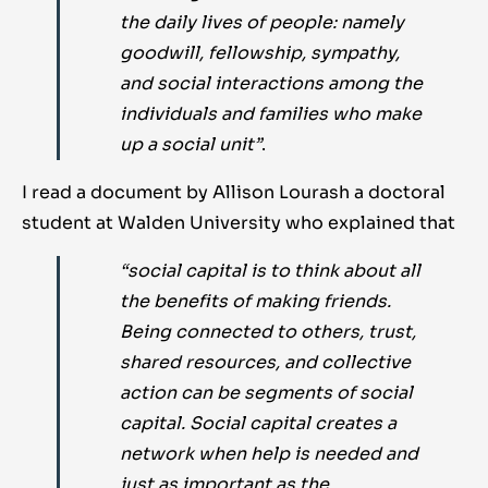
the daily lives of people: namely
goodwill, fellowship, sympathy,
and social interactions among the
individuals and families who make
up a social unit”
.
I read a document by Allison Lourash a doctoral
student at Walden University who explained that
“social capital is to think about all
the benefits of making friends.
Being connected to others, trust,
shared resources, and collective
action can be segments of social
capital. Social capital creates a
network when help is needed and
just as important as the