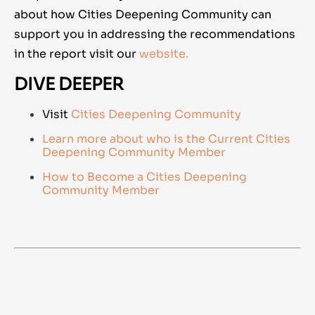
about how Cities Deepening Community can
support you in addressing the recommendations
in the report visit ou
r
website.
DIVE DEEPER
Visit
Cities Deepening Community
Learn more about who is the Current Cities
Deepening Community Member
How to Become a Cities Deepening
Community Member