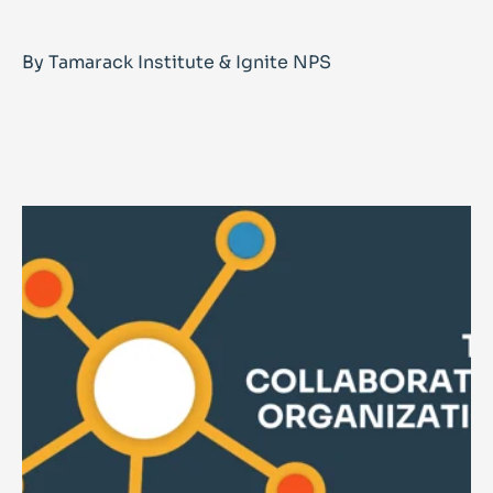
By Tamarack Institute & Ignite NPS