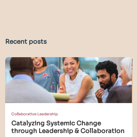
Recent posts
Collaborative Leadership
Catalyzing Systemic Change
through Leadership & Collaboration