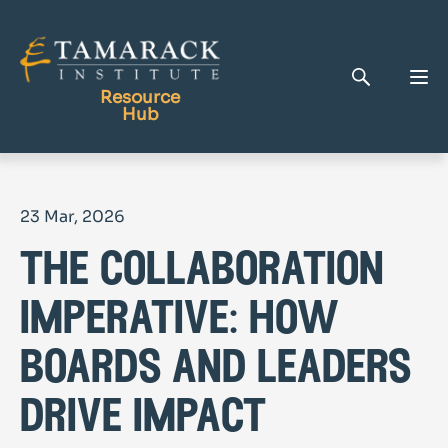
Resource
Hub
Publications
23 Mar, 2026
Full Library
the collaboration
Tamarack Home
Learning Centre
imperative: how
boards and leaders
drive impact