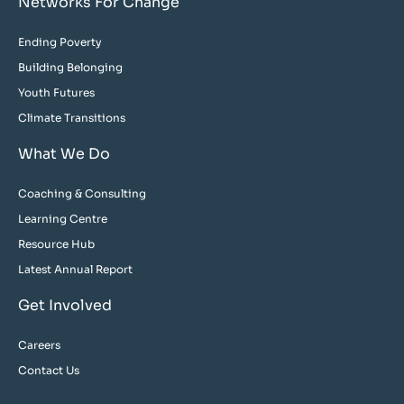
Networks For Change
Ending Poverty
Building Belonging
Youth Futures
Climate Transitions
What We Do
Coaching & Consulting
Learning Centre
Resource Hub
Latest Annual Report
Get Involved
Careers
Contact Us