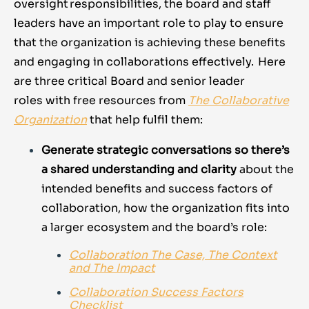
oversight responsibilities, the board and staff
leaders have an important role to play to ensure
that the organization is achieving these benefits
and engaging in collaborations effectively. Here
are three critical Board and senior leader
roles with free resources from
The
Collaborative
Organization
that help fulfil them:
Generate strategic conversations so there’s
a shared understanding and clarity
about the
intended benefits and success factors of
collaboration, how the organization fits into
a larger ecosystem and the board’s role:
Collaboration The Case, The Context
and The Impact
Collaboration Success Factors
Checklist