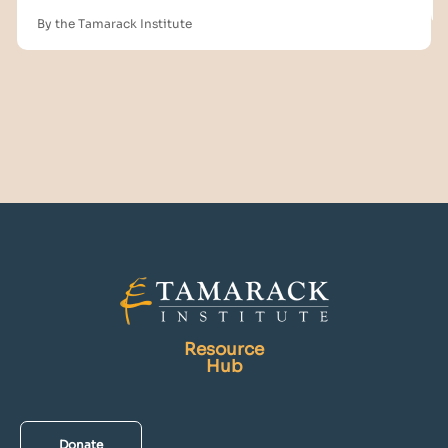
By the Tamarack Institute
Resource
Hub
Donate