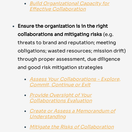
Build Organizational Capacity for
Effective Collaboration
Ensure the organization is in the right
collaborations
and mitigating risks
(e.g.
threats to brand and reputation; meeting
obligations; wasted resources; mission drift)
through proper assessment, due diligence
and good risk mitigation strategies
Assess Your Collaborations - Explore,
Commit, Continue or Exit
Provide Oversight of Your
Collaborations Evaluation
Create or Assess a Memorandum of
Understanding
Mitigate the Risks of Collaboration