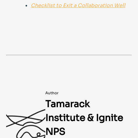
Checklist to Exit a Collaboration Well
Author
Tamarack
Institute & Ignite
NPS