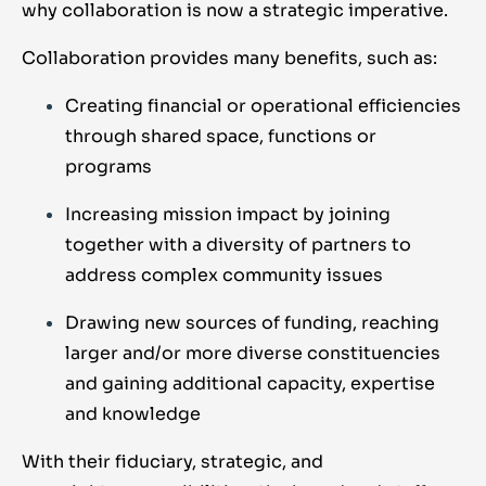
why collaboration is now a strategic imperative.
Collaboration provides many benefits, such as:
Creating financial or operational efficiencies
through shared space, functions or
programs
Increasing mission impact by joining
together with a diversity of partners to
address complex community issues
Drawing new sources of funding, reaching
larger and/or more diverse constituencies
and gaining additional capacity, expertise
and knowledge
With their fiduciary, strategic, and