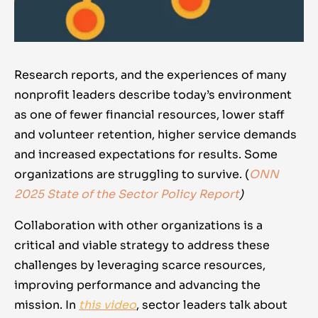
Research reports, and the experiences of many
nonprofit leaders describe today’s environment
as one of fewer financial resources, lower staff
and volunteer retention, higher service demands
and increased expectations for results. Some
organizations are struggling to survive.
(
ONN
2025 State of the Sector Policy Report
)
Collaboration with other organizations is a
critical and viable strategy to address these
challenges by leveraging scarce resources,
improving performance and advancing the
mission. In
this video
, sector leaders talk about