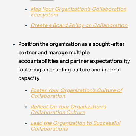
Map Your Organization’s Collaboration
Ecosystem
Create a Board Policy on Collaboration
Position the organization as a sought-after
partner and manage multiple
accountabilities and partner expectations
by
fostering an enabling culture and internal
capacity
Foster Your Organization's Culture of
Collaboration
Reflect On Your Organization’s
Collaboration Culture
Lead the Organization to Successful
Collaborations