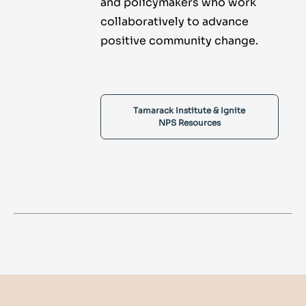
and policymakers who work
collaboratively to advance
positive community change.
Tamarack Institute & Ignite
NPS Resources