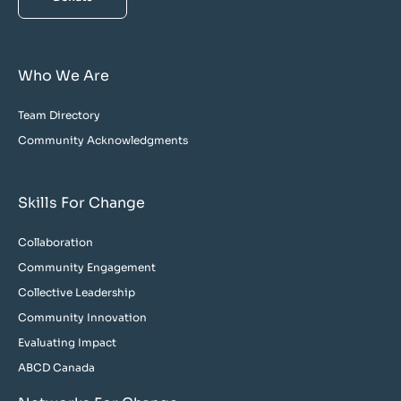
Who We Are
Team Directory
Community Acknowledgments
Skills For Change
Collaboration
Community Engagement
Collective Leadership
Community Innovation
Evaluating Impact
ABCD Canada