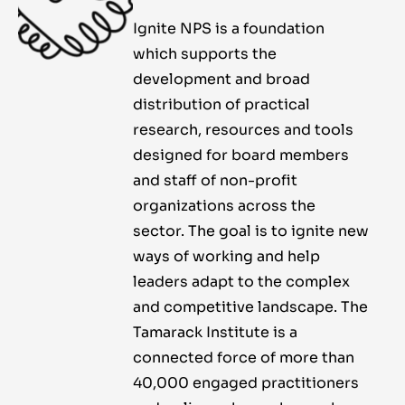
Ignite NPS is a foundation
which supports the
development and broad
distribution of practical
research, resources and tools
designed for board members
and staff of non-profit
organizations across the
sector. The goal is to ignite new
ways of working and help
leaders adapt to the complex
and competitive landscape. The
Tamarack Institute is a
connected force of more than
40,000 engaged practitioners