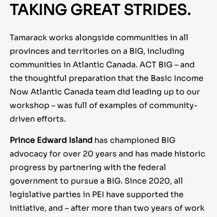
TAKING GREAT STRIDES.
Tamarack works alongside communities in all
provinces and territories on a BIG, including
communities in Atlantic Canada. ACT BIG – and
the thoughtful preparation that the Basic Income
Now Atlantic Canada team did leading up to our
workshop – was full of examples of community-
driven efforts.
Prince Edward Island
has championed BIG
advocacy for over 20 years and has made historic
progress by partnering with the federal
government to pursue a BIG. Since 2020, all
legislative parties in PEI have supported the
initiative, and – after more than two years of work