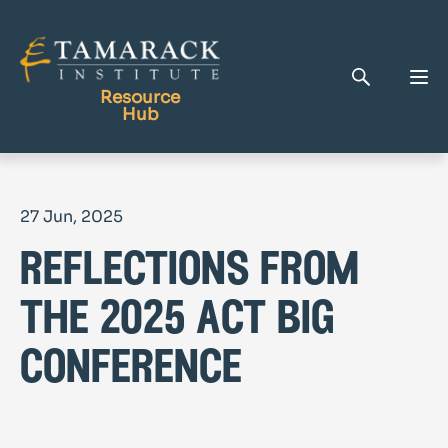
Resource
Hub
Publications
27 Jun, 2025
Full Library
reflections from
Tamarack Home
Learning Centre
the 2025 act big
conference