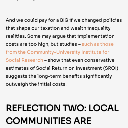
And we could pay for a BIG if we changed policies
that shape our taxation and wealth inequality
realities. Some may argue that implementation
costs are too high, but studies –
such as those
from the Community-University Institute for
Social Research
– show that even conservative
estimates of Social Return on Investment (SROI)
suggests the long-term benefits significantly
outweigh the initial costs.
REFLECTION TWO: LOCAL
COMMUNITIES ARE