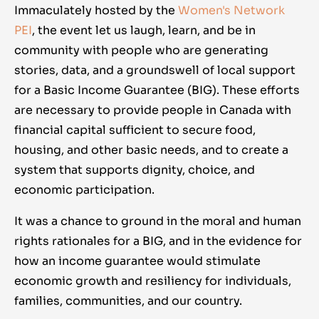
Immaculately hosted by the
Women's Network
PEI
, the event let us laugh, learn, and be in
community with people who are generating
stories, data, and a groundswell of local support
for a Basic Income Guarantee (BIG). These efforts
are necessary to provide people in Canada with
financial capital sufficient to secure food,
housing, and other basic needs, and to create a
system that supports dignity, choice, and
economic participation.
It was a chance to ground in the moral and human
rights rationales for a BIG, and in the evidence for
how an income guarantee would stimulate
economic growth and resiliency for individuals,
families, communities, and our country.