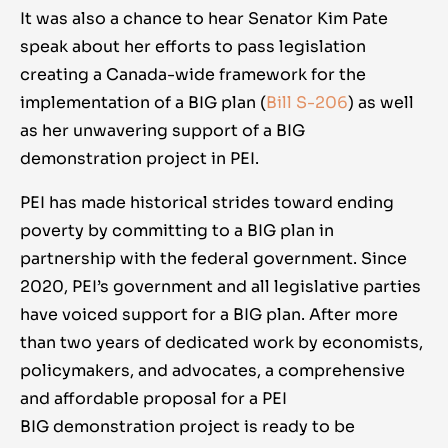
It was also a chance to hear Senator Kim Pate
speak about her efforts to pass legislation
creating a Canada-wide framework for the
implementation of a BIG plan (
Bill S-206
) as well
as her unwavering support of a BIG
demonstration project in PEI.
PEI has made historical strides toward ending
poverty by committing to a BIG plan in
partnership with the federal government. Since
2020, PEI’s government and all legislative parties
have voiced support for a BIG plan. After more
than two years of dedicated work by economists,
policymakers, and advocates, a comprehensive
and affordable proposal for a PEI
BIG demonstration project is ready to be