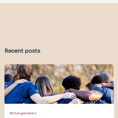
Recent posts
#Changemakers