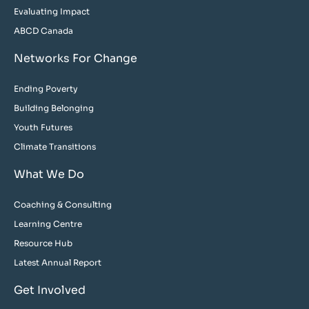
Evaluating Impact
ABCD Canada
Networks For Change
Ending Poverty
Building Belonging
Youth Futures
Climate Transitions
What We Do
Coaching & Consulting
Learning Centre
Resource Hub
Latest Annual Report
Get Involved