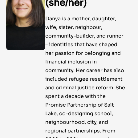
(she/her)
Danya is a mother, daughter,
wife, sister, neighbour,
community-builder, and runner
– identities that have shaped
her passion for belonging and
financial inclusion in
community. Her career has also
included refugee resettlement
and criminal justice reform. She
spent a decade with the
Promise Partnership of Salt
Lake, co-designing school,
neighbourhood, city, and
regional partnerships. From