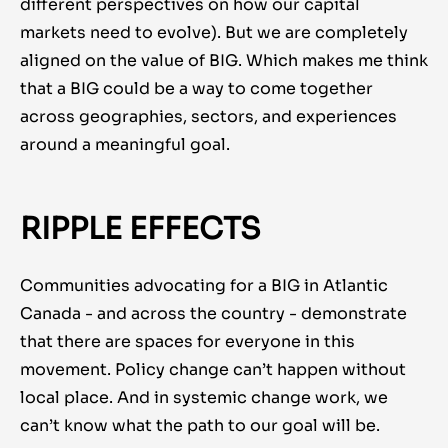
different perspectives on how our capital
markets need to evolve). But we are completely
aligned on the value of BIG. Which makes me think
that a BIG could be a way to come together
across geographies, sectors, and experiences
around a meaningful goal.
RIPPLE EFFECTS
Communities advocating for a BIG in Atlantic
Canada - and across the country - demonstrate
that there are spaces for everyone in this
movement. Policy change can’t happen without
local place. And in systemic change work, we
can’t know what the path to our goal will be.