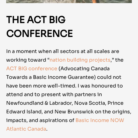
THE ACT BIG
CONFERENCE
In a moment when all sectors at all scales are
working toward “
nation building projects
,” the
ACT BIG conference
(Advocating Canada
Towards a Basic Income Guarantee) could not
have been more well-timed. I was honoured to
attend and to present with partners in
Newfoundland & Labrador, Nova Scotia, Prince
Edward Island, and New Brunswick on the origins,
impacts, and aspirations of
Basic Income NOW
Atlantic Canada
.