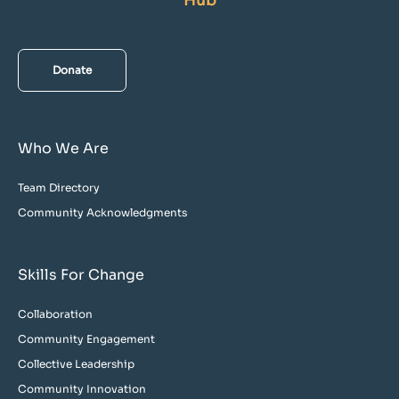
Hub
Donate
Who We Are
Team Directory
Community Acknowledgments
Skills For Change
Collaboration
Community Engagement
Collective Leadership
Community Innovation