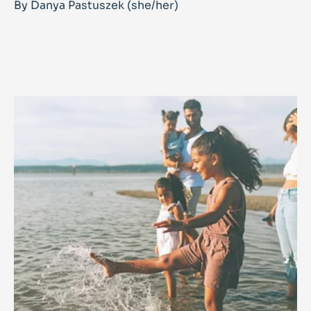
By Danya Pastuszek (she/her)