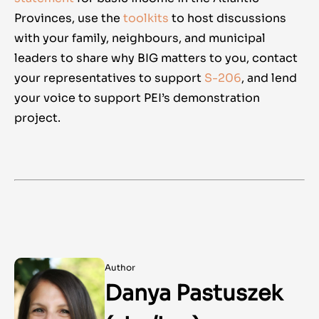
Provinces, use the
toolkits
to host discussions
with your family, neighbours, and municipal
leaders to share why BIG matters to you,
contact
your representatives to support
S-206
, and lend
your voice to support PEI’s demonstration
project.
Author
Danya Pastuszek