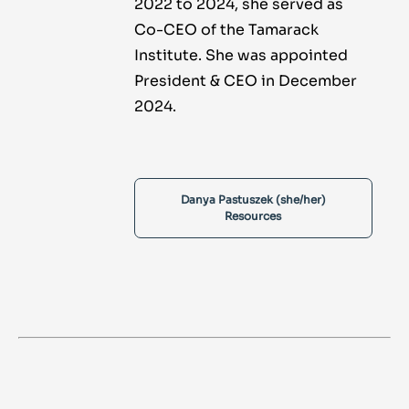
2022 to 2024, she served as
Co-CEO of the Tamarack
Institute. She was appointed
President & CEO in December
2024.
Danya Pastuszek (she/her)
Resources