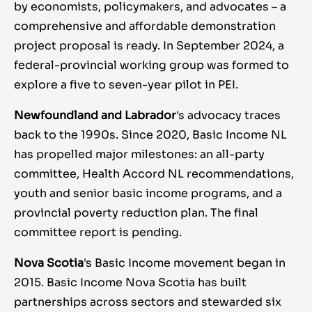
by economists, policymakers, and advocates – a
comprehensive and affordable demonstration
project proposal is ready. In September 2024, a
federal-provincial working group was formed to
explore a five to seven-year pilot in PEI.
Newfoundland and Labrador
's advocacy traces
back to the 1990s. Since 2020, Basic Income NL
has propelled major milestones: an all-party
committee, Health Accord NL recommendations,
youth and senior basic income programs, and a
provincial poverty reduction plan. The final
committee report is pending.
Nova Scotia
's Basic Income movement began in
2015. Basic Income Nova Scotia has built
partnerships across sectors and stewarded six