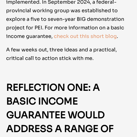
implemented. In September 2024, a federal-
provincial working group was established to
explore a five to seven-year BIG demonstration
project for PEI.
For more information on a basic
income guarantee,
check out this short blog
.
A few weeks out, three ideas and a practical,
critical call to action stick with me.
REFLECTION ONE: A
BASIC INCOME
GUARANTEE WOULD
ADDRESS A RANGE OF