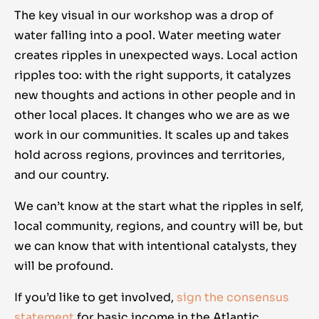
The key visual in our workshop was a drop of
water falling into a pool. Water meeting water
creates ripples in unexpected ways. Local action
ripples too: with the right supports, it catalyzes
new thoughts and actions in other people and in
other local places. It changes who we are as we
work in our communities. It scales up and takes
hold across regions, provinces and territories,
and our country.
We can’t know at the start what the ripples in self,
local community, regions, and country will be, but
we can know that with intentional catalysts, they
will be profound.
If you’d like to get involved,
sign the consensus
statement
for basic income in the Atlantic