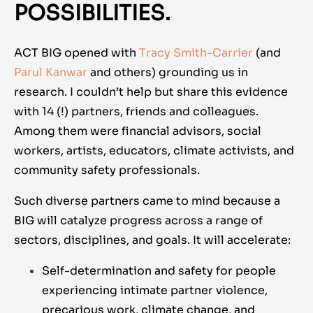
POSSIBILITIES.
ACT BIG opened with
Tracy Smith-Carrier
(and
Parul Kanwar
and others) grounding us in
research. I couldn’t help but share this evidence
with 14 (!) partners, friends and colleagues.
Among them were financial advisors, social
workers, artists, educators, climate activists, and
community safety professionals.
Such diverse partners came to mind because a
BIG will catalyze progress across a range of
sectors, disciplines, and goals. It will accelerate:
Self-determination and safety for people
experiencing intimate partner violence,
precarious work, climate change, and