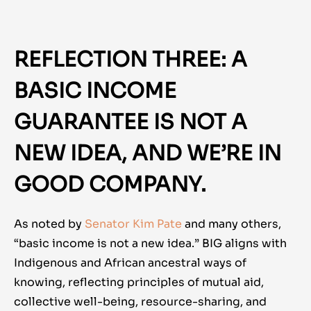
REFLECTION THREE: A
BASIC INCOME
GUARANTEE IS NOT A
NEW IDEA, AND WE’RE IN
GOOD COMPANY.
As noted by
Senator Kim Pate
and many others,
“basic income is not a new idea.” BIG aligns with
Indigenous and African ancestral ways of
knowing, reflecting principles of mutual aid,
collective well-being, resource-sharing, and