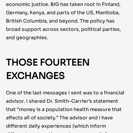
economic justice. BIG has taken root in Finland,
Germany, Kenya, and parts of the US, Manitoba,
British Columbia, and beyond. The policy has
broad support across sectors, political parties,
and geographies.
THOSE FOURTEEN
EXCHANGES
One of the last messages I sent was to a financial
advisor. I shared Dr. Smith-Carrier’s statement
that “money is a population health measure that
affects all of society.” The advisor and I have
different daily experiences (which inform