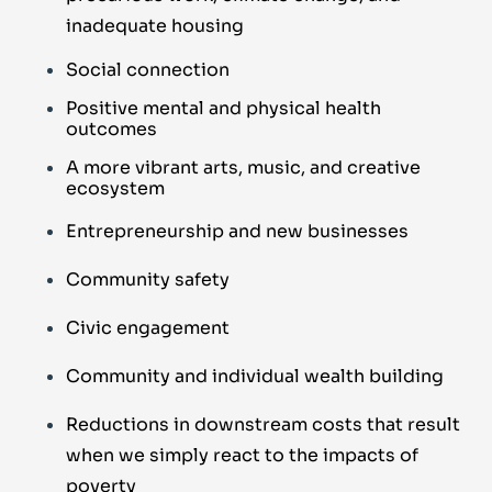
inadequate housing
Social connection
Positive mental and physical health
outcomes
A more vibrant arts, music, and creative
ecosystem
Entrepreneurship and new businesses
Community safety
Civic engagement
Community and individual wealth building
Reductions in downstream costs that result
when we simply react to the impacts of
poverty