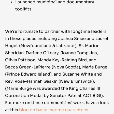
Launched municipal and documentary
toolkits
We’re fortunate to partner with longtime leaders
in these places including Joshua Smee and Laurel
Huget (Newfoundland & Labrador), Sr. Marion
Sheridan, Darlene O’Leary, Joanne Tompkins,
Olivia Pattison, Mandy Kay-Raining Bird, and
Becca Green-LaPierre (Nova Scotia), Marie Burge
(Prince Edward Island), and Suzanne White and
Rev. Rose-Hannah Gaskin (New Brunswick).
(Marie Burge was awarded the King Charles III
Coronation Medal by Senator Pate at ACT BIG!).
For more on these communities’ work, have a look
at this
blog
on basic income guarantees
.