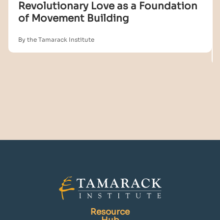
Revolutionary Love as a Foundation
of Movement Building
By the Tamarack Institute
Resource