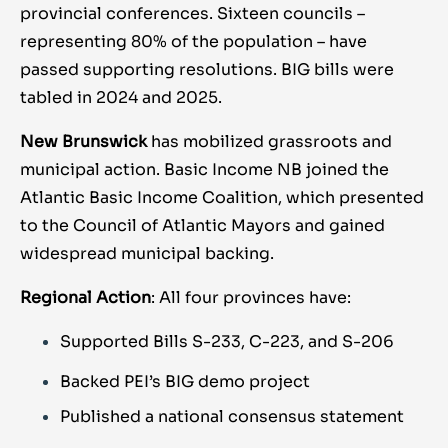
provincial conferences. Sixteen councils –
representing 80% of the population – have
passed supporting resolutions. BIG bills were
tabled in 2024 and 2025.
New Brunswick
has mobilized grassroots and
municipal action. Basic Income NB joined the
Atlantic Basic Income Coalition, which presented
to the Council of Atlantic Mayors and gained
widespread municipal backing.
Regional Action
: All four provinces have:
Supported Bills S-233, C-223, and S-206
Backed PEI’s BIG demo project
Published a national consensus statement