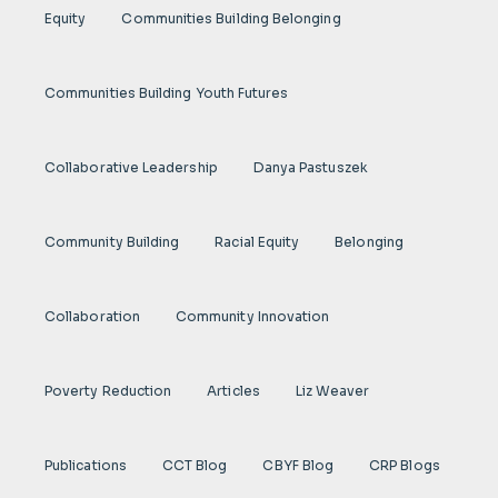
Equity
Communities Building Belonging
Communities Building Youth Futures
Collaborative Leadership
Danya Pastuszek
Community Building
Racial Equity
Belonging
Collaboration
Community Innovation
Poverty Reduction
Articles
Liz Weaver
Publications
CCT Blog
CBYF Blog
CRP Blogs