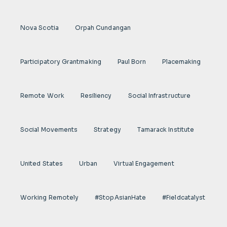
Nova Scotia
Orpah Cundangan
Participatory Grantmaking
Paul Born
Placemaking
Remote Work
Resiliency
Social Infrastructure
Social Movements
Strategy
Tamarack Institute
United States
Urban
Virtual Engagement
Working Remotely
#StopAsianHate
#fieldcatalyst