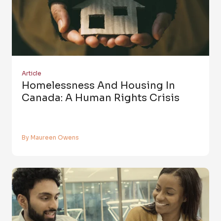
Article
Homelessness And Housing In
Canada: A Human Rights Crisis
By Maureen Owens