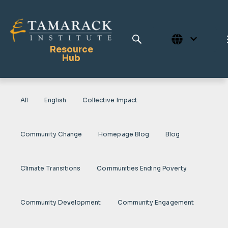
Resource
Hub
All
English
Collective Impact
Publications
Full Library
Community Change
Homepage Blog
Blog
Tamarack Home
Learning Centre
Climate Transitions
Communities Ending Poverty
Community Development
Community Engagement