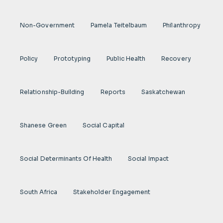
Non-Government
Pamela Teitelbaum
Philanthropy
Policy
Prototyping
Public Health
Recovery
Relationship-Building
Reports
Saskatchewan
Shanese Green
Social Capital
Social Determinants Of Health
Social Impact
South Africa
Stakeholder Engagement