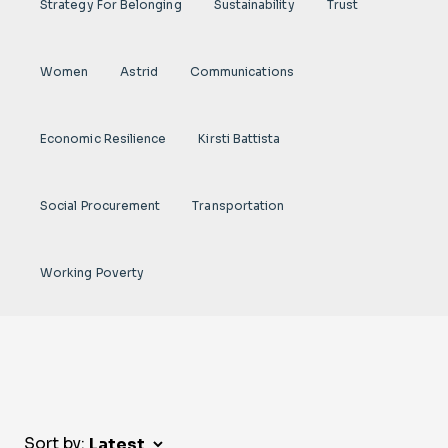
Strategy For Belonging
Sustainability
Trust
Women
Astrid
Communications
Economic Resilience
Kirsti Battista
Social Procurement
Transportation
Working Poverty
Sort by: