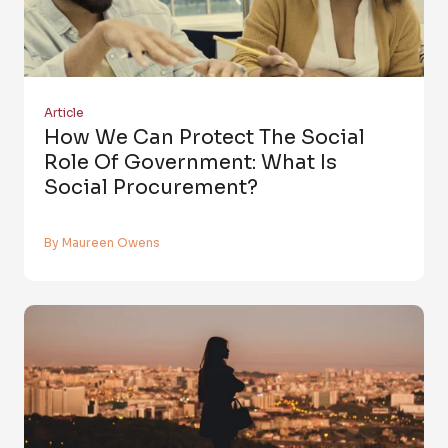
Article
How We Can Protect The Social
Role Of Government: What Is
Social Procurement?
By Maureen Owens