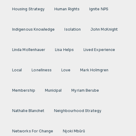
Housing Strategy
Human Rights
Ignite NPS
Indigenous Knowledge
Isolation
John McKnight
Linda Mollenhauer
Lisa Helps
Lived Experience
Local
Loneliness
Love
Mark Holmgren
Membership
Municipal
Myriam Berube
Nathalie Blanchet
Neighbourhood Strategy
Networks For Change
Njoki Mbũrũ