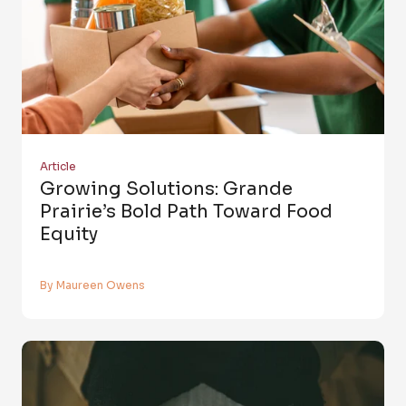
Article
Growing Solutions: Grande
Prairie’s Bold Path Toward Food
Equity
By Maureen Owens