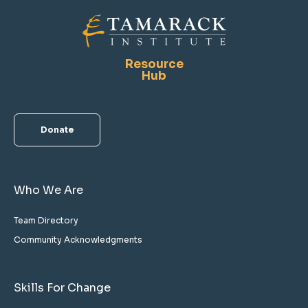
Resource
Hub
Donate
Who We Are
Team Directory
Community Acknowledgments
Skills For Change