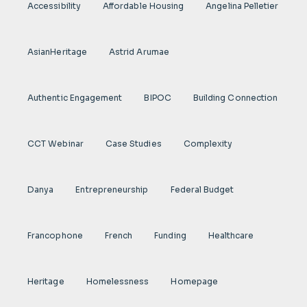
Accessibility
Affordable Housing
Angelina Pelletier
AsianHeritage
Astrid Arumae
Authentic Engagement
BIPOC
Building Connection
CCT Webinar
Case Studies
Complexity
Danya
Entrepreneurship
Federal Budget
Francophone
French
Funding
Healthcare
Heritage
Homelessness
Homepage