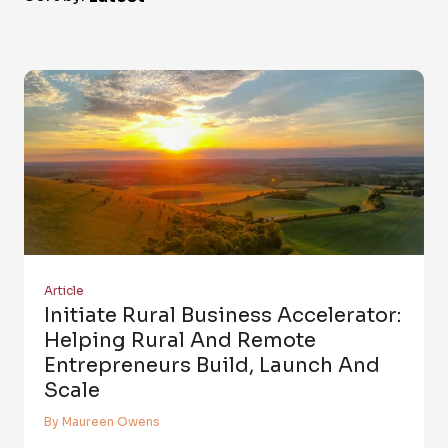
Article
Initiate Rural Business Accelerator:
Helping Rural And Remote
Entrepreneurs Build, Launch And
Scale
By Maureen Owens