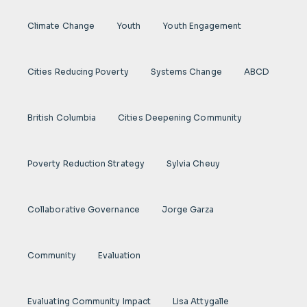
Climate Change
Youth
Youth Engagement
Cities Reducing Poverty
Systems Change
ABCD
British Columbia
Cities Deepening Community
Poverty Reduction Strategy
Sylvia Cheuy
Collaborative Governance
Jorge Garza
Community
Evaluation
Evaluating Community Impact
Lisa Attygalle