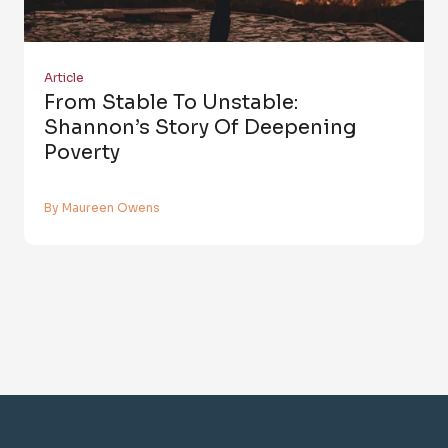
Article
From Stable To Unstable:
Shannon’s Story Of Deepening
Poverty
By Maureen Owens