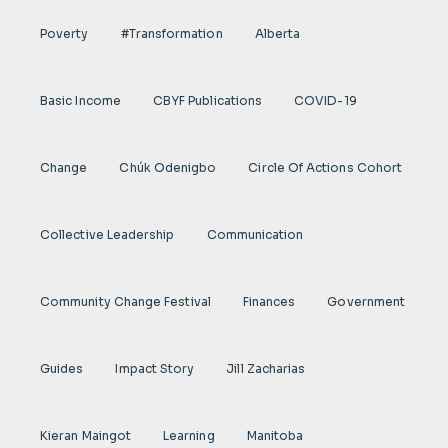
Poverty
#transformation
Alberta
Basic Income
CBYF Publications
COVID-19
Change
Chúk Odenigbo
Circle Of Actions Cohort
Collective Leadership
Communication
Community Change Festival
Finances
Government
Guides
Impact Story
Jill Zacharias
Kieran Maingot
Learning
Manitoba