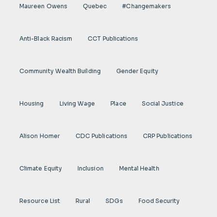
Maureen Owens
Quebec
#Changemakers
Anti-Black Racism
CCT Publications
Community Wealth Building
Gender Equity
Housing
Living Wage
Place
Social Justice
Alison Homer
CDC Publications
CRP Publications
Climate Equity
Inclusion
Mental Health
Resource List
Rural
SDGs
Food Security