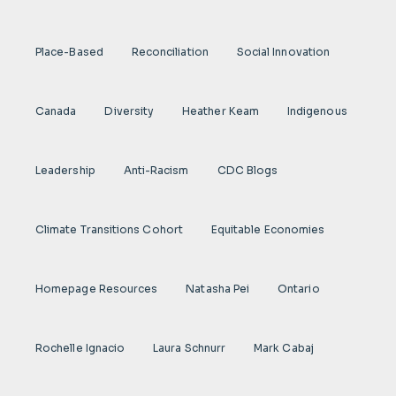
Place-Based
Reconciliation
Social Innovation
Canada
Diversity
Heather Keam
Indigenous
Leadership
Anti-Racism
CDC Blogs
Climate Transitions Cohort
Equitable Economies
Homepage Resources
Natasha Pei
Ontario
Rochelle Ignacio
Laura Schnurr
Mark Cabaj