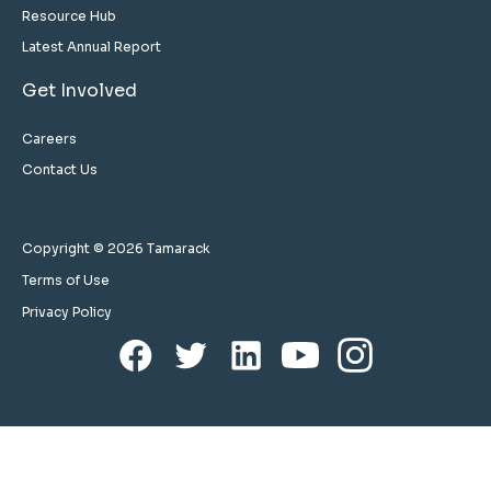
Resource Hub
Latest Annual Report
Get Involved
Careers
Contact Us
Copyright © 2026 Tamarack
Terms of Use
Privacy Policy