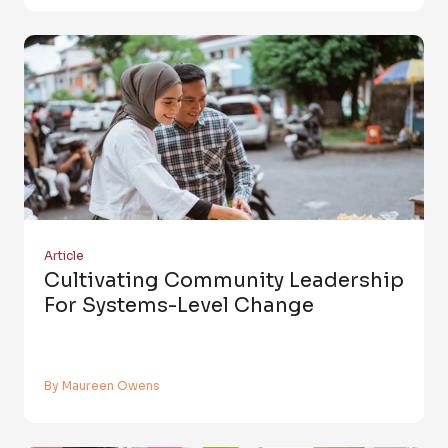
Article
Cultivating Community Leadership
For Systems-Level Change
By Maureen Owens