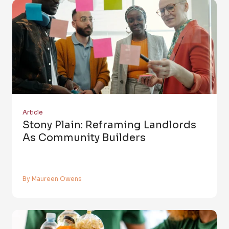
Article
Stony Plain: Reframing Landlords
As Community Builders
By Maureen Owens