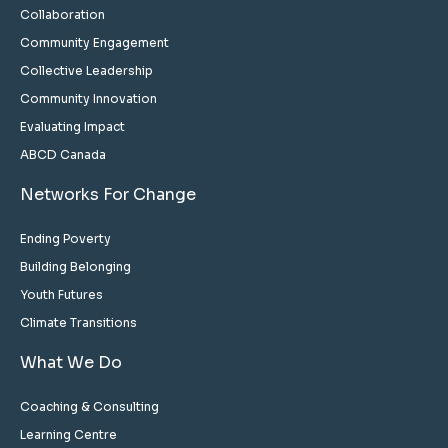
Collaboration
Community Engagement
Collective Leadership
Community Innovation
Evaluating Impact
ABCD Canada
Networks For Change
Ending Poverty
Building Belonging
Youth Futures
Climate Transitions
What We Do
Coaching & Consulting
Learning Centre