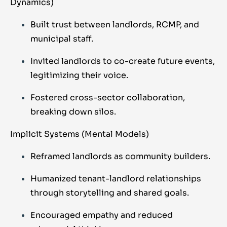
Dynamics)
Built trust between landlords, RCMP, and
municipal staff.
Invited landlords to co-create future events,
legitimizing their voice.
Fostered cross-sector collaboration,
breaking down silos.
Implicit Systems (Mental Models)
Reframed landlords as community builders.
Humanized tenant-landlord relationships
through storytelling and shared goals.
Encouraged empathy and reduced