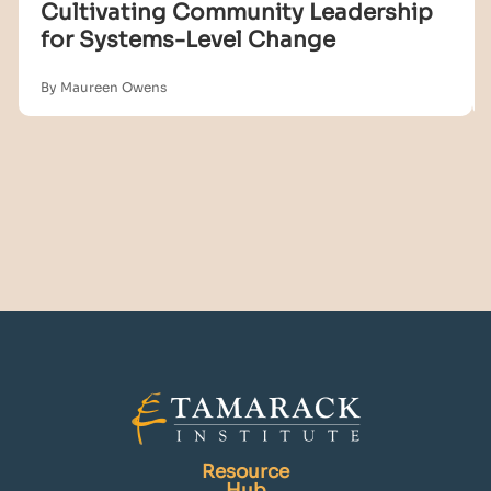
Cultivating Community Leadership
for Systems-Level Change
By Maureen Owens
Resource
Hub