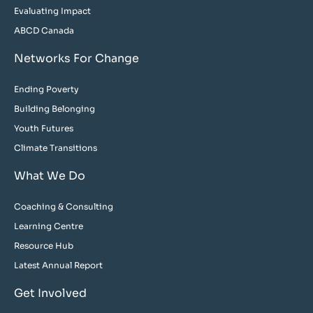
Evaluating Impact
ABCD Canada
Networks For Change
Ending Poverty
Building Belonging
Youth Futures
Climate Transitions
What We Do
Coaching & Consulting
Learning Centre
Resource Hub
Latest Annual Report
Get Involved