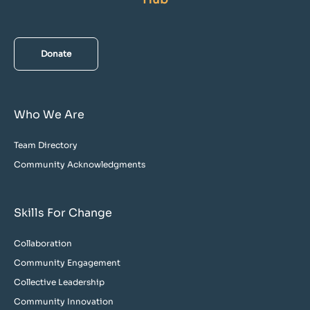
Donate
Who We Are
Team Directory
Community Acknowledgments
Skills For Change
Collaboration
Community Engagement
Collective Leadership
Community Innovation