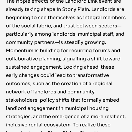
The ripple effects of the Landlord Link event are
already taking shape in Stony Plain. Landlords are
beginning to see themselves as integral members
of the social fabric, and trust between sectors—
particularly among landlords, municipal staff, and
community partners—is steadily growing.
Momentum is building for recurring forums and
collaborative planning, signalling a shift toward
sustained engagement. Looking ahead, these
early changes could lead to transformative
outcomes, such as the creation of a regional
network of landlords and community
stakeholders, policy shifts that formally embed
landlord engagement in municipal housing
strategies, and the emergence of a more resilient,
inclusive rental ecosystem. To realize these