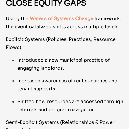
CLOSE EQUITY GAPS
Using the
Waters of Systems Change
framework,
the event catalyzed shifts across multiple levels:
Explicit Systems (Policies, Practices, Resource
Flows)
Introduced a new municipal practice of
engaging landlords.
Increased awareness of rent subsidies and
tenant supports.
Shifted how resources are accessed through
referrals and program navigation.
Semi-Explicit Systems (Relationships & Power