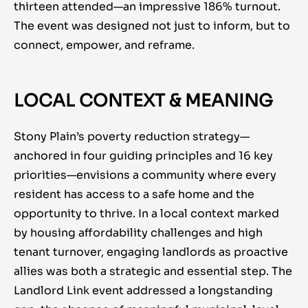
thirteen attended—an impressive 186% turnout.
The event was designed not just to inform, but to
connect, empower, and reframe.
LOCAL CONTEXT & MEANING
Stony Plain’s poverty reduction strategy—
anchored in four guiding principles and 16 key
priorities—envisions a community where every
resident has access to a safe home and the
opportunity to thrive. In a local context marked
by housing affordability challenges and
high
tenant turnover,
engaging landlords as proactive
allies was both a strategic and essential step. The
Landlord Link event addressed a longstanding