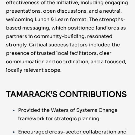
effectiveness of the initiative, including engaging
presentations, open discussions, and a neutral,
welcoming Lunch & Learn format. The strengths-
based messaging, which positioned landlords as
partners in community-building, resonated
strongly. Critical success factors included the
presence of trusted local facilitators, clear
communication and coordination, and a focused,
locally relevant scope.
TAMARACK’S CONTRIBUTIONS
Provided the Waters of Systems Change
framework for strategic planning.
Encouraged cross-sector collaboration and