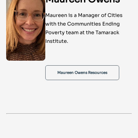
Maureen is a Manager of Cities
with the Communities Ending
Poverty team at the Tamarack
Institute.
Maureen Owens Resources