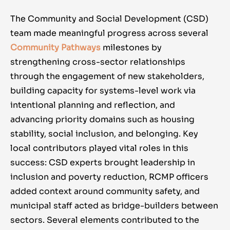
The Community and Social Development (CSD)
team made meaningful progress across several
Community Pathways
milestones by
strengthening cross-sector relationships
through the engagement of new stakeholders,
building capacity for systems-level work via
intentional planning and reflection, and
advancing priority domains such as housing
stability, social inclusion, and belonging. Key
local contributors played vital roles in this
success: CSD experts brought leadership in
inclusion and poverty reduction, RCMP officers
added context around community safety, and
municipal staff acted as bridge-builders between
sectors. Several elements contributed to the