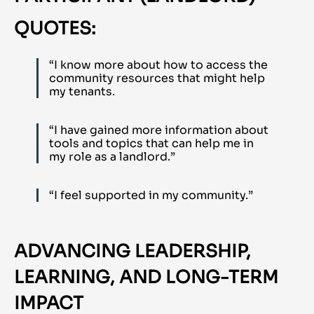
QUOTES:
“I know more about how to access the
community resources that might help
my tenants.
“I have gained more information about
tools and topics that can help me in
my role as a landlord.”
“I feel supported in my community.”
ADVANCING LEADERSHIP,
LEARNING, AND LONG-TERM
IMPACT