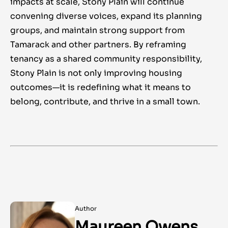
impacts at scale, Stony Plain will continue
convening diverse voices, expand its planning
groups, and maintain strong support from
Tamarack and other partners. By reframing
tenancy as a shared community responsibility,
Stony Plain is not only improving housing
outcomes—it is redefining what it means to
belong, contribute, and thrive in a small town.
Author
Maureen Owens