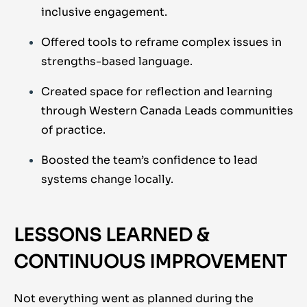
inclusive engagement.
Offered tools to reframe complex issues in
strengths-based language.
Created space for reflection and learning
through Western Canada Leads communities
of practice.
Boosted the team’s confidence to lead
systems change locally.
LESSONS LEARNED &
CONTINUOUS IMPROVEMENT
Not everything went as planned during the