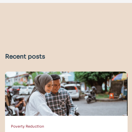
Recent posts
Poverty Reduction