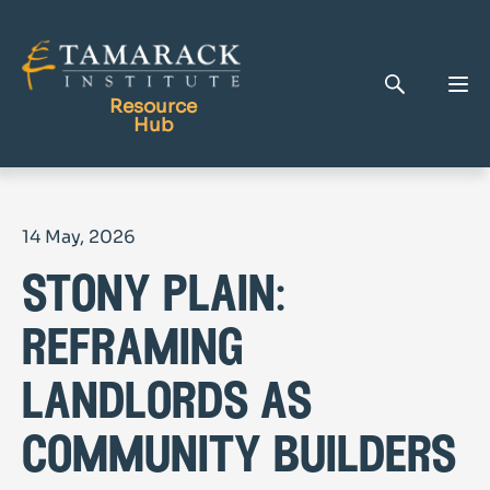
Resource
Hub
Publications
14 May, 2026
Full Library
stony plain:
Tamarack Home
Learning Centre
reframing
landlords as
community builders