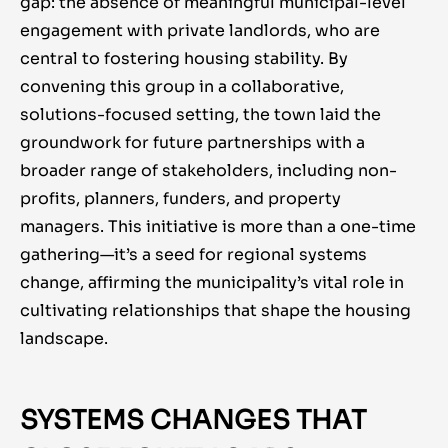
gap: the absence of meaningful municipal-level
engagement with private landlords, who are
central to fostering housing stability. By
convening this group in a collaborative,
solutions-focused setting, the town laid the
groundwork for future partnerships with a
broader range of stakeholders, including non-
profits, planners, funders, and property
managers. This initiative is more than a one-time
gathering—it’s a seed for regional systems
change, affirming the municipality’s vital role in
cultivating relationships that shape the housing
landscape.
SYSTEMS CHANGES THAT