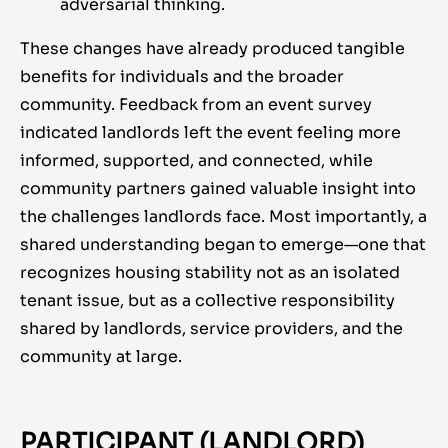
adversarial thinking.
These changes have already produced tangible
benefits for individuals and the broader
community. Feedback from an event survey
indicated landlords left the event feeling more
informed, supported, and connected, while
community partners gained valuable insight into
the challenges landlords face. Most importantly, a
shared understanding began to emerge—one that
recognizes housing stability not as an isolated
tenant issue, but as a collective responsibility
shared by landlords, service providers, and the
community at large.
PARTICIPANT (LANDLORD)