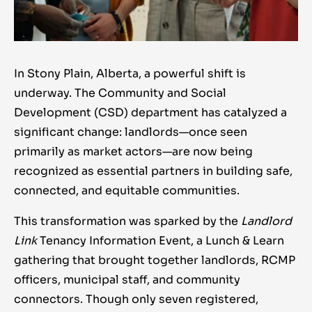
In Stony Plain, Alberta, a powerful shift is
underway. The Community and Social
Development (CSD) department has catalyzed a
significant change: landlords—once seen
primarily as market actors—are now being
recognized as essential partners in building safe,
connected, and equitable communities.
This transformation was sparked by the
Landlord
Link
Tenancy Information Event, a Lunch & Learn
gathering that brought together landlords, RCMP
officers, municipal staff, and community
connectors. Though only seven registered,