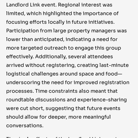
Landlord Link event. Regional interest was
limited, which highlighted the importance of
focusing efforts locally in future initiatives.
Participation from large property managers was
lower than anticipated, indicating a need for
more targeted outreach to engage this group
effectively. Additionally, several attendees
arrived without registering, creating last-minute
logistical challenges around space and food—
underscoring the need for improved registration
processes. Time constraints also meant that
roundtable discussions and experience-sharing
were cut short, suggesting that future events
should allow for deeper, more meaningful
conversations.