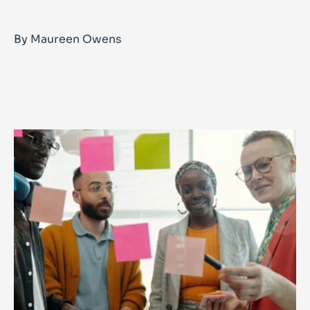
By Maureen Owens