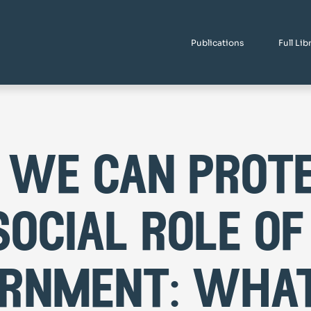
Publications
Full Lib
we can prot
social role of
rnment: what