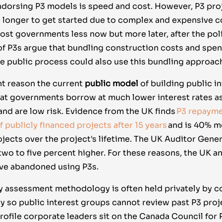
endorsing P3 models is speed and cost. However, P3 pro
ke longer to get started due to complex and expensive c
ost governments less now but more later, after the poli
f P3s argue that bundling construction costs and spe
e public process could also use this bundling approac
nt reason the current
public model
of building public i
that governments borrow at much lower interest rates a
and are low risk. Evidence from the UK finds
P3 repayme
 publicly financed projects after 15 years
and is 40% m
jects over the project's lifetime. The UK Auditor Gener
two to five percent higher. For these reasons, the UK a
ve abandoned using P3s.
 assessment methodology is often held privately by c
ny so public interest groups cannot review past P3 proj
ofile corporate leaders sit on the Canada Council for 