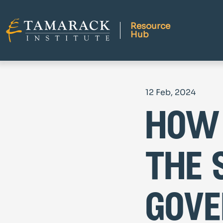
Resource
Hub
12 Feb, 2024
how 
the 
gove