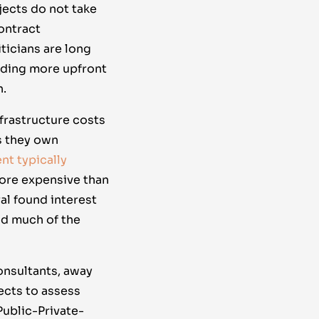
jects do not take
ontract
ticians are long
nding more upfront
h.
nfrastructure costs
s they own
nt typically
ore expensive than
al found interest
nd much of the
onsultants, away
ects to assess
Public-Private-