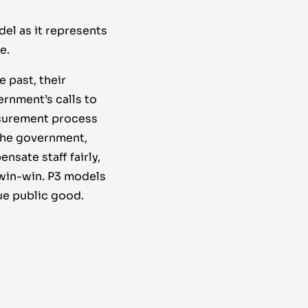
el as it represents
e.
 past, their
ernment’s calls to
ocurement process
 the government,
sate staff fairly,
 win-win. P3 models
ue public good.