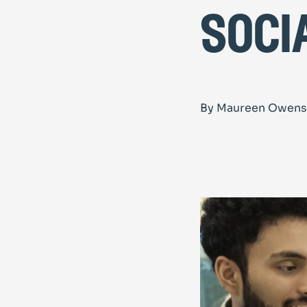
soci
By Maureen Owens