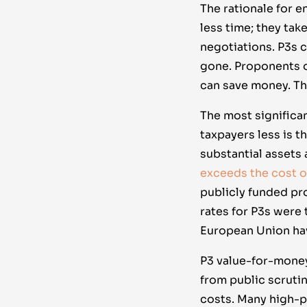
The rationale for 
less time; they ta
negotiations. P3s c
gone. Proponents o
can save money. Th
The most significa
taxpayers less is 
substantial assets 
exceeds the cost of
publicly funded pro
rates for P3s were 
European Union ha
P3 value-for-money
from public scruti
costs. Many high-pr