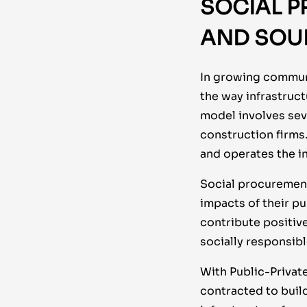
SOCIAL P
AND SOU
In growing communit
the way infrastruct
model involves seve
construction firms
and operates the in
Social procurement
impacts of their p
contribute positiv
socially responsibl
With Public-Privat
contracted to build