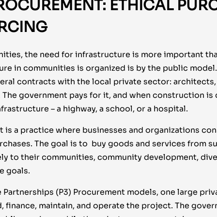
ROCUREMENT: ETHICAL PUR
RCING
ies, the need for infrastructure is more important than
ure in communities is organized is by the public model.
ral contracts with the local private sector: architects
. The government pays for it, and when construction is
frastructure – a highway, a school, or a hospital.
 is a practice where businesses and organizations cons
urchases. The goal is to buy goods and services from su
ely to their communities, community development, diver
e goals.
e Partnerships (P3) Procurement models, one large priva
, finance, maintain, and operate the project. The gove