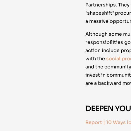
Partnerships. They
"shapeshift" procu
a massive opportuni
Although some munic
responsibilities go
action include pro
with the
social pr
and the community. 
invest in communit
are a backward mov
DEEPEN YOU
Report | 10 Ways l