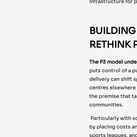
infrastructure for 
BUILDING
RETHINK
The P3 model unde
puts control of a pu
delivery can shift
centres elsewhere i
the premise that t
communities.
Particularly with 
by placing costs a
sports leagues, an