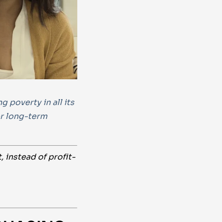
 poverty in all its
or long-term
instead of profit-