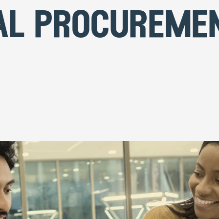
al procureme