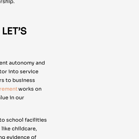
rship.
LET’S
nment autonomy and
ctor into service
rs to business
urement
works on
lue in our
o school facilities
like childcare,
ng evidence of