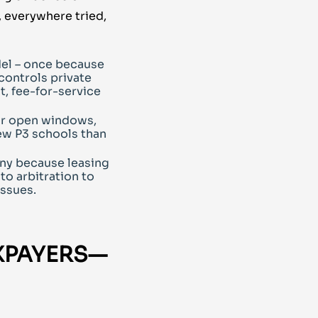
, everywhere tried,
el – once because
controls private
t, fee-for-service
or open windows,
ew P3 schools than
ny because leasing
to arbitration to
issues.
XPAYERS—