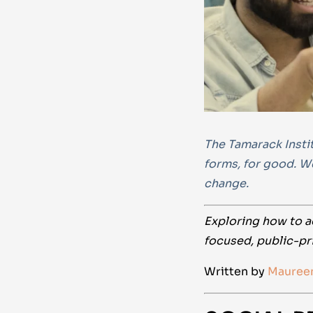
The Tamarack Instit
forms, for good. W
change.
Exploring how to a
focused, public-pr
Written by
Mauree