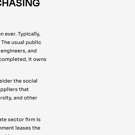
CHASING
 ever. Typically,
 The usual public
, engineers, and
 completed, it owns
ider the social
ppliers that
sity, and other
te sector firm is
rnment leases the