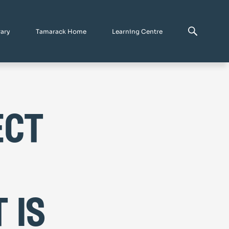
rary
Tamarack Home
Learning Centre
ect
 is