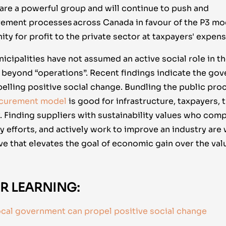
 are a powerful group and will continue to push and
rement processes across Canada in favour of the P3 mod
ty for profit to the private sector at taxpayers' expens
ipalities have not assumed an active social role in the
 beyond “operations”. Recent findings indicate the gov
pelling positive social change. Bundling the public pr
ocurement model
is good for infrastructure, taxpayers,
Finding suppliers with sustainability values who compen
y efforts, and actively work to improve an industry are
e that elevates the goal of economic gain over the val
R LEARNING:
ocal government can propel positive social change