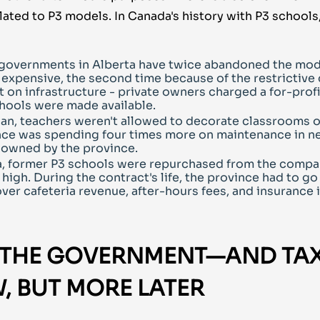
ated to P3 models. In Canada's history with P3 schools
governments in Alberta have twice abandoned the mod
expensive, the second time because of the restrictive 
on infrastructure - private owners charged a for-profi
hools were made available.
an, teachers weren't allowed to decorate classrooms 
nce was spending four times more on maintenance in n
 owned by the province.
a, former P3 schools were repurchased from the compa
high. During the contract's life, the province had to go 
over cafeteria revenue, after-hours fees, and insurance 
 THE GOVERNMENT—AND TA
, BUT MORE LATER