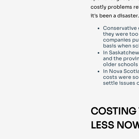
costly problems rel
it's been a disaster.
Conservative 
they were too 
companies put 
basis when sc
In Saskatchew
and the provi
older schools
In Nova Scoti
costs were so 
settle issues 
COSTING
LESS NOW