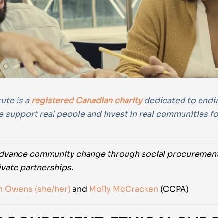
ute is a
registered Canadian charity
dedicated to ending
e support real people and invest in real communities f
dvance community change through social procurement, 
ivate partnerships.
n Owens (she/her)
and
Molly McCracken
(CCPA)