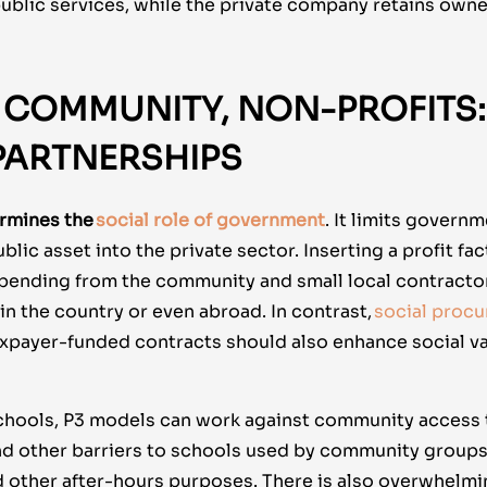
public services, while the private company retains owne
 COMMUNITY, NON-PROFITS: 
 PARTNERSHIPS
rmines the
social role of government
. It limits gover
blic asset into the private sector. Inserting a profit fa
 spending from the community and small local contracto
n the country or even abroad. In contrast,
social proc
axpayer-funded contracts should also enhance social va
schools, P3 models can work against community access t
nd other barriers to schools used by community groups 
d other after-hours purposes. There is also overwhelmi