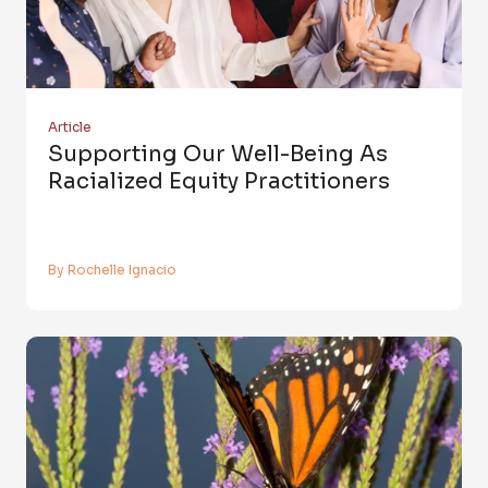
Article
Supporting Our Well-Being As
Racialized Equity Practitioners
By Rochelle Ignacio