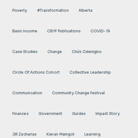
Poverty
#transformation
Alberta
Basic Income
CBYF Publications
COVID-19
Case Studies
Change
Chúk Odenigbo
Circle Of Actions Cohort
Collective Leadership
Communication
Community Change Festival
Finances
Government
Guides
Impact Story
Jill Zacharias
Kieran Maingot
Learning