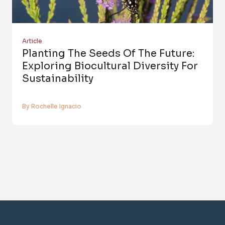
Article
Planting The Seeds Of The Future:
Exploring Biocultural Diversity For
Sustainability
By Rochelle Ignacio