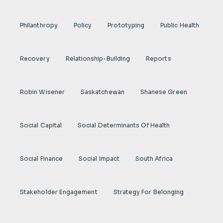
Philanthropy
Policy
Prototyping
Public Health
Recovery
Relationship-Building
Reports
Robin Wisener
Saskatchewan
Shanese Green
Social Capital
Social Determinants Of Health
Social Finance
Social Impact
South Africa
Stakeholder Engagement
Strategy For Belonging