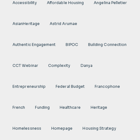
Accessibility
Affordable Housing
Angelina Pelletier
AsianHeritage
Astrid Arumae
Authentic Engagement
BIPOC
Building Connection
CCT Webinar
Complexity
Danya
Entrepreneurship
Federal Budget
Francophone
French
Funding
Healthcare
Heritage
Homelessness
Homepage
Housing Strategy