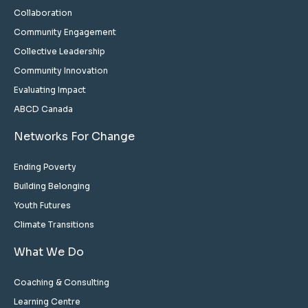
Collaboration
Community Engagement
Collective Leadership
Community Innovation
Evaluating Impact
ABCD Canada
Networks For Change
Ending Poverty
Building Belonging
Youth Futures
Climate Transitions
What We Do
Coaching & Consulting
Learning Centre