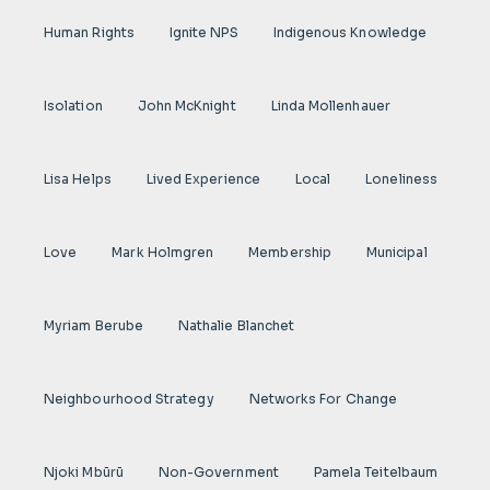
Human Rights
Ignite NPS
Indigenous Knowledge
Isolation
John McKnight
Linda Mollenhauer
Lisa Helps
Lived Experience
Local
Loneliness
Love
Mark Holmgren
Membership
Municipal
Myriam Berube
Nathalie Blanchet
Neighbourhood Strategy
Networks For Change
Njoki Mbũrũ
Non-Government
Pamela Teitelbaum