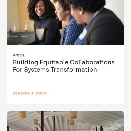
Article
Building Equitable Collaborations
For Systems Transformation
By Rochelle Ignacio