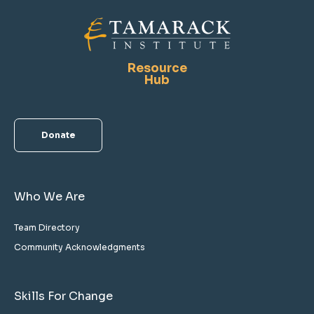
Resource
Hub
Donate
Who We Are
Team Directory
Community Acknowledgments
Skills For Change