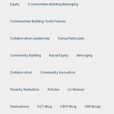
Equity
Communities Building Belonging
Communities Building Youth Futures
Collaborative Leadership
Danya Pastuszek
Community Building
Racial Equity
Belonging
Collaboration
Community Innovation
Poverty Reduction
Articles
Liz Weaver
Publications
CCT Blog
CBYF Blog
CRP Blogs