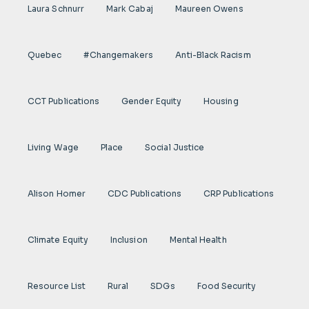
Laura Schnurr
Mark Cabaj
Maureen Owens
Quebec
#Changemakers
Anti-Black Racism
CCT Publications
Gender Equity
Housing
Living Wage
Place
Social Justice
Alison Homer
CDC Publications
CRP Publications
Climate Equity
Inclusion
Mental Health
Resource List
Rural
SDGs
Food Security