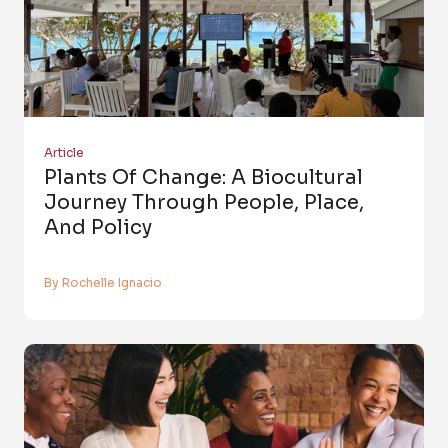
Article
Plants Of Change: A Biocultural
Journey Through People, Place,
And Policy
By Rochelle Ignacio