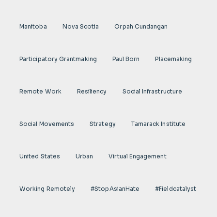
Manitoba
Nova Scotia
Orpah Cundangan
Participatory Grantmaking
Paul Born
Placemaking
Remote Work
Resiliency
Social Infrastructure
Social Movements
Strategy
Tamarack Institute
United States
Urban
Virtual Engagement
Working Remotely
#StopAsianHate
#fieldcatalyst