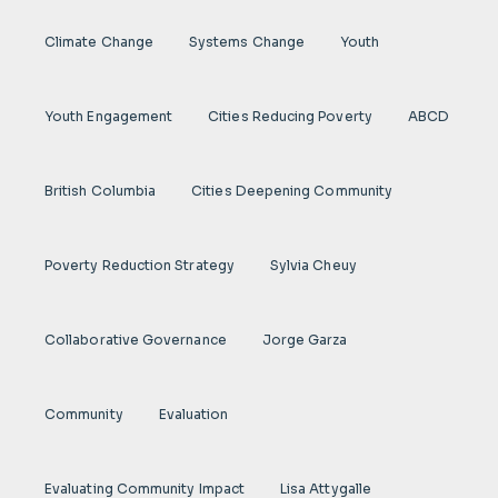
Climate Change
Systems Change
Youth
Youth Engagement
Cities Reducing Poverty
ABCD
British Columbia
Cities Deepening Community
Poverty Reduction Strategy
Sylvia Cheuy
Collaborative Governance
Jorge Garza
Community
Evaluation
Evaluating Community Impact
Lisa Attygalle