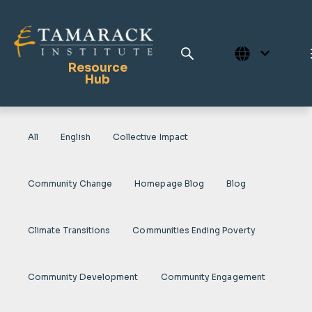
Resource
Hub
All
English
Collective Impact
Publications
Full Library
Community Change
Homepage Blog
Blog
Tamarack Home
Learning Centre
Climate Transitions
Communities Ending Poverty
Community Development
Community Engagement