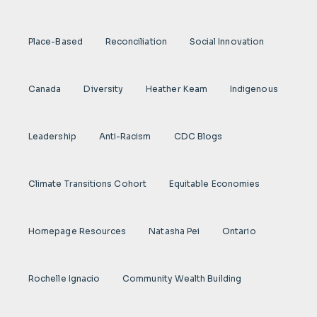
Place-Based
Reconciliation
Social Innovation
Canada
Diversity
Heather Keam
Indigenous
Leadership
Anti-Racism
CDC Blogs
Climate Transitions Cohort
Equitable Economies
Homepage Resources
Natasha Pei
Ontario
Rochelle Ignacio
Community Wealth Building