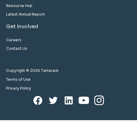
Resource Hub
Latest Annual Report
Get Involved
Careers
Contact Us
Copyright © 2026 Tamarack
Terms of Use
Privacy Policy