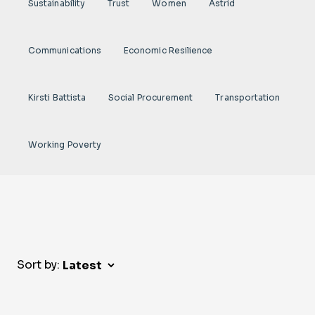
Sustainability
Trust
Women
Astrid
Communications
Economic Resilience
Kirsti Battista
Social Procurement
Transportation
Working Poverty
Sort by: