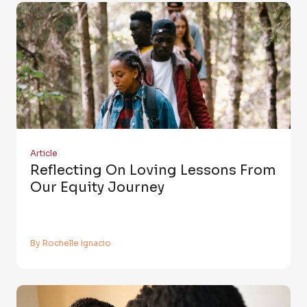
Article
Reflecting On Loving Lessons From
Our Equity Journey
By Rochelle Ignacio