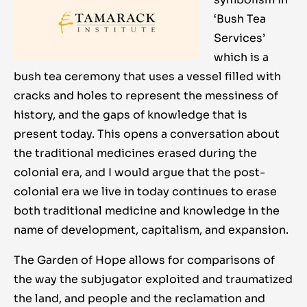
‘Bush Tea
Services’
which is a
bush tea ceremony that uses a vessel filled with
cracks and holes to represent the messiness of
history, and the gaps of knowledge that is
present today. This opens a conversation about
the traditional medicines erased during the
colonial era, and I would argue that the post-
colonial era we live in today continues to erase
both traditional medicine and knowledge in the
name of development, capitalism, and expansion.
The Garden of Hope allows for comparisons of
the way the subjugator exploited and traumatized
the land, and people and the reclamation and