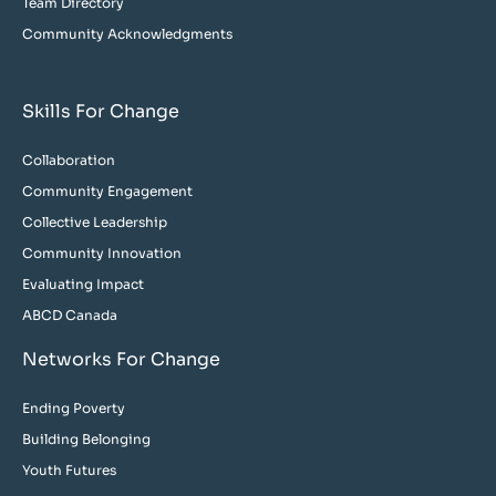
Team Directory
Community Acknowledgments
Skills For Change
Collaboration
Community Engagement
Collective Leadership
Community Innovation
Evaluating Impact
ABCD Canada
Networks For Change
Ending Poverty
Building Belonging
Youth Futures