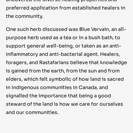
preferred application from established healers in
the community.
One such herb discussed was Blue Vervain, an all-
purpose herb used as a tea or in a bush bath, to
support general well-being, or taken as an anti-
inflammatory and anti-bacterial agent. Healers,
foragers, and Rastafarians believe that knowledge
is gained from the earth, from the sun and from
elders, which felt symbolic of how land is sacred
in Indigenous communities in Canada, and
signalled the importance that being a good
steward of the land is how we care for ourselves
and our communities.