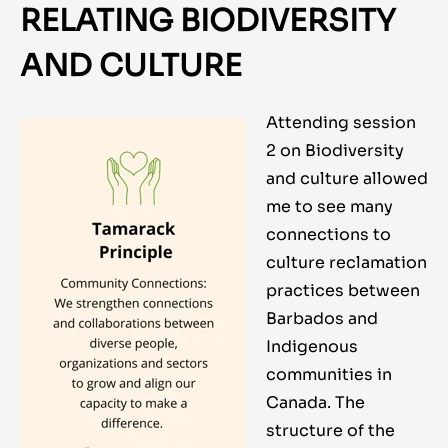
RELATING BIODIVERSITY
AND CULTURE
Attending session
2 on Biodiversity
and culture allowed
me to see many
connections to
culture reclamation
practices between
Barbados and
Indigenous
communities in
Canada. The
structure of the