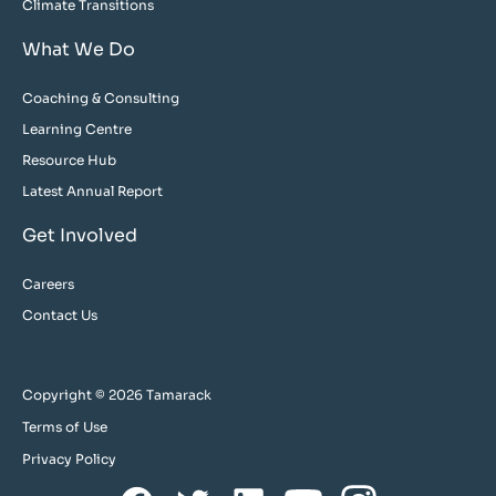
Climate Transitions
What We Do
Coaching & Consulting
Learning Centre
Resource Hub
Latest Annual Report
Get Involved
Careers
Contact Us
Copyright © 2026 Tamarack
Terms of Use
Privacy Policy