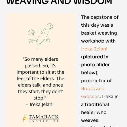
WEAVING AND WISDOM
The capstone of
this day was a
basket weaving
workshop with
Ireka Jelani
(
pictured in
photo slider
below
)
,
proprietor of
Roots and
Grasses
. Ireka is
a traditional
healer who
weaves