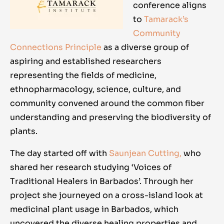
conference aligns
to
Tamarack’s
Community
Connections Principle
as a diverse group of
aspiring and established researchers
representing the fields of medicine,
ethnopharmacology, science, culture, and
community convened around the common fiber
understanding and preserving the biodiversity of
plants.
The day started off with
Saunjean Cutting,
who
shared her research studying ‘Voices of
Traditional Healers in Barbados’. Through her
project she journeyed on a cross-island look at
medicinal plant usage in Barbados, which
uncovered the diverse healing properties and