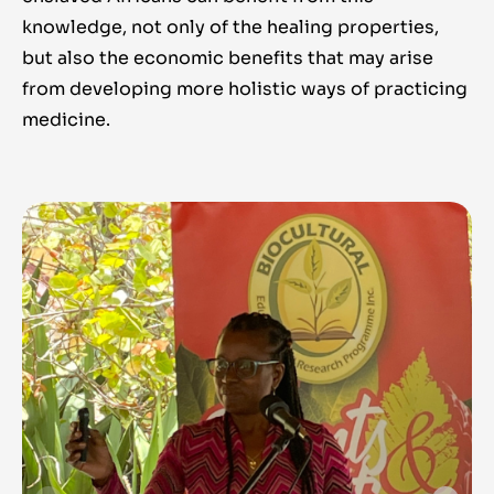
knowledge, not only of the healing properties,
but also the economic benefits that may arise
from developing more holistic ways of practicing
medicine.