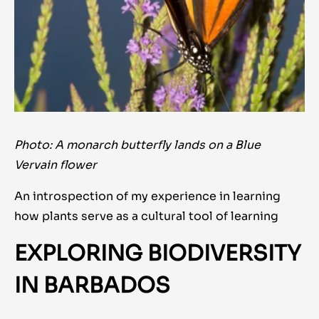
Photo: A monarch butterfly lands on a Blue
Vervain flower
An introspection of my experience in learning
how plants serve as a cultural tool of learning
EXPLORING BIODIVERSITY
IN BARBADOS