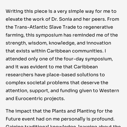
Writing this piece is a very simple way for me to
elevate the work of Dr. Sonia and her peers. From
the Trans-Atlantic Slave Trade to regenerative
farming, this symposium has reminded me of the
strength, wisdom, knowledge, and innovation
that exists within Caribbean communities. I
attended only one of the four-day symposium,
and it was evident to me that Caribbean
researchers have place-based solutions to
complex societal problems that deserve the
attention, support, and funding given to Western
and Eurocentric projects.
The impact that the Plants and Planting for the
Future event had on me personally is profound.
Gaining traditional knowledge, learning about the