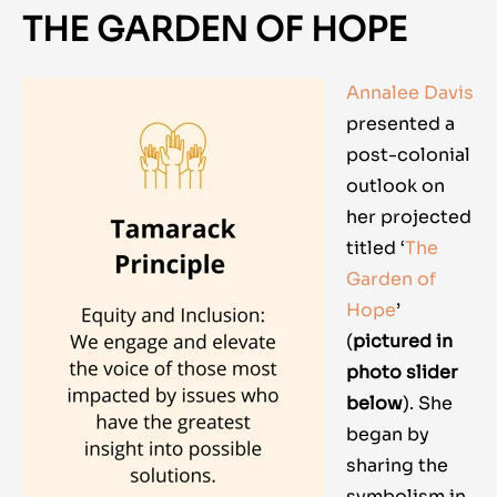
THE GARDEN OF HOPE
Annalee Davis
presented a
post-colonial
outlook on
her projected
titled ‘
The
Garden of
Hope
’
(
pictured in
photo slider
below
)
. She
began by
sharing the
symbolism in