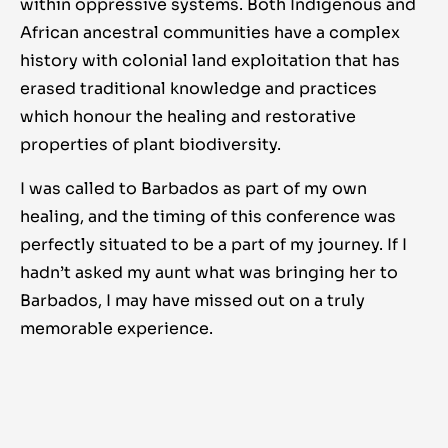
within oppressive systems. Both Indigenous and
African ancestral communities have a complex
history with colonial land exploitation that has
erased traditional knowledge and practices
which honour the healing and restorative
properties of plant biodiversity.
I was called to Barbados as part of my own
healing, and the timing of this conference was
perfectly situated to be a part of my journey. If I
hadn’t asked my aunt what was bringing her to
Barbados, I may have missed out on a truly
memorable experience.