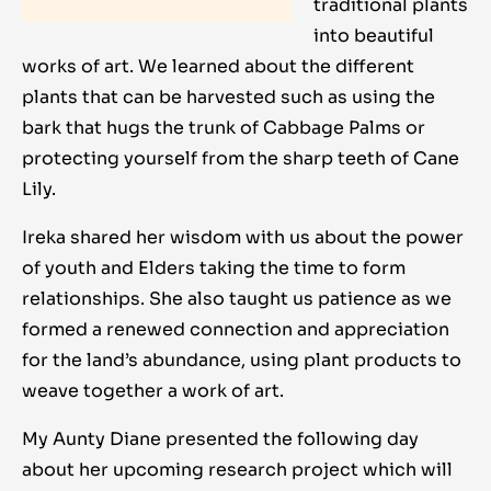
traditional plants
into beautiful
works of art. We learned about the different
plants that can be harvested such as using the
bark that hugs the trunk of Cabbage Palms or
protecting yourself from the sharp teeth of Cane
Lily.
Ireka shared her wisdom with us about the power
of youth and Elders taking the time to form
relationships. She also taught us patience as we
formed a renewed connection and appreciation
for the land’s abundance, using plant products to
weave together a work of art.
My Aunty Diane presented the following day
about her upcoming research project which will