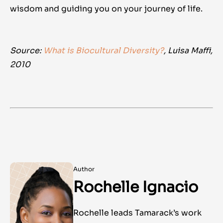
wisdom and guiding you on your journey of life.
Source:
What is Biocultural Diversity?
, Luisa Maffi,
2010
Author
Rochelle Ignacio
Rochelle leads Tamarack’s work