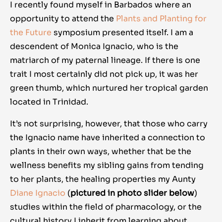
I recently found myself in Barbados where an
opportunity to attend the
Plants and Planting for
the Future
symposium presented itself. I am a
descendent of Monica Ignacio, who is the
matriarch of my paternal lineage. If there is one
trait I most certainly did not pick up, it was her
green thumb, which nurtured her tropical garden
located in Trinidad.
It’s not surprising, however, that those who carry
the Ignacio name have inherited a connection to
plants in their own ways, whether that be the
wellness benefits my sibling gains from tending
to her plants, the healing properties my Aunty
Diane Ignacio
(
pictured in photo slider below
)
studies within the field of pharmacology, or the
cultural history I inherit from learning about