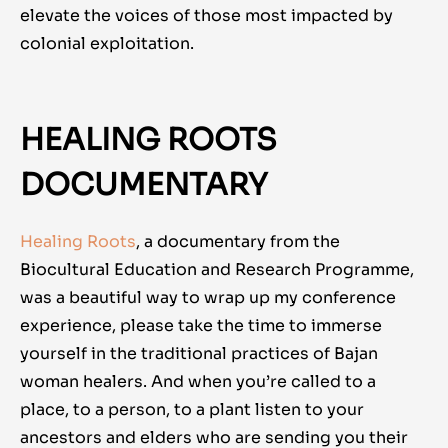
elevate the voices of those most impacted by
colonial exploitation.
HEALING ROOTS
DOCUMENTARY
Healing Roots
, a documentary from the
Biocultural Education and Research Programme,
was a beautiful way to wrap up my conference
experience, please take the time to immerse
yourself in the traditional practices of Bajan
woman healers. And when you’re called to a
place, to a person, to a plant listen to your
ancestors and elders who are sending you their