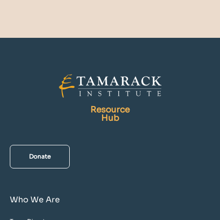
Resource
Hub
Donate
Who We Are