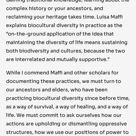
complex history or your ancestors, and
reclaiming your heritage takes time. Luisa Maffi
explains biocultural diversity in practice as the
“on-the-ground application of the idea that
maintaining the diversity of life means sustaining
both biodiversity and cultures, because the two
are interrelated and mutually supportive.”
While I commend Maffi and other scholars for
documenting these practices, we must turn to
our ancestors and elders, who have been
practicing biocultural diversity since before time,
as a way of survival, a way of healing, and a way of
life. We must commit to ask ourselves how our
actions are upholding or dismantling oppressive
structures, how we use our positions of power to