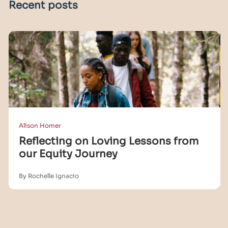
Recent posts
Alison Homer
Reflecting on Loving Lessons from
our Equity Journey
By Rochelle Ignacio