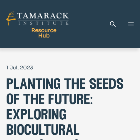
Resource
Hub
Publications
1 Jul, 2023
Full Library
planting the seeds
Tamarack Home
Learning Centre
of the future:
exploring
biocultural