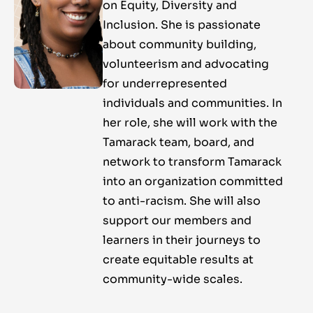
on Equity, Diversity and
Inclusion. She is passionate
about community building,
volunteerism and advocating
for underrepresented
individuals and communities. In
her role, she will work with the
Tamarack team, board, and
network to transform Tamarack
into an organization committed
to anti-racism. She will also
support our members and
learners in their journeys to
create equitable results at
community-wide scales.