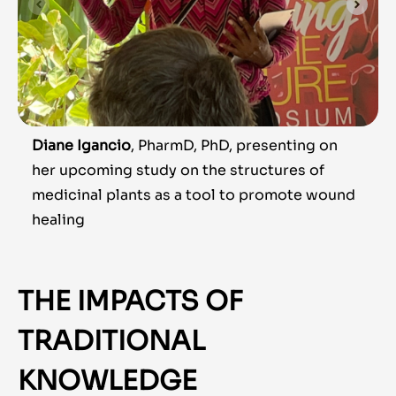
Diane Igancio
, PharmD, PhD, presenting on
her upcoming study on the structures of
medicinal plants as a tool to promote wound
healing
THE IMPACTS OF
TRADITIONAL
KNOWLEDGE