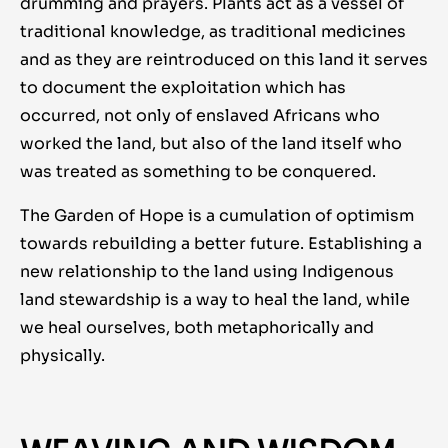
drumming and prayers. Plants act as a vessel of
traditional knowledge, as traditional medicines
and as they are reintroduced on this land it serves
to document the exploitation which has
occurred, not only of enslaved Africans who
worked the land, but also of the land itself who
was treated as something to be conquered.
The Garden of Hope is a cumulation of optimism
towards rebuilding a better future. Establishing a
new relationship to the land using Indigenous
land stewardship is a way to heal the land, while
we heal ourselves, both metaphorically and
physically.