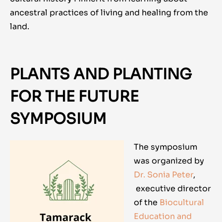
ancestral practices of living and healing from the
land.
PLANTS AND PLANTING
FOR THE FUTURE
SYMPOSIUM
The symposium
was organized by
Dr. Sonia Peter
,
executive director
of the
Biocultural
Education and