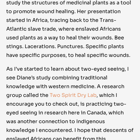
study the structures of medicinal plants as a tool
to promote wound healing. Her presentation
started in Africa, tracing back to the Trans-
Atlantic slave trade, where enslaved Africans
used plants as a way to heal their wounds. Bee
stings. Lacerations. Punctures. Specific plants
have specific purposes, to heal specific wounds.
As I’ve started to learn about two-eyed seeing, I
see Diane’s study combining traditional
knowledge with western medicine. A research
group called the
Two Spirit Dry Lab
, which I
encourage you to check out, is practicing two-
eyed seeing in research here in Canada, which
was another connection to Indigenous
knowledge I encountered. I hope that descents of
enslaved Africans can benefit from this