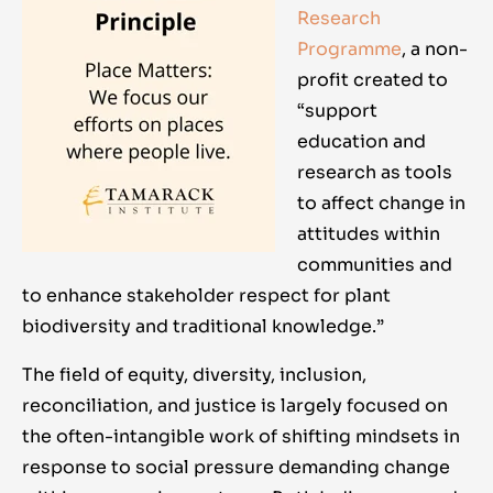
Research
Programme
, a non-
profit created to
“support
education and
research as tools
to affect change in
attitudes within
communities and
to enhance stakeholder respect for plant
biodiversity and traditional knowledge.”
The field of equity, diversity, inclusion,
reconciliation, and justice is largely focused on
the often-intangible work of shifting mindsets in
response to social pressure demanding change