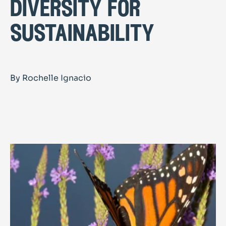
diversity for
sustainability
By Rochelle Ignacio