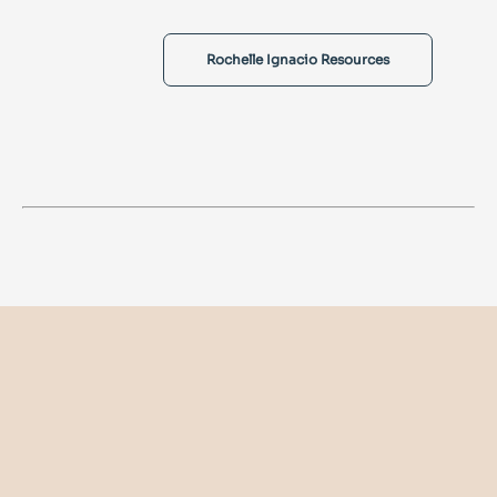
Rochelle Ignacio Resources