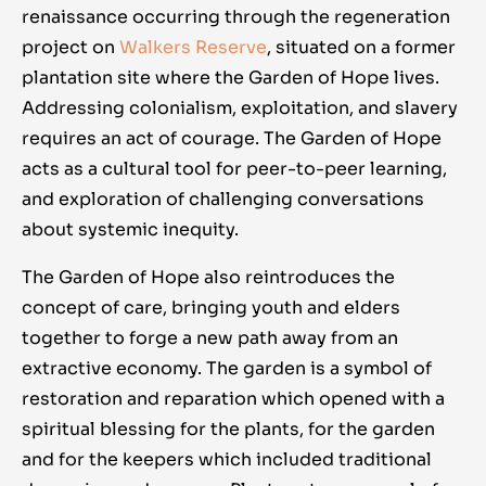
renaissance occurring through the regeneration
project on
Walkers Reserve
, situated on a former
plantation site where the Garden of Hope lives.
Addressing colonialism, exploitation, and slavery
requires an act of courage. The Garden of Hope
acts as a cultural tool for peer-to-peer learning,
and exploration of challenging conversations
about systemic inequity.
The Garden of Hope also reintroduces the
concept of care, bringing youth and elders
together to forge a new path away from an
extractive economy. The garden is a symbol of
restoration and reparation which opened with a
spiritual blessing for the plants, for the garden
and for the keepers which included traditional