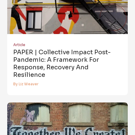
Article
PAPER | Collective Impact Post-
Pandemic: A Framework For
Response, Recovery And
Resilience
By Liz Weaver