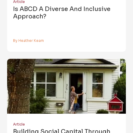
Article
Is ABCD A Diverse And Inclusive
Approach?
By Heather Keam
Article
Building Social Capital Through