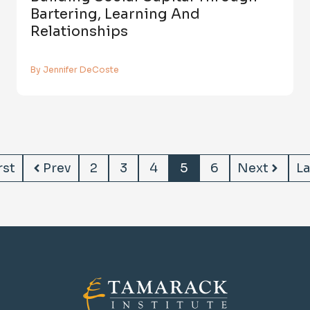
Bartering, Learning And
Relationships
By Jennifer DeCoste
rst
Prev
2
3
4
5
6
Next
La