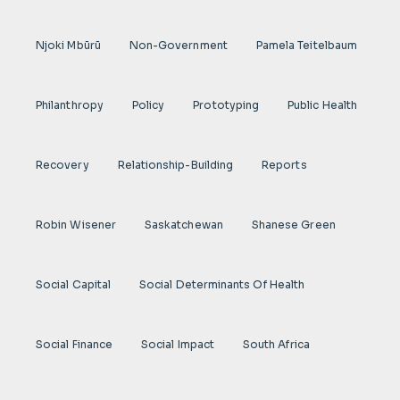
Njoki Mbũrũ
Non-Government
Pamela Teitelbaum
Philanthropy
Policy
Prototyping
Public Health
Recovery
Relationship-Building
Reports
Robin Wisener
Saskatchewan
Shanese Green
Social Capital
Social Determinants Of Health
Social Finance
Social Impact
South Africa