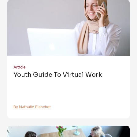
Article
Youth Guide To Virtual Work
By Nathalie Blanchet