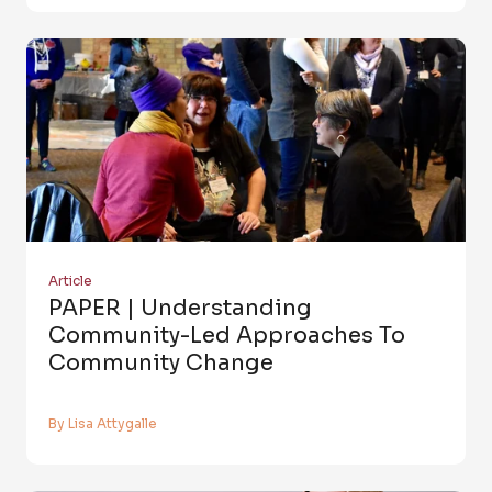
Article
PAPER | Understanding
Community-Led Approaches To
Community Change
By Lisa Attygalle