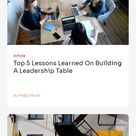
Article
Top 5 Lessons Learned On Building
A Leadership Table
By Phillip Mock