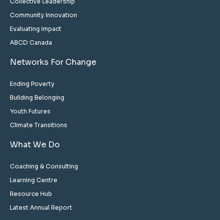
Collective Leadership
Community Innovation
Evaluating Impact
ABCD Canada
Networks For Change
Ending Poverty
Building Belonging
Youth Futures
Climate Transitions
What We Do
Coaching & Consulting
Learning Centre
Resource Hub
Latest Annual Report