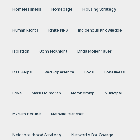
Homelessness
Homepage
Housing Strategy
Human Rights
Ignite NPS
Indigenous Knowledge
Isolation
John McKnight
Linda Mollenhauer
Lisa Helps
Lived Experience
Local
Loneliness
Love
Mark Holmgren
Membership
Municipal
Myriam Berube
Nathalie Blanchet
Neighbourhood Strategy
Networks For Change