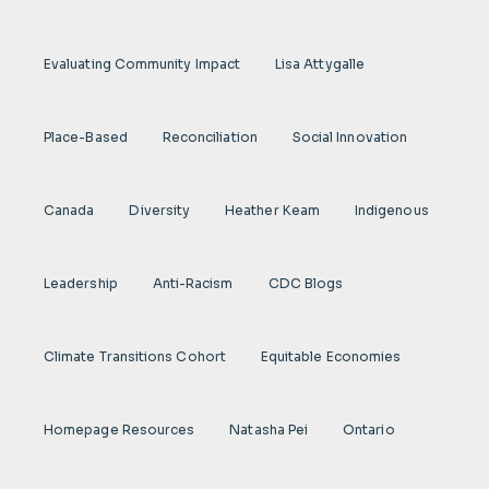
Evaluating Community Impact
Lisa Attygalle
Place-Based
Reconciliation
Social Innovation
Canada
Diversity
Heather Keam
Indigenous
Leadership
Anti-Racism
CDC Blogs
Climate Transitions Cohort
Equitable Economies
Homepage Resources
Natasha Pei
Ontario