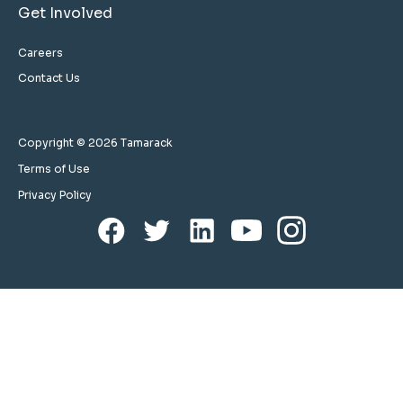
Get Involved
Careers
Contact Us
Copyright © 2026 Tamarack
Terms of Use
Privacy Policy