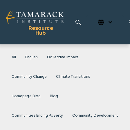
Resource
Hub
All
English
Collective Impact
Publications
Full Library
Community Change
Climate Transitions
Tamarack Home
Learning Centre
Homepage Blog
Blog
Communities Ending Poverty
Community Development