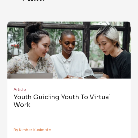
Article
Youth Guiding Youth To Virtual
Work
By Kimber Kunimoto