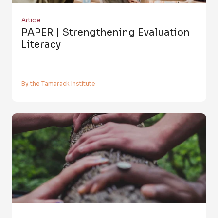
Article
PAPER | Strengthening Evaluation
Literacy
By the Tamarack Institute