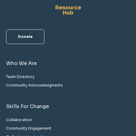
Resource
Hub
Donate
Who We Are
Team Directory
Community Acknowledgments
Skills For Change
Collaboration
Community Engagement