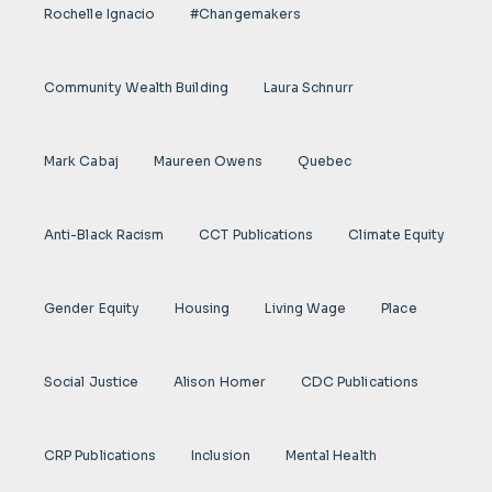
Rochelle Ignacio
#Changemakers
Community Wealth Building
Laura Schnurr
Mark Cabaj
Maureen Owens
Quebec
Anti-Black Racism
CCT Publications
Climate Equity
Gender Equity
Housing
Living Wage
Place
Social Justice
Alison Homer
CDC Publications
CRP Publications
Inclusion
Mental Health