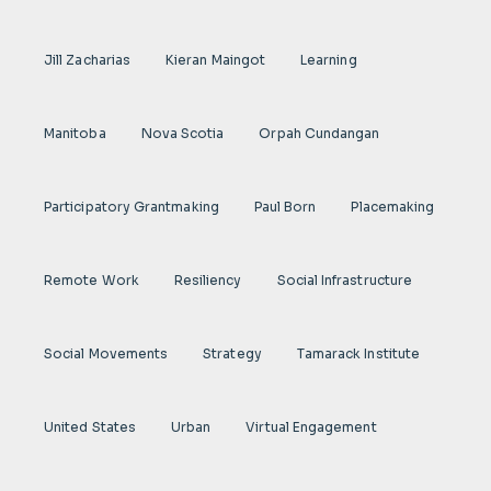
Jill Zacharias
Kieran Maingot
Learning
Manitoba
Nova Scotia
Orpah Cundangan
Participatory Grantmaking
Paul Born
Placemaking
Remote Work
Resiliency
Social Infrastructure
Social Movements
Strategy
Tamarack Institute
United States
Urban
Virtual Engagement