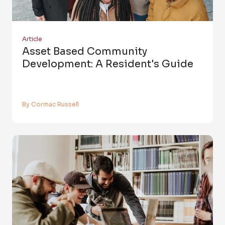
Article
Asset Based Community
Development: A Resident's Guide
By Cormac Russell