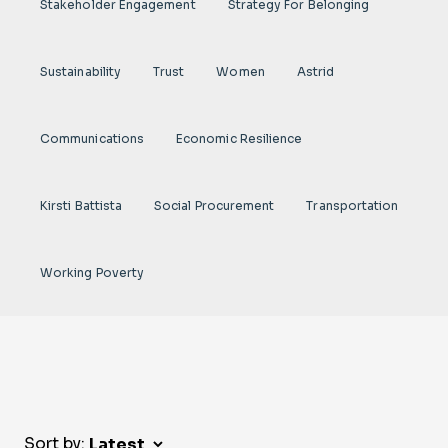
Stakeholder Engagement
Strategy For Belonging
Sustainability
Trust
Women
Astrid
Communications
Economic Resilience
Kirsti Battista
Social Procurement
Transportation
Working Poverty
Sort by: