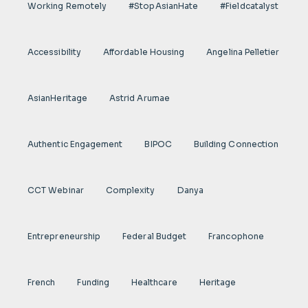
Working Remotely
#StopAsianHate
#fieldcatalyst
Accessibility
Affordable Housing
Angelina Pelletier
AsianHeritage
Astrid Arumae
Authentic Engagement
BIPOC
Building Connection
CCT Webinar
Complexity
Danya
Entrepreneurship
Federal Budget
Francophone
French
Funding
Healthcare
Heritage