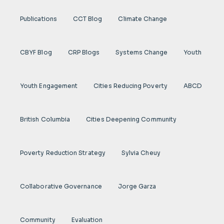
Publications
CCT Blog
Climate Change
CBYF Blog
CRP Blogs
Systems Change
Youth
Youth Engagement
Cities Reducing Poverty
ABCD
British Columbia
Cities Deepening Community
Poverty Reduction Strategy
Sylvia Cheuy
Collaborative Governance
Jorge Garza
Community
Evaluation