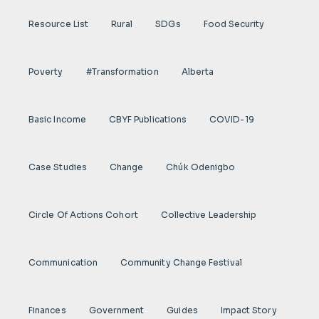
Resource List
Rural
SDGs
Food Security
Poverty
#transformation
Alberta
Basic Income
CBYF Publications
COVID-19
Case Studies
Change
Chúk Odenigbo
Circle Of Actions Cohort
Collective Leadership
Communication
Community Change Festival
Finances
Government
Guides
Impact Story