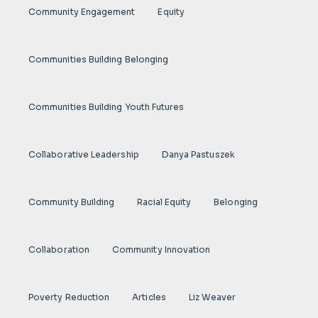
Community Engagement
Equity
Communities Building Belonging
Communities Building Youth Futures
Collaborative Leadership
Danya Pastuszek
Community Building
Racial Equity
Belonging
Collaboration
Community Innovation
Poverty Reduction
Articles
Liz Weaver