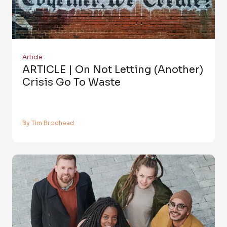
Article
ARTICLE | On Not Letting (Another)
Crisis Go To Waste
By Tim Brodhead