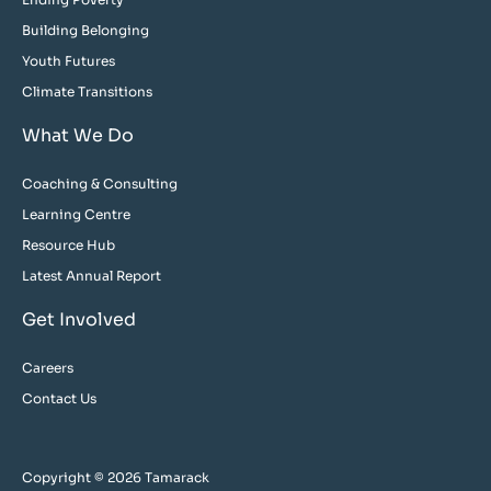
Building Belonging
Youth Futures
Climate Transitions
What We Do
Coaching & Consulting
Learning Centre
Resource Hub
Latest Annual Report
Get Involved
Careers
Contact Us
Copyright © 2026 Tamarack