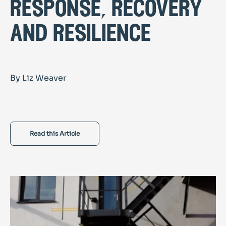
response, recovery
and resilience
By Liz Weaver
Read this Article