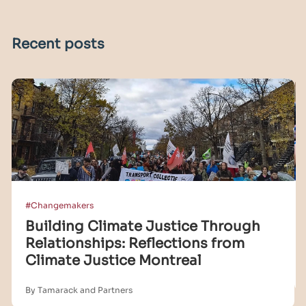
Recent posts
#Changemakers
Building Climate Justice Through
Relationships: Reflections from
Climate Justice Montreal
By Tamarack and Partners