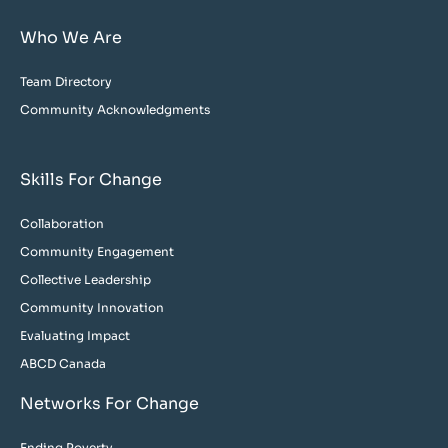
Who We Are
Team Directory
Community Acknowledgments
Skills For Change
Collaboration
Community Engagement
Collective Leadership
Community Innovation
Evaluating Impact
ABCD Canada
Networks For Change
Ending Poverty