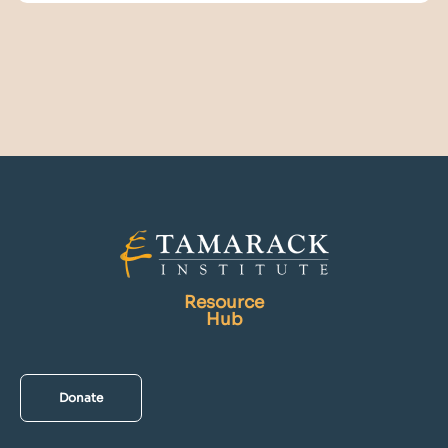
Resource
Hub
Donate