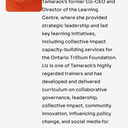
Tamarack’s former Co-CEO and
Director of the Learning
Centre, where she provided
strategic leadership and led
key learning initiatives,
including collective impact
capacity-building services for
the Ontario Trillium Foundation.
Liz is one of Tamarack’s highly
regarded trainers and has
developed and delivered
curriculum on collaborative
governance, leadership,
collective impact, community
innovation, influencing policy
change, and social media for