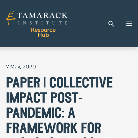
Resource
Hub
Publications
7 May, 2020
Full Library
paper | collective
Tamarack Home
Learning Centre
impact post-
pandemic: a
framework for