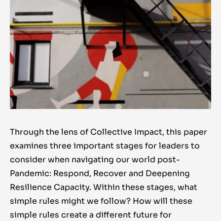
Through the lens of Collective Impact, this paper
examines three important stages for leaders to
consider when navigating our world post-
Pandemic: Respond, Recover and Deepening
Resilience Capacity. Within these stages, what
simple rules might we follow? How will these
simple rules create a different future for