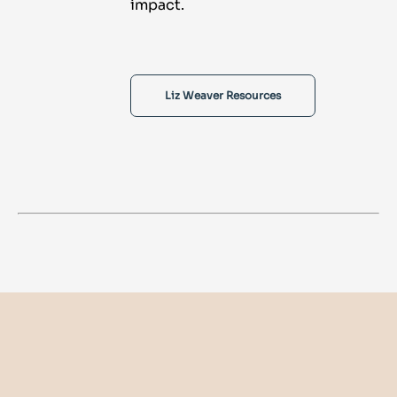
impact.
Liz Weaver Resources