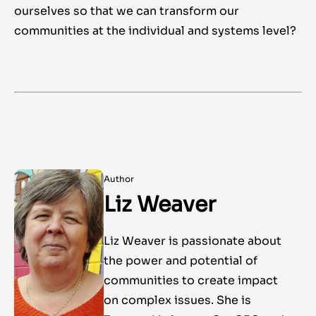
ourselves so that we can transform our
communities at the individual and systems level?
Author
Liz Weaver
Liz Weaver is passionate about
the power and potential of
communities to create impact
on complex issues. She is