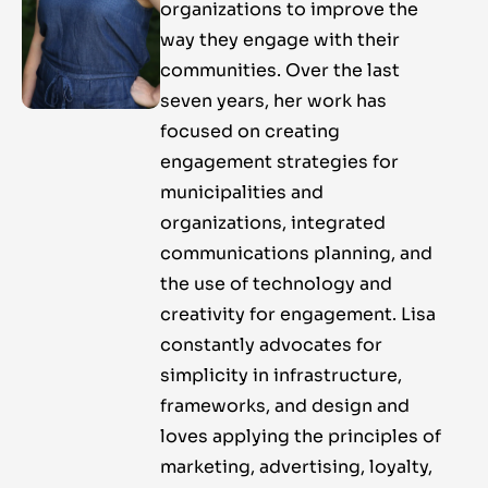
organizations to improve the
way they engage with their
communities. Over the last
seven years, her work has
focused on creating
engagement strategies for
municipalities and
organizations, integrated
communications planning, and
the use of technology and
creativity for engagement. Lisa
constantly advocates for
simplicity in infrastructure,
frameworks, and design and
loves applying the principles of
marketing, advertising, loyalty,