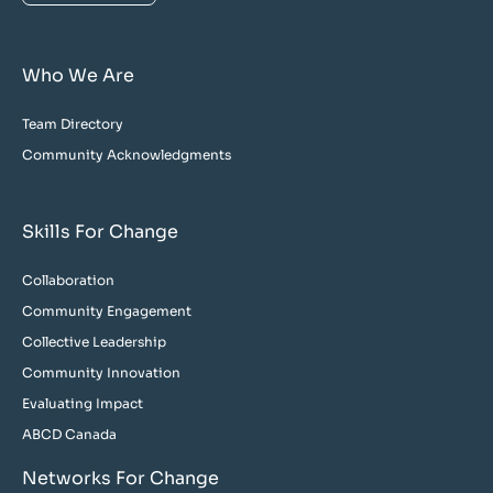
Who We Are
Team Directory
Community Acknowledgments
Skills For Change
Collaboration
Community Engagement
Collective Leadership
Community Innovation
Evaluating Impact
ABCD Canada
Networks For Change