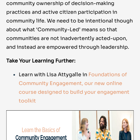
community ownership of decision-making
practices and active citizen participation in
community life. We need to be intentional though
about what ‘Community-Led’ means so that
communities are not inadvertently acted-upon,
and instead are empowered through leadership.
Take Your Learning Further:
Learn with Lisa Attygalle in
Foundations of
Community Engagement, our new online
course designed to build your engagement
toolkit