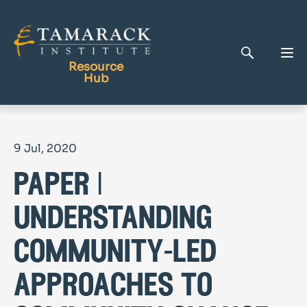
Resource
Hub
Publications
9 Jul, 2020
Full Library
paper |
Tamarack Home
Learning Centre
understanding
community-led
approaches to