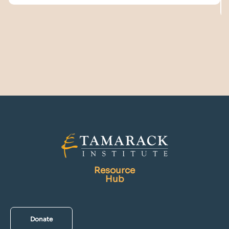
Resource
Hub
Donate