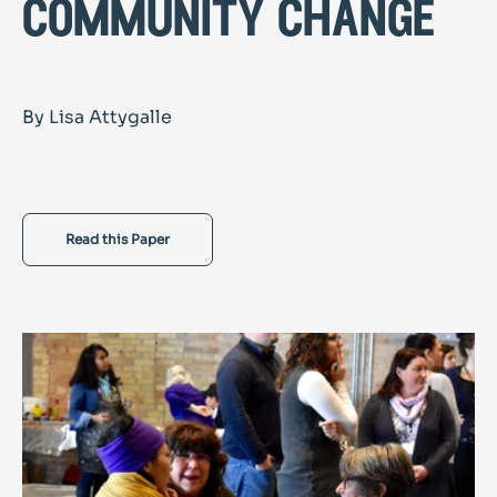
community change
By Lisa Attygalle
Read this Paper