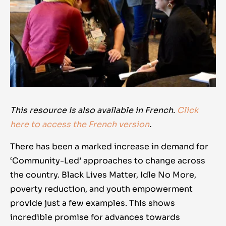
This resource is also available in French.
Click
here to access the French version
.
There has been a marked increase in demand for
‘Community-Led’ approaches to change across
the country. Black Lives Matter, Idle No More,
poverty reduction, and youth empowerment
provide just a few examples. This shows
incredible promise for advances towards