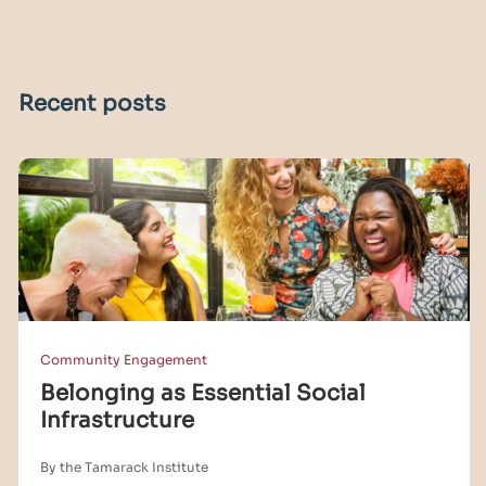
Recent posts
Community Engagement
Belonging as Essential Social
Infrastructure
By the Tamarack Institute