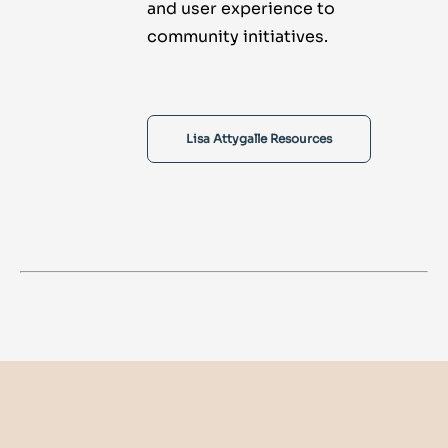
and user experience to
community initiatives.
Lisa Attygalle Resources