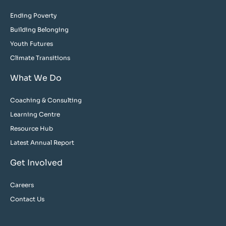
Ending Poverty
Building Belonging
Youth Futures
Climate Transitions
What We Do
Coaching & Consulting
Learning Centre
Resource Hub
Latest Annual Report
Get Involved
Careers
Contact Us