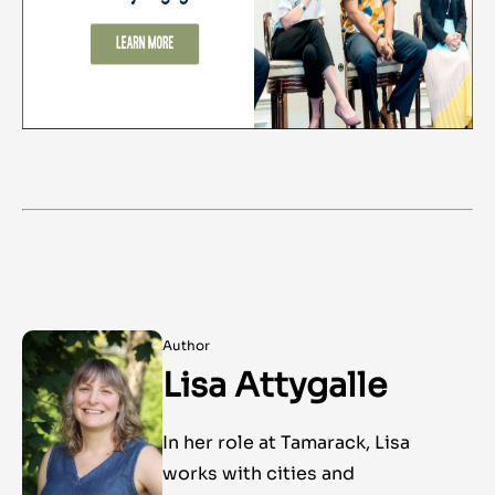
Author
Lisa Attygalle
In her role at Tamarack, Lisa
works with cities and