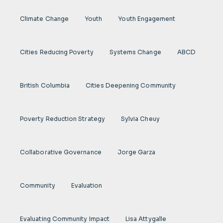
Climate Change
Youth
Youth Engagement
Cities Reducing Poverty
Systems Change
ABCD
British Columbia
Cities Deepening Community
Poverty Reduction Strategy
Sylvia Cheuy
Collaborative Governance
Jorge Garza
Community
Evaluation
Evaluating Community Impact
Lisa Attygalle