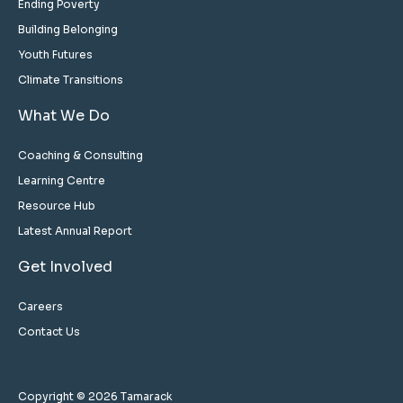
Ending Poverty
Building Belonging
Youth Futures
Climate Transitions
What We Do
Coaching & Consulting
Learning Centre
Resource Hub
Latest Annual Report
Get Involved
Careers
Contact Us
Copyright © 2026 Tamarack