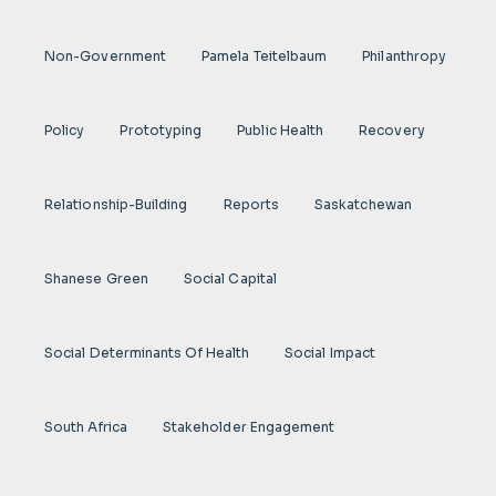
Non-Government
Pamela Teitelbaum
Philanthropy
Policy
Prototyping
Public Health
Recovery
Relationship-Building
Reports
Saskatchewan
Shanese Green
Social Capital
Social Determinants Of Health
Social Impact
South Africa
Stakeholder Engagement