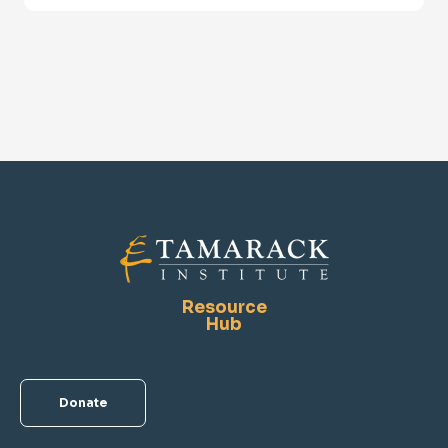
Resource
Hub
Donate