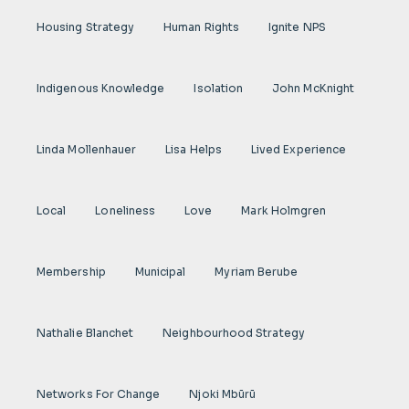
Housing Strategy
Human Rights
Ignite NPS
Indigenous Knowledge
Isolation
John McKnight
Linda Mollenhauer
Lisa Helps
Lived Experience
Local
Loneliness
Love
Mark Holmgren
Membership
Municipal
Myriam Berube
Nathalie Blanchet
Neighbourhood Strategy
Networks For Change
Njoki Mbũrũ