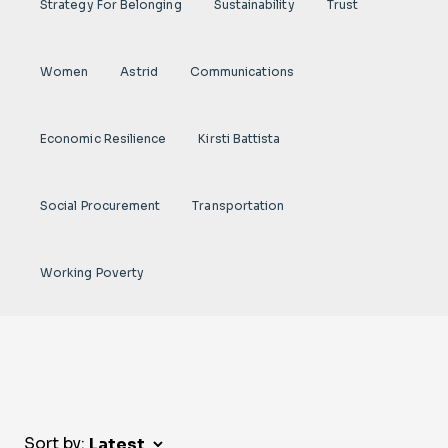
Strategy For Belonging
Sustainability
Trust
Women
Astrid
Communications
Economic Resilience
Kirsti Battista
Social Procurement
Transportation
Working Poverty
Sort by: