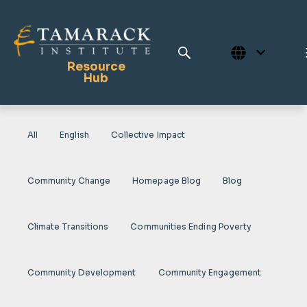
Resource
Hub
All
English
Collective Impact
Publications
Full Library
Community Change
Homepage Blog
Blog
Tamarack Home
Learning Centre
Climate Transitions
Communities Ending Poverty
Community Development
Community Engagement