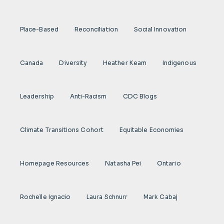
Place-Based
Reconciliation
Social Innovation
Canada
Diversity
Heather Keam
Indigenous
Leadership
Anti-Racism
CDC Blogs
Climate Transitions Cohort
Equitable Economies
Homepage Resources
Natasha Pei
Ontario
Rochelle Ignacio
Laura Schnurr
Mark Cabaj