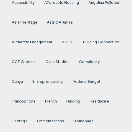
Accessibility
Affordable Housing
Angelina Pelletier
AsianHeritage
Astrid Arumae
Authentic Engagement
BIPOC
Building Connection
CCT Webinar
Case Studies
Complexity
Danya
Entrepreneurship
Federal Budget
Francophone
French
Funding
Healthcare
Heritage
Homelessness
Homepage