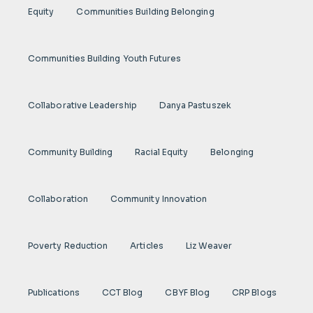
Equity
Communities Building Belonging
Communities Building Youth Futures
Collaborative Leadership
Danya Pastuszek
Community Building
Racial Equity
Belonging
Collaboration
Community Innovation
Poverty Reduction
Articles
Liz Weaver
Publications
CCT Blog
CBYF Blog
CRP Blogs