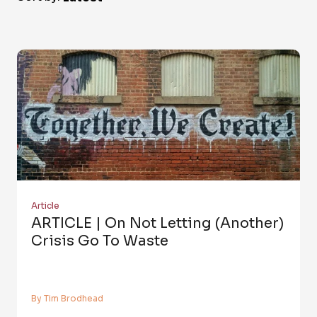
Article
ARTICLE | On Not Letting (Another)
Crisis Go To Waste
By Tim Brodhead