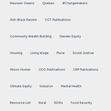
Maureen Owens
Quebec
#Changemakers
Anti-Black Racism
CCT Publications
Community Wealth Building
Gender Equity
Housing
Living Wage
Place
Social Justice
Alison Homer
CDC Publications
CRP Publications
Climate Equity
Inclusion
Mental Health
Resource List
Rural
SDGs
Food Security