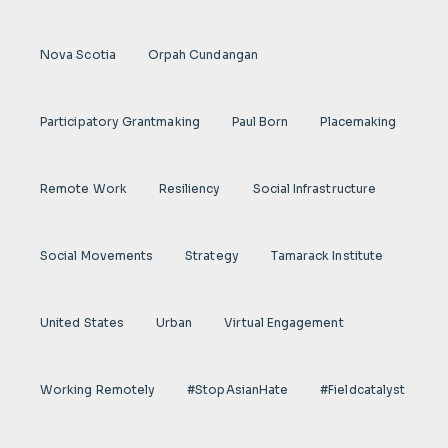
Nova Scotia
Orpah Cundangan
Participatory Grantmaking
Paul Born
Placemaking
Remote Work
Resiliency
Social Infrastructure
Social Movements
Strategy
Tamarack Institute
United States
Urban
Virtual Engagement
Working Remotely
#StopAsianHate
#fieldcatalyst