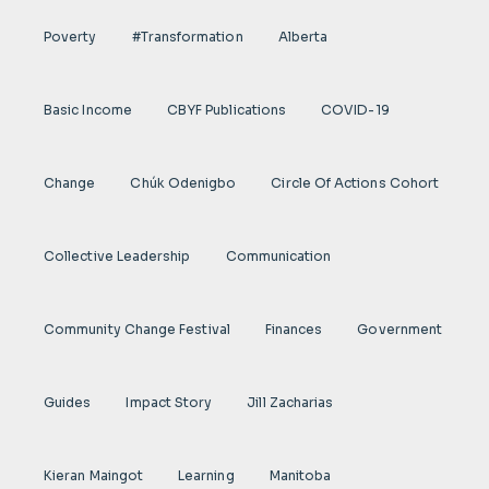
Poverty
#transformation
Alberta
Basic Income
CBYF Publications
COVID-19
Change
Chúk Odenigbo
Circle Of Actions Cohort
Collective Leadership
Communication
Community Change Festival
Finances
Government
Guides
Impact Story
Jill Zacharias
Kieran Maingot
Learning
Manitoba