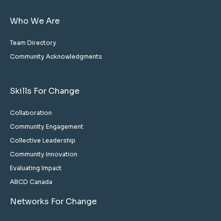
Who We Are
Team Directory
Community Acknowledgments
Skills For Change
Collaboration
Community Engagement
Collective Leadership
Community Innovation
Evaluating Impact
ABCD Canada
Networks For Change