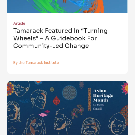
Article
Tamarack Featured In “Turning
Wheels” – A Guidebook For
Community-Led Change
By the Tamarack Institute