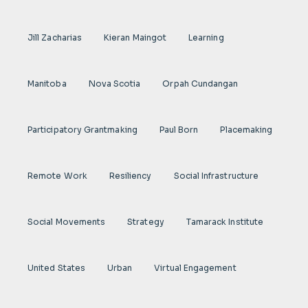
Jill Zacharias
Kieran Maingot
Learning
Manitoba
Nova Scotia
Orpah Cundangan
Participatory Grantmaking
Paul Born
Placemaking
Remote Work
Resiliency
Social Infrastructure
Social Movements
Strategy
Tamarack Institute
United States
Urban
Virtual Engagement