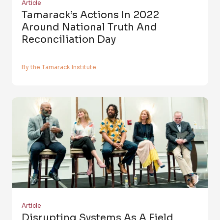
Article
Tamarack’s Actions In 2022
Around National Truth And
Reconciliation Day
By the Tamarack Institute
Article
Disrupting Systems As A Field