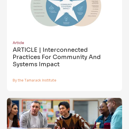
Article
ARTICLE | Interconnected
Practices For Community And
Systems Impact
By the Tamarack Institute