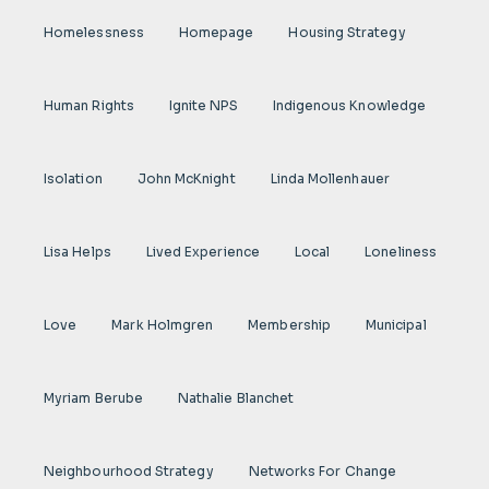
Homelessness
Homepage
Housing Strategy
Human Rights
Ignite NPS
Indigenous Knowledge
Isolation
John McKnight
Linda Mollenhauer
Lisa Helps
Lived Experience
Local
Loneliness
Love
Mark Holmgren
Membership
Municipal
Myriam Berube
Nathalie Blanchet
Neighbourhood Strategy
Networks For Change