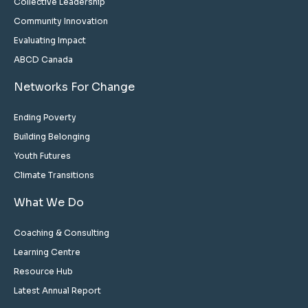
Collective Leadership
Community Innovation
Evaluating Impact
ABCD Canada
Networks For Change
Ending Poverty
Building Belonging
Youth Futures
Climate Transitions
What We Do
Coaching & Consulting
Learning Centre
Resource Hub
Latest Annual Report