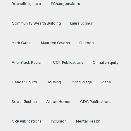
Rochelle Ignacio
#Changemakers
Community Wealth Building
Laura Schnurr
Mark Cabaj
Maureen Owens
Quebec
Anti-Black Racism
CCT Publications
Climate Equity
Gender Equity
Housing
Living Wage
Place
Social Justice
Alison Homer
CDC Publications
CRP Publications
Inclusion
Mental Health