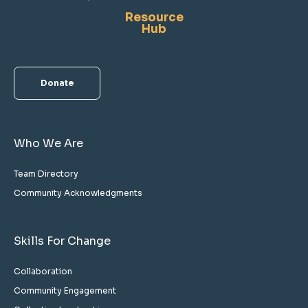
Resource
Hub
Donate
Who We Are
Team Directory
Community Acknowledgments
Skills For Change
Collaboration
Community Engagement