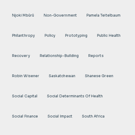
Njoki Mbũrũ
Non-Government
Pamela Teitelbaum
Philanthropy
Policy
Prototyping
Public Health
Recovery
Relationship-Building
Reports
Robin Wisener
Saskatchewan
Shanese Green
Social Capital
Social Determinants Of Health
Social Finance
Social Impact
South Africa