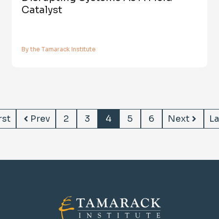
Catalyst
By the Tamarack Institute
rst
Prev
2
3
4
5
6
Next
La