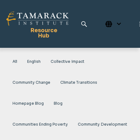
Resource
Hub
All
English
Collective Impact
Publications
Full Library
Community Change
Climate Transitions
Tamarack Home
Learning Centre
Homepage Blog
Blog
Communities Ending Poverty
Community Development