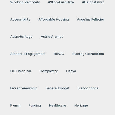
Working Remotely
#StopAsianHate
#fieldcatalyst
Accessibility
Affordable Housing
Angelina Pelletier
AsianHeritage
Astrid Arumae
Authentic Engagement
BIPOC
Building Connection
CCT Webinar
Complexity
Danya
Entrepreneurship
Federal Budget
Francophone
French
Funding
Healthcare
Heritage