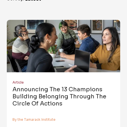
Article
Announcing The 13 Champions
Building Belonging Through The
Circle Of Actions
By the Tamarack Institute