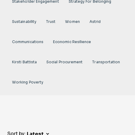
Stakeholder Engagement
Strategy For Belonging
Sustainability
Trust
Women
Astrid
Communications
Economic Resilience
Kirsti Battista
Social Procurement
Transportation
Working Poverty
Sort by: