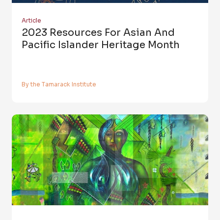
Article
2023 Resources For Asian And
Pacific Islander Heritage Month
By the Tamarack Institute