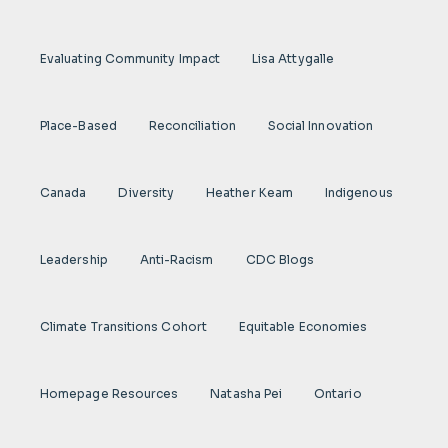
Evaluating Community Impact
Lisa Attygalle
Place-Based
Reconciliation
Social Innovation
Canada
Diversity
Heather Keam
Indigenous
Leadership
Anti-Racism
CDC Blogs
Climate Transitions Cohort
Equitable Economies
Homepage Resources
Natasha Pei
Ontario