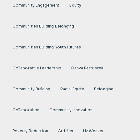
Community Engagement
Equity
Communities Building Belonging
Communities Building Youth Futures
Collaborative Leadership
Danya Pastuszek
Community Building
Racial Equity
Belonging
Collaboration
Community Innovation
Poverty Reduction
Articles
Liz Weaver