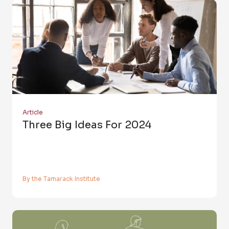
Article
Three Big Ideas For 2024
By the Tamarack Institute