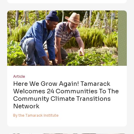
Article
Here We Grow Again! Tamarack
Welcomes 24 Communities To The
Community Climate Transitions
Network
By the Tamarack Institute