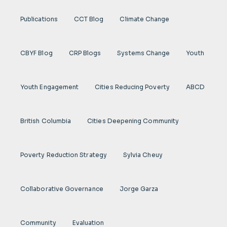
Publications
CCT Blog
Climate Change
CBYF Blog
CRP Blogs
Systems Change
Youth
Youth Engagement
Cities Reducing Poverty
ABCD
British Columbia
Cities Deepening Community
Poverty Reduction Strategy
Sylvia Cheuy
Collaborative Governance
Jorge Garza
Community
Evaluation