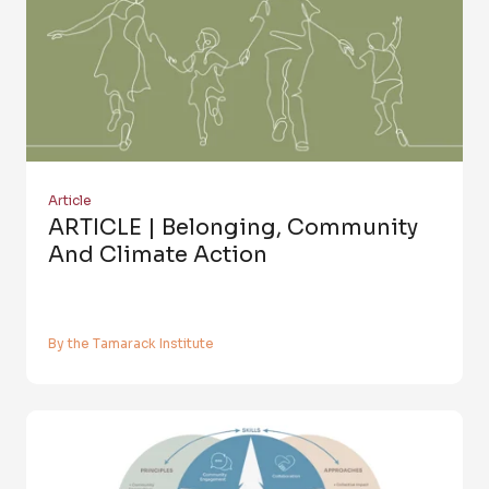
Article
ARTICLE | Belonging, Community
And Climate Action
By the Tamarack Institute