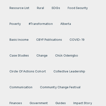
Resource List
Rural
SDGs
Food Security
Poverty
#transformation
Alberta
Basic Income
CBYF Publications
COVID-19
Case Studies
Change
Chúk Odenigbo
Circle Of Actions Cohort
Collective Leadership
Communication
Community Change Festival
Finances
Government
Guides
Impact Story