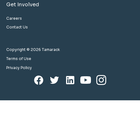
Get Involved
Careers
Contact Us
Copyright © 2026 Tamarack
Terms of Use
Privacy Policy