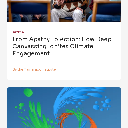
Article
From Apathy To Action: How Deep
Canvassing Ignites Climate
Engagement
By the Tamarack Institute