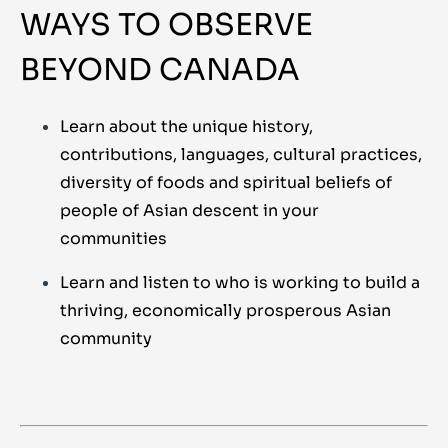
WAYS TO OBSERVE
BEYOND CANADA
Learn about the unique history,
contributions, languages, cultural practices,
diversity of foods and spiritual beliefs of
people of Asian descent in your
communities
Learn and listen to who is working to build a
thriving, economically prosperous Asian
community