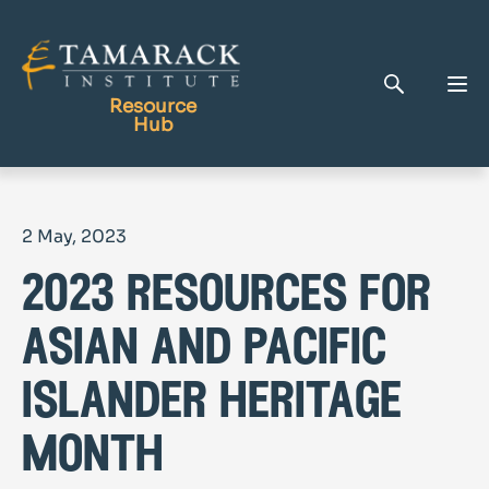
Resource
Hub
Publications
2 May, 2023
Full Library
2023 resources for
Tamarack Home
Learning Centre
asian and pacific
islander heritage
month