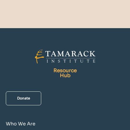
Resource
Hub
Donate
Who We Are