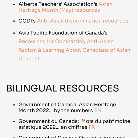
Alberta Teachers' Association’s
Asian
Heritage Month (May) resources
CCDI’s
Anti-Asian discrimination resources
Asia Pacific Foundation of Canada’s
Resources for Combatting Anti-Asian
Racism & Learning About Canadians of Asian
Descent
BILINGUAL RESOURCES
Government of Canada: Asian Heritage
Month 2022... by the numbers
EN
Government du Canada: Mois du patrimoine
asiatique 2022... en chiffres
FR
Government of Canada: Organizations and