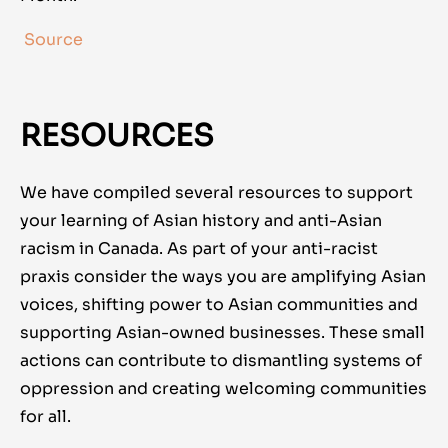
Source
RESOURCES
We have compiled several resources to support
your learning of Asian history and anti-Asian
racism in Canada. As part of your anti-racist
praxis consider the ways you are amplifying Asian
voices, shifting power to Asian communities and
supporting Asian-owned businesses. These small
actions can contribute to dismantling systems of
oppression and creating welcoming communities
for all.