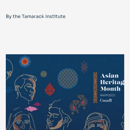
By the Tamarack Institute