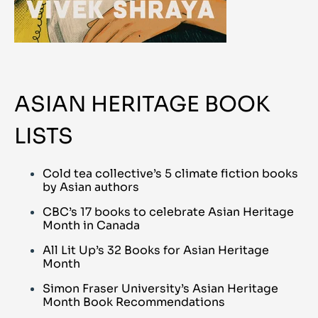
ASIAN HERITAGE BOOK
LISTS
Cold tea collective’s 5 climate fiction books
by Asian authors
CBC’s 17 books to celebrate Asian Heritage
Month in Canada
All Lit Up’s 32 Books for Asian Heritage
Month
Simon Fraser University’s Asian Heritage
Month Book Recommendations