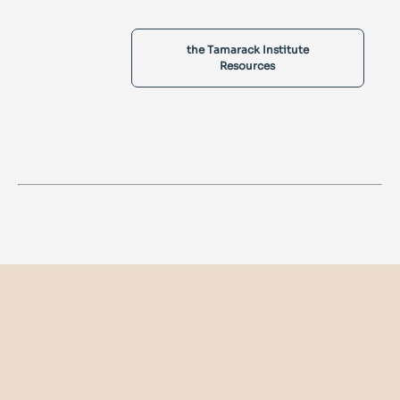
the Tamarack Institute
Resources