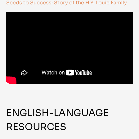
Seeds to Success: Story of the H.Y. Louie Family
ENGLISH-LANGUAGE
RESOURCES