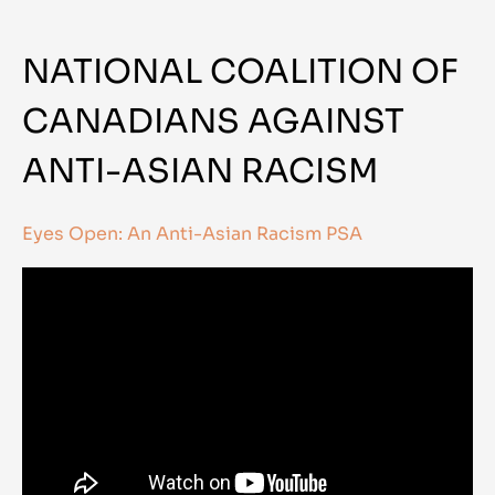
NATIONAL COALITION OF
CANADIANS AGAINST
ANTI-ASIAN RACISM
Eyes Open: An Anti-Asian Racism PSA