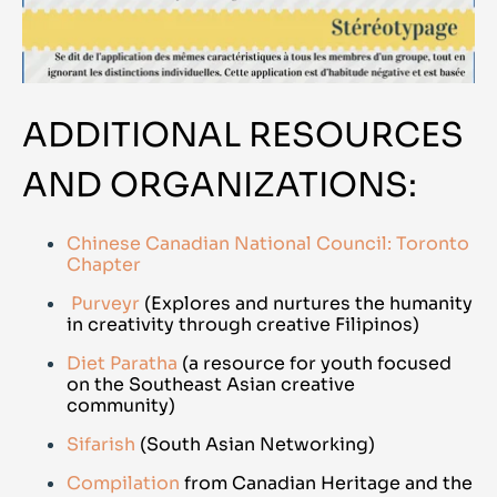
ADDITIONAL RESOURCES
AND ORGANIZATIONS:
Chinese Canadian National Council: Toronto
Chapter
Purveyr
(Explores and nurtures the humanity
in creativity through creative Filipinos)
Diet Paratha
(a resource for youth focused
on the Southeast Asian creative
community)
Sifarish
(South Asian Networking)
Compilation
from Canadian Heritage and the