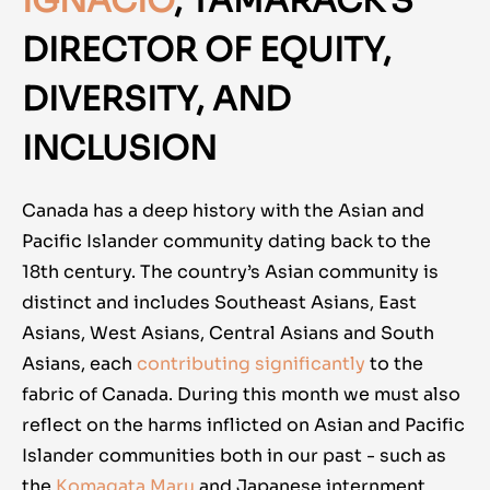
IGNACIO
, TAMARACK'S
DIRECTOR OF EQUITY,
DIVERSITY, AND
INCLUSION
Canada has a deep history with the Asian and
Pacific Islander community dating back to the
18th century. The country’s Asian community is
distinct and includes Southeast Asians, East
Asians, West Asians, Central Asians and South
Asians, each
contributing significantly
to the
fabric of Canada. During this month we must also
reflect on the harms inflicted on Asian and Pacific
Islander communities both in our past - such as
the
Komagata Maru
and Japanese internment