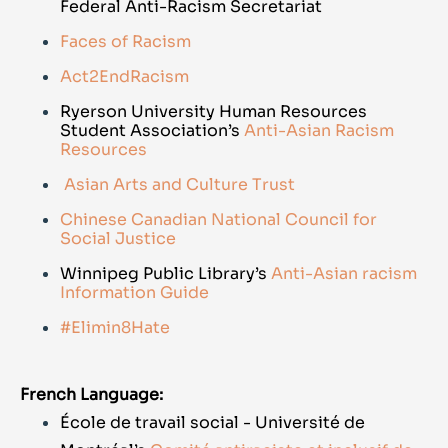
Federal Anti-Racism Secretariat
Faces of Racism
Act2EndRacism
Ryerson University Human Resources
Student Association’s
Anti-Asian Racism
Resources
Asian Arts and Culture Trust
Chinese Canadian National Council for
Social Justice
Winnipeg Public Library’s
Anti-Asian racism
Information Guide
#Elimin8Hate
French Language:
École de travail social - Université de