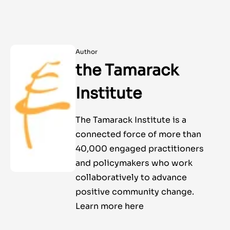
Author
the Tamarack
Institute
The Tamarack Institute is a
connected force of more than
40,000 engaged practitioners
and policymakers who work
collaboratively to advance
positive community change.
Learn more here