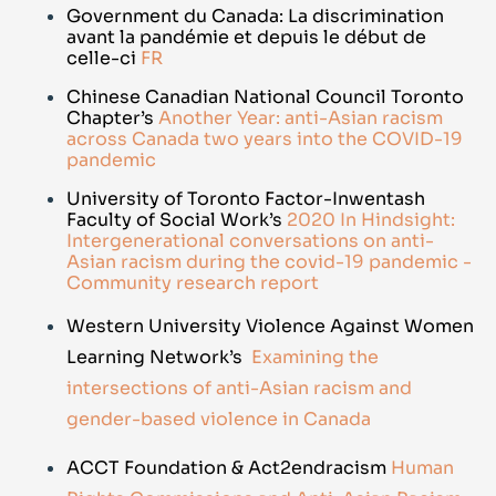
Government du Canada:
La discrimination
avant la pandémie et depuis le début de
celle-ci
FR
Chinese Canadian National Council Toronto
Chapter’s
Another Year: anti-Asian racism
across Canada two years into the COVID-19
pandemic
University of Toronto Factor-Inwentash
Faculty of Social Work’s
2020 In Hindsight:
Intergenerational conversations on anti-
Asian racism during the covid-19 pandemic -
Community research report
Western University Violence Against Women
Learning Network’s
Examining the
intersections of anti-Asian racism and
gender-based violence in Canada
ACCT Foundation & Act2endracism
Human