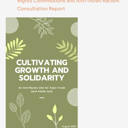
Rights Commissions and Anti-Asian Racism
Consultation Report