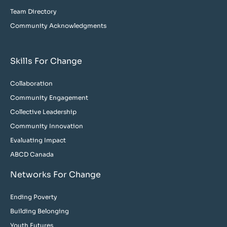
Team Directory
Community Acknowledgments
Skills For Change
Collaboration
Community Engagement
Collective Leadership
Community Innovation
Evaluating Impact
ABCD Canada
Networks For Change
Ending Poverty
Building Belonging
Youth Futures