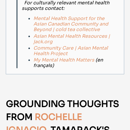
For culturally relevant mental health
supports contact:
Mental Health Support for the
Asian Canadian Community and
Beyond | cold tea collective
Asian Mental Health Resources |
jack.org
Community Care | Asian Mental
Health Project
My Mental Health Matters
(en
français)
GROUNDING THOUGHTS
FROM
ROCHELLE