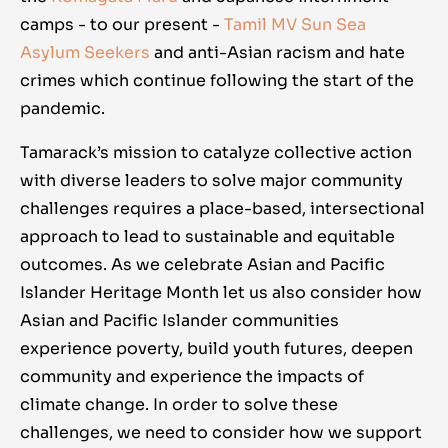
camps - to our present -
Tamil MV Sun Sea
Asylum Seekers
and anti-Asian racism and hate
crimes which continue following the start of the
pandemic.
Tamarack’s mission to catalyze collective action
with diverse leaders to solve major community
challenges requires a place-based, intersectional
approach to lead to sustainable and equitable
outcomes. As we celebrate Asian and Pacific
Islander Heritage Month let us also consider how
Asian and Pacific Islander communities
experience poverty, build youth futures, deepen
community and experience the impacts of
climate change. In order to solve these
challenges, we need to consider how we support