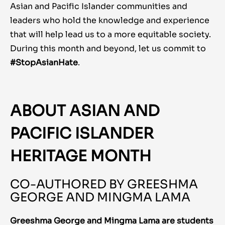
Asian and Pacific Islander communities and
leaders who hold the knowledge and experience
that will help lead us to a more equitable society.
During this month and beyond, let us commit to
#StopAsianHate
.
ABOUT ASIAN AND
PACIFIC ISLANDER
HERITAGE MONTH
CO-AUTHORED BY GREESHMA
GEORGE AND MINGMA LAMA
Greeshma George and Mingma Lama are students