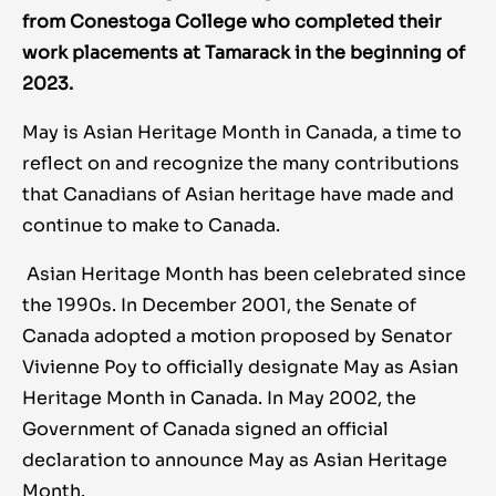
from Conestoga College who completed their
work placements at Tamarack in the beginning of
2023.
May is Asian Heritage Month in Canada, a time to
reflect on and recognize the many contributions
that Canadians of Asian heritage have made and
continue to make to Canada.
Asian Heritage Month has been celebrated since
the 1990s. In December 2001, the Senate of
Canada adopted a motion proposed by Senator
Vivienne Poy to officially designate May as Asian
Heritage Month in Canada. In May 2002, the
Government of Canada signed an official
declaration to announce May as Asian Heritage
Month.