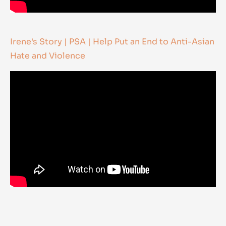
Irene's Story | PSA | Help Put an End to Anti-Asian
Hate and Violence