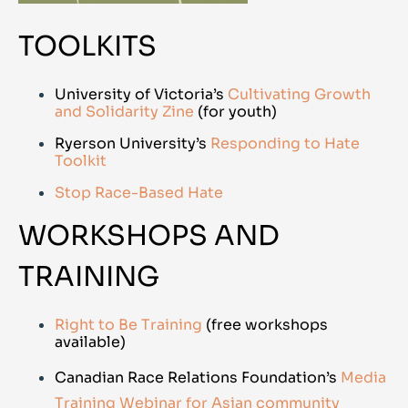
TOOLKITS
University of Victoria’s
Cultivating Growth
and Solidarity Zine
(for youth)
Ryerson University’s
Responding to Hate
Toolkit
Stop Race-Based Hate
WORKSHOPS AND
TRAINING
Right to Be Training
(free workshops
available)
Canadian Race Relations Foundation’s
Media
Training Webinar for Asian community