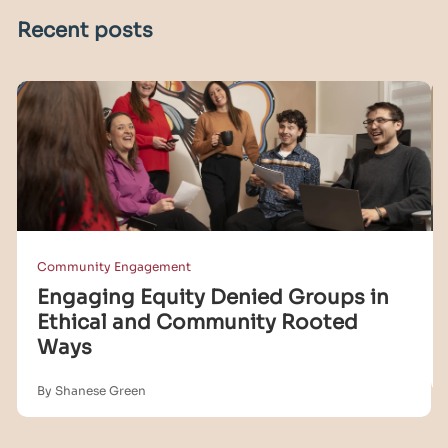
Recent posts
Community Engagement
Engaging Equity Denied Groups in
Ethical and Community Rooted
Ways
By Shanese Green