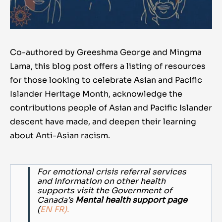
Co-authored by Greeshma George and Mingma
Lama
, this blog post offers a listing of resources
for those looking to celebrate Asian and Pacific
Islander
Heritage Month
, acknowledge the
contributions people of Asian and Pacific Islander
descent have made, and deepen their learning
about Anti-Asian racism.
For emotional crisis referral services
and information on other health
supports visit the Government of
Canada’s
Mental health support page
(
EN
FR).