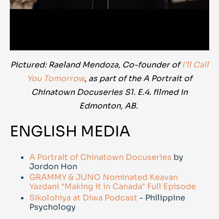
Pictured: Raeland Mendoza, Co-founder of
I’ll Call
You Tomorrow
, as part of the A Portrait of
Chinatown Docuseries S1. E.4. filmed in
Edmonton, AB.
ENGLISH MEDIA
A Portrait of Chinatown Docuseries
by
Jordon Hon
GRAMMY & JUNO Nominated Keavan
Yazdani "Making it in Canada" Full Episode
Sikolohiya at Diwa Podcast
- Philippine
Psychology