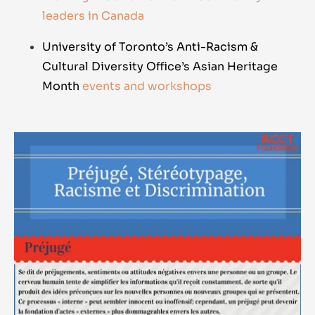
leaders in Canada
University of Toronto’s Anti-Racism &
Cultural Diversity Office’s Asian Heritage
Month
events and workshops