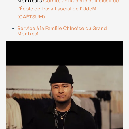
Montréal’s
Comité antiraciste et inclusif de
l'École de travail social de l'UdeM
(CAÉTSUM)
Service à la Famille Chinoise du Grand
Montréal