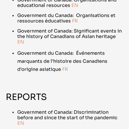
educational resources
EN
Government du Canada: Organisations et
ressources éducatives
FR
Government of Canada: Significant events in
the history of Canadians of Asian heritage
EN
Government du Canada:
Événements
marquants de l’histoire des Canadiens
d'origine asiatique
FR
REPORTS
Government of Canada: Discrimination
before and since the start of the pandemic
EN