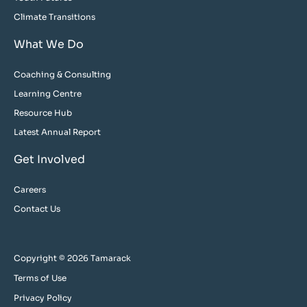
Climate Transitions
What We Do
Coaching & Consulting
Learning Centre
Resource Hub
Latest Annual Report
Get Involved
Careers
Contact Us
Copyright © 2026 Tamarack
Terms of Use
Privacy Policy