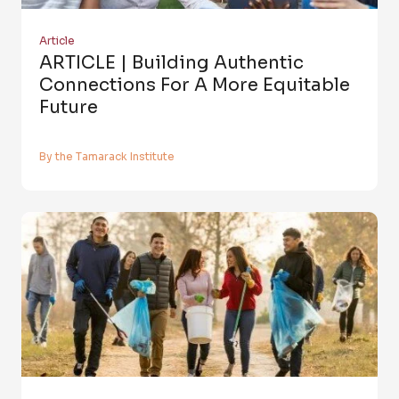
Article
ARTICLE | Building Authentic
Connections For A More Equitable
Future
By the Tamarack Institute