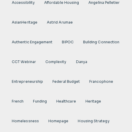
Accessibility
Affordable Housing
Angelina Pelletier
AsianHeritage
Astrid Arumae
Authentic Engagement
BIPOC
Building Connection
CCT Webinar
Complexity
Danya
Entrepreneurship
Federal Budget
Francophone
French
Funding
Healthcare
Heritage
Homelessness
Homepage
Housing Strategy