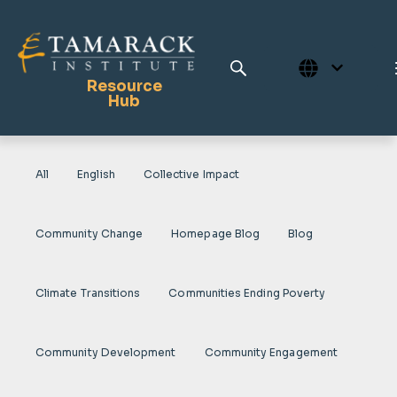
Resource
Hub
All
English
Collective Impact
Publications
Full Library
Community Change
Homepage Blog
Blog
Tamarack Home
Learning Centre
Climate Transitions
Communities Ending Poverty
Community Development
Community Engagement