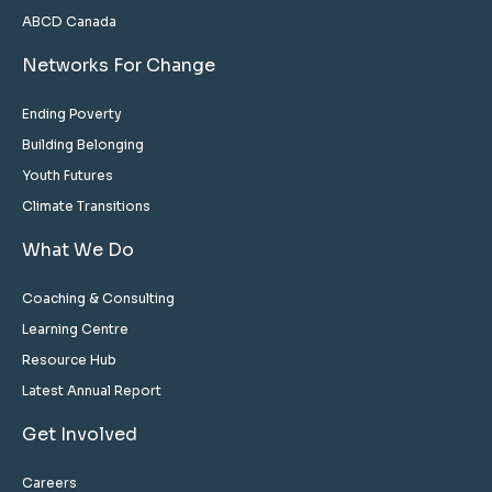
ABCD Canada
Networks For Change
Ending Poverty
Building Belonging
Youth Futures
Climate Transitions
What We Do
Coaching & Consulting
Learning Centre
Resource Hub
Latest Annual Report
Get Involved
Careers