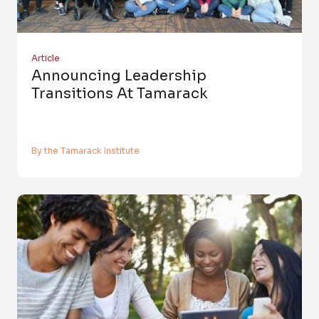
Article
Announcing Leadership
Transitions At Tamarack
By the Tamarack Institute