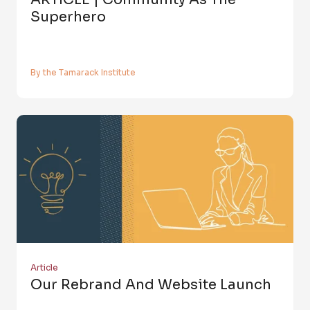
Superhero
By the Tamarack Institute
Article
Our Rebrand And Website Launch