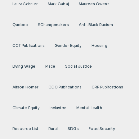
Laura Schnurr
Mark Cabaj
Maureen Owens
Quebec
#Changemakers
Anti-Black Racism
CCT Publications
Gender Equity
Housing
Living Wage
Place
Social Justice
Alison Homer
CDC Publications
CRP Publications
Climate Equity
Inclusion
Mental Health
Resource List
Rural
SDGs
Food Security