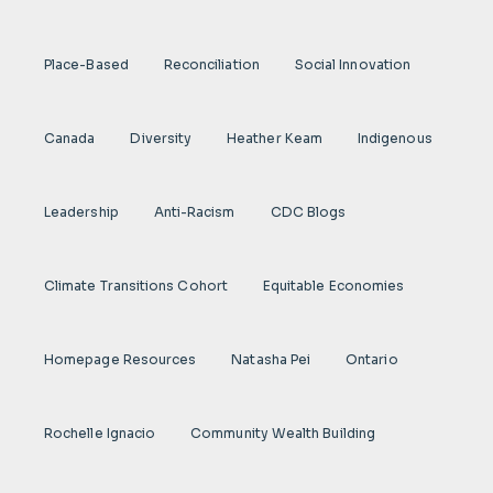
Place-Based
Reconciliation
Social Innovation
Canada
Diversity
Heather Keam
Indigenous
Leadership
Anti-Racism
CDC Blogs
Climate Transitions Cohort
Equitable Economies
Homepage Resources
Natasha Pei
Ontario
Rochelle Ignacio
Community Wealth Building