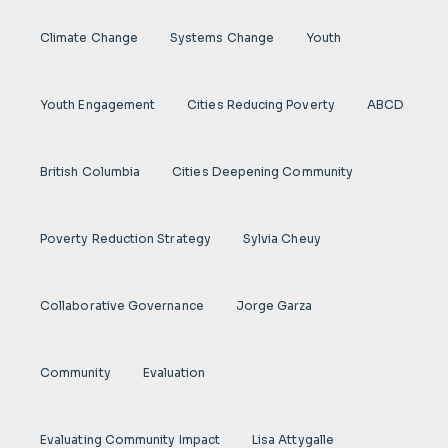
Climate Change
Systems Change
Youth
Youth Engagement
Cities Reducing Poverty
ABCD
British Columbia
Cities Deepening Community
Poverty Reduction Strategy
Sylvia Cheuy
Collaborative Governance
Jorge Garza
Community
Evaluation
Evaluating Community Impact
Lisa Attygalle