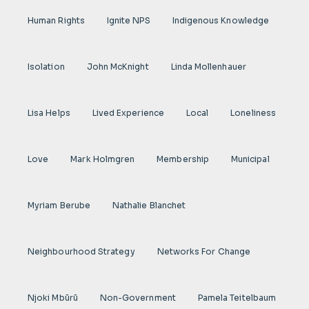
Human Rights
Ignite NPS
Indigenous Knowledge
Isolation
John McKnight
Linda Mollenhauer
Lisa Helps
Lived Experience
Local
Loneliness
Love
Mark Holmgren
Membership
Municipal
Myriam Berube
Nathalie Blanchet
Neighbourhood Strategy
Networks For Change
Njoki Mbũrũ
Non-Government
Pamela Teitelbaum