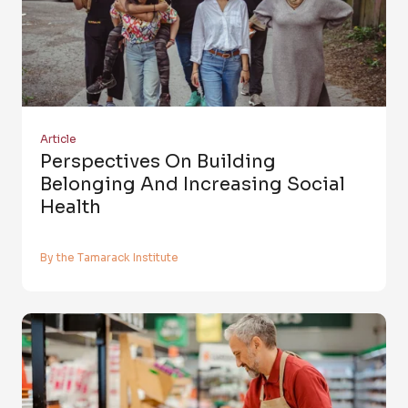
Article
Perspectives On Building
Belonging And Increasing Social
Health
By the Tamarack Institute