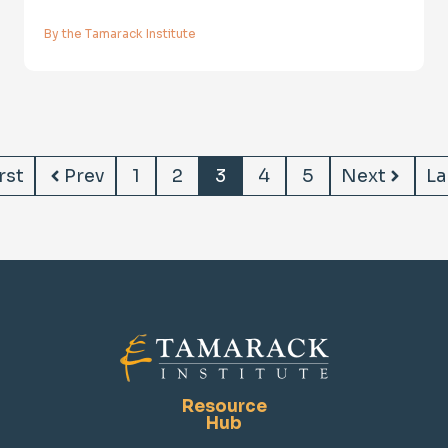
By the Tamarack Institute
rst
Prev
1
2
3
4
5
Next
La
Resource
Hub