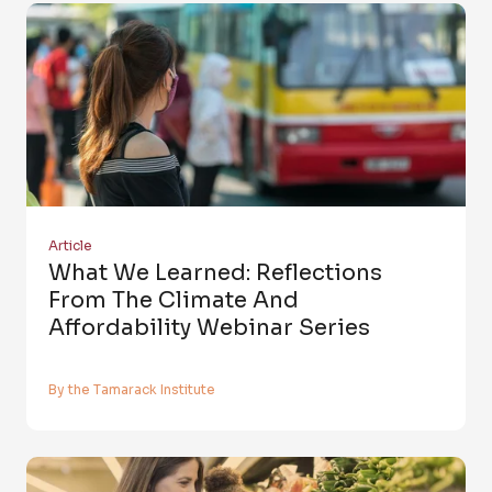
Article
What We Learned: Reflections
From The Climate And
Affordability Webinar Series
By the Tamarack Institute