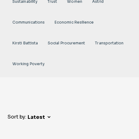
Sustainability
Trust
Women
Astrid
Communications
Economic Resilience
Kirsti Battista
Social Procurement
Transportation
Working Poverty
Sort by: