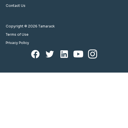
Contact Us
Copyright © 2026 Tamarack
Terms of Use
Privacy Policy