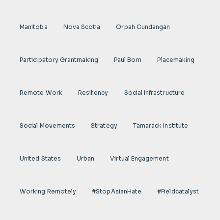
Manitoba
Nova Scotia
Orpah Cundangan
Participatory Grantmaking
Paul Born
Placemaking
Remote Work
Resiliency
Social Infrastructure
Social Movements
Strategy
Tamarack Institute
United States
Urban
Virtual Engagement
Working Remotely
#StopAsianHate
#fieldcatalyst