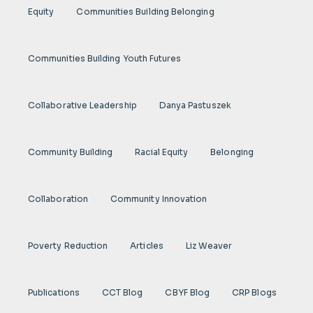
Equity
Communities Building Belonging
Communities Building Youth Futures
Collaborative Leadership
Danya Pastuszek
Community Building
Racial Equity
Belonging
Collaboration
Community Innovation
Poverty Reduction
Articles
Liz Weaver
Publications
CCT Blog
CBYF Blog
CRP Blogs