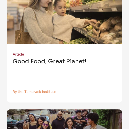
Article
Good Food, Great Planet!
By the Tamarack Institute