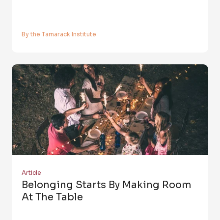
By the Tamarack Institute
Article
Belonging Starts By Making Room
At The Table