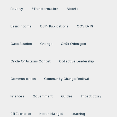
Poverty
#transformation
Alberta
Basic Income
CBYF Publications
COVID-19
Case Studies
Change
Chúk Odenigbo
Circle Of Actions Cohort
Collective Leadership
Communication
Community Change Festival
Finances
Government
Guides
Impact Story
Jill Zacharias
Kieran Maingot
Learning