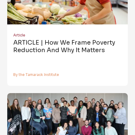
Article
ARTICLE | How We Frame Poverty
Reduction And Why It Matters
By the Tamarack Institute