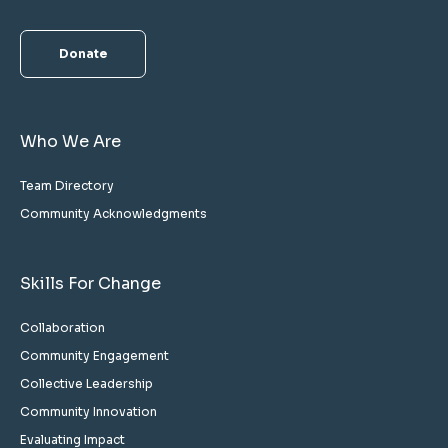
Donate
Who We Are
Team Directory
Community Acknowledgments
Skills For Change
Collaboration
Community Engagement
Collective Leadership
Community Innovation
Evaluating Impact