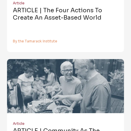
Article
ARTICLE | The Four Actions To
Create An Asset-Based World
By the Tamarack Institute
Article
ARTICLE | Community As The