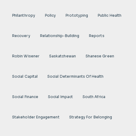
Philanthropy
Policy
Prototyping
Public Health
Recovery
Relationship-Building
Reports
Robin Wisener
Saskatchewan
Shanese Green
Social Capital
Social Determinants Of Health
Social Finance
Social Impact
South Africa
Stakeholder Engagement
Strategy For Belonging