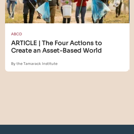
ABCD
ARTICLE | The Four Actions to
Create an Asset-Based World
By the Tamarack Institute