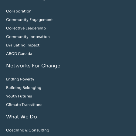
Collaboration
Community Engagement
Collective Leadership
Community Innovation
Evaluating Impact
ABCD Canada
Networks For Change
Ending Poverty
Building Belonging
Youth Futures
Climate Transitions
What We Do
Coaching & Consulting