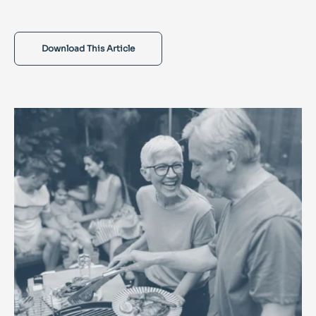
Download This Article