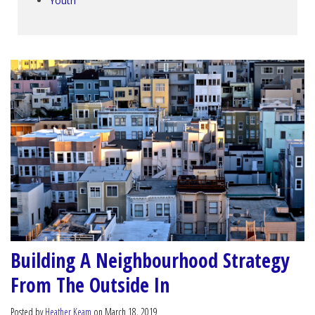
Youth
Building A Neighbourhood Strategy
From The Outside In
Posted by
Heather Keam
on March 18, 2019