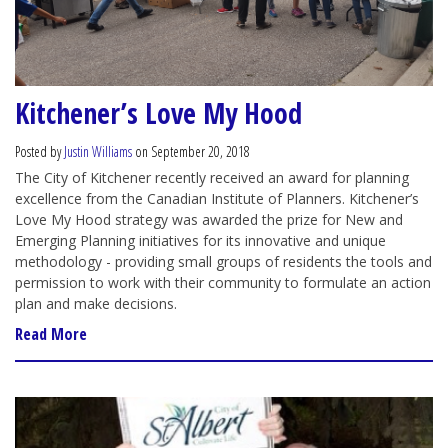
Kitchener’s Love My Hood
Posted by
Justin Williams
on September 20, 2018
The City of Kitchener recently received an award for planning
excellence from the Canadian Institute of Planners. Kitchener’s
Love My Hood strategy was awarded the prize for New and
Emerging Planning initiatives for its innovative and unique
methodology - providing small groups of residents the tools and
permission to work with their community to formulate an action
plan and make decisions.
Read More