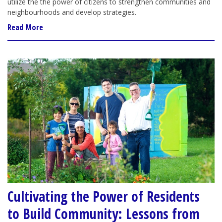
utilize the the power of citizens to strengthen communities and
neighbourhoods and develop strategies.
Read More
Cultivating the Power of Residents
to Build Community: Lessons from