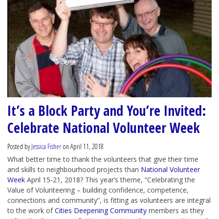
It’s a Block Party and You’re Invited:
Celebrate National Volunteer Week
Posted by
Jessica Fisher
on April 11, 2018
What better time to thank the volunteers that give their time
and skills to neighbourhood projects than
National Volunteer
Week
April 15-21, 2018? This year’s theme, “Celebrating the
Value of Volunteering – building confidence, competence,
connections and community”, is fitting as volunteers are integral
to the work of
Cities Deepening Community
members as they