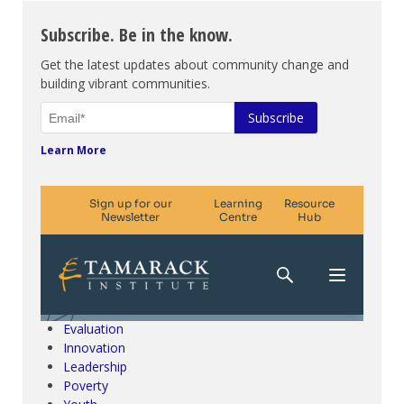
Subscribe. Be in the know.
Get the latest updates about community change and
building vibrant communities.
Learn More
Climate Change & SDGs
Collective Impact
Community Engagement
Community Development
Evaluation
Innovation
Leadership
Poverty