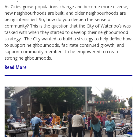
As Cities grow
,
populations change and become more diverse,
new neighbourhoods are built, and older neighbourhoods are
being intensified. So, how do you deepen the sense of
community? This is the question that the City of Waterloo’s was
tasked with when they started to develop their neighbourhood
strategy.
The City wanted to build a strategy to help define how
to support neighbourhoods, facilitate continued growth
,
and
support community members to be empowered to create
strong neighbourhoods.
Read More