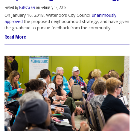
Posted by
Natasha Pei
on February 12, 2018
On January 16, 2018, Waterloo's City Council
unanimously
approved
the proposed neighbourhood strategy, and have given
the go-ahead to pursue feedback from the community.
Read More