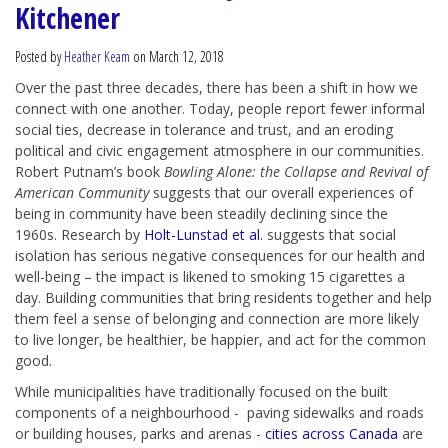
Kitchener
Posted by
Heather Keam
on March 12, 2018
Over the past three decades, there has been a shift in how we
connect with one another. Today, people report fewer informal
social ties, decrease in tolerance and trust, and an eroding
political and civic engagement atmosphere in our communities.
Robert Putnam’s book
Bowling
Alone: the Collapse and Revival of
American Community
suggests that our overall experiences of
being in community have been steadily declining since the
1960s. Research by
Holt-Lunstad et al.
suggests that social
isolation has serious negative consequences for our health and
well-being – the impact is likened to smoking 15 cigarettes a
day. Building communities that bring residents together and help
them feel a sense of belonging and connection are more likely
to live longer, be healthier, be happier, and act for the common
good.
While municipalities have traditionally focused on the built
components of a neighbourhood - paving sidewalks and roads
or building houses, parks and arenas -
cities across Canada
are