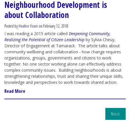
Neighbourhood Development is
about Collaboration
Posted by
Heather Keam
on February 12, 2018
I was reading a 2015 article called
Deepening Community,
Realizing the Potential of Citizen Leadership
by Sylvia Cheuy,
Director of Engagement at Tamarack. The article talks about
community wellbeing and collaboration - how change requires
organizations, groups, governments and citizens to work
together. No one sector working alone can effectively address
complex community issues. Building neighbourhoods is about
strengthening relationships, trust and sharing their unique skills,
knowledge and perspectives to work towards shared action.
Read More
Next