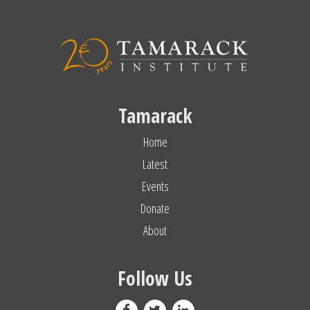
Tamarack
Home
Latest
Events
Donate
About
Follow Us