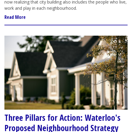
now realizing that city building also includes the people who live,
work and play in each neighbourhood.
Read More
Three Pillars for Action: Waterloo's
Proposed Neighbourhood Strategy