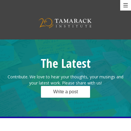
The Latest
Contribute. We love to hear your thoughts, your musings and
your latest work. Please share with us!
Write a post