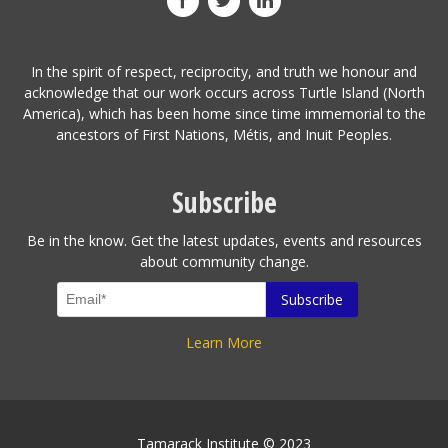
In the spirit of respect, reciprocity, and truth we honour and
acknowledge that our work occurs across Turtle Island (North
America), which has been home since time immemorial to the
ancestors of First Nations, Métis, and Inuit Peoples.
Subscribe
Be in the know. Get the latest updates, events and resources
about community change.
Learn More
Tamarack Institute © 2023