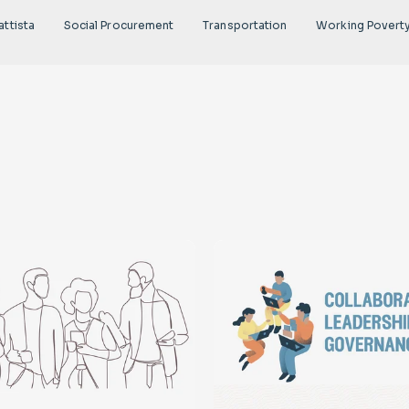
attista
Social Procurement
Transportation
Working Povert