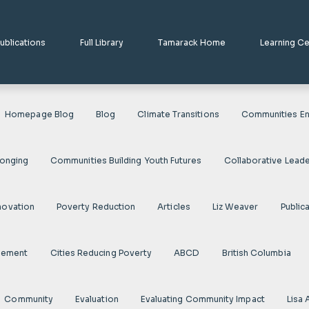
ublications
Full Library
Tamarack Home
Learning C
Homepage Blog
Blog
Climate Transitions
Communities En
longing
Communities Building Youth Futures
Collaborative Leade
novation
Poverty Reduction
Articles
Liz Weaver
Public
gement
Cities Reducing Poverty
ABCD
British Columbia
Community
Evaluation
Evaluating Community Impact
Lisa 