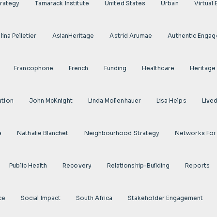
rategy
Tamarack Institute
United States
Urban
Virtual
ina Pelletier
AsianHeritage
Astrid Arumae
Authentic Enga
Francophone
French
Funding
Healthcare
Heritage
ation
John McKnight
Linda Mollenhauer
Lisa Helps
Live
e
Nathalie Blanchet
Neighbourhood Strategy
Networks For
Public Health
Recovery
Relationship-Building
Reports
ce
Social Impact
South Africa
Stakeholder Engagement