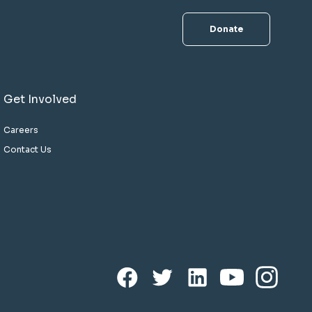
Donate
Get Involved
Careers
Contact Us