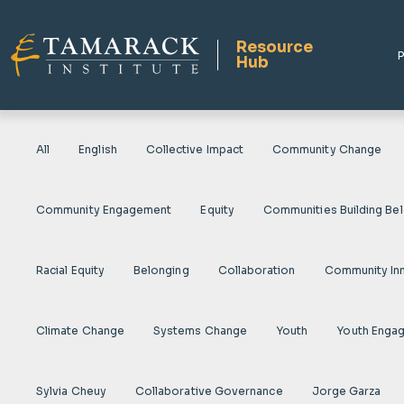
Resource
P
Hub
All
English
Collective Impact
Community Change
Community Engagement
Equity
Communities Building Be
Racial Equity
Belonging
Collaboration
Community In
Climate Change
Systems Change
Youth
Youth Enga
Sylvia Cheuy
Collaborative Governance
Jorge Garza