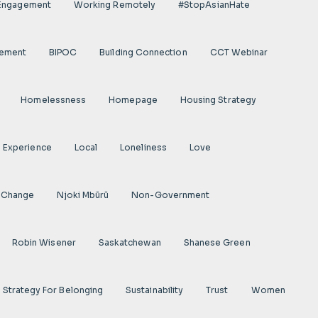
 Engagement
Working Remotely
#StopAsianHate
gement
BIPOC
Building Connection
CCT Webinar
Homelessness
Homepage
Housing Strategy
d Experience
Local
Loneliness
Love
 Change
Njoki Mbũrũ
Non-Government
Robin Wisener
Saskatchewan
Shanese Green
Strategy For Belonging
Sustainability
Trust
Women