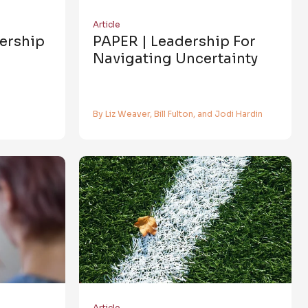
Article
dership
PAPER | Leadership For
Navigating Uncertainty
By Liz Weaver, Bill Fulton, and Jodi Hardin
Article