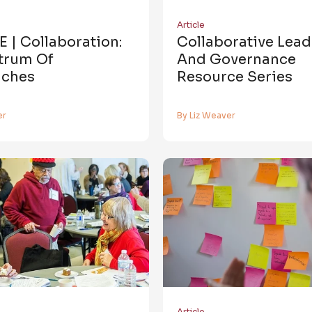
Article
 | Collaboration:
Collaborative Lea
trum Of
And Governance
ches
Resource Series
er
By Liz Weaver
Article