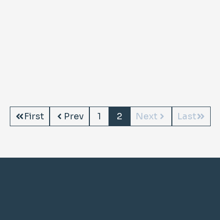
First
Prev
1
2
Next
Last