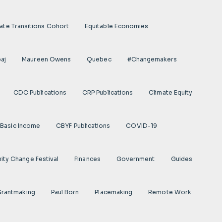
ate Transitions Cohort
Equitable Economies
aj
Maureen Owens
Quebec
#Changemakers
CDC Publications
CRP Publications
Climate Equity
Basic Income
CBYF Publications
COVID-19
ty Change Festival
Finances
Government
Guides
 Grantmaking
Paul Born
Placemaking
Remote Work