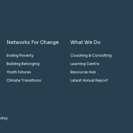
Networks For Change
What We Do
Ending Poverty
Coaching & Consulting
Building Belonging
Learning Centre
Youth Futures
Resource Hub
Climate Transitions
Latest Annual Report
olicy