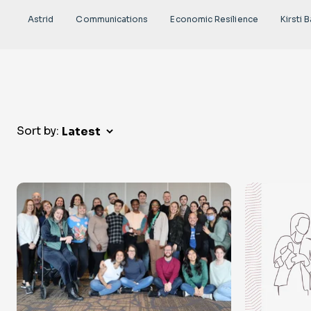
Astrid
Communications
Economic Resilience
Kirsti B
Sort by: