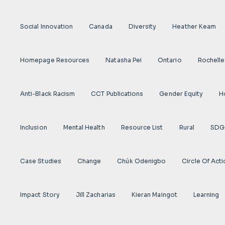
Social Innovation
Canada
Diversity
Heather Keam
Homepage Resources
Natasha Pei
Ontario
Rochelle
Anti-Black Racism
CCT Publications
Gender Equity
H
Inclusion
Mental Health
Resource List
Rural
SDG
Case Studies
Change
Chúk Odenigbo
Circle Of Act
Impact Story
Jill Zacharias
Kieran Maingot
Learning