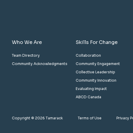
Who We Are
Skills For Change
Team Directory
Collaboration
Community Acknowledgments
Community Engagement
Collective Leadership
Community Innovation
Evaluating Impact
ABCD Canada
Copyright © 2026 Tamarack
Terms of Use
Privacy P