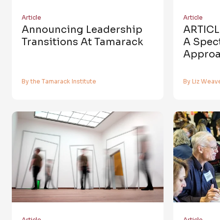
Article
Article
Announcing Leadership
ARTICLE
Transitions At Tamarack
A Spec
Approa
By the Tamarack Institute
By Liz Weav
Article
Article