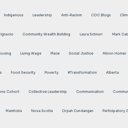
Indigenous
Leadership
Anti-Racism
CDC Blogs
Clim
 Ignacio
Community Wealth Building
Laura Schnurr
Mark Cab
ousing
Living Wage
Place
Social Justice
Alison Homer
s
Food Security
Poverty
#transformation
Alberta
ions Cohort
Collective Leadership
Communication
Communi
Manitoba
Nova Scotia
Orpah Cundangan
Participatory