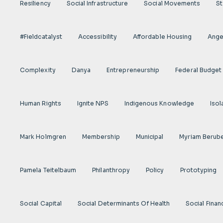
Resiliency
Social Infrastructure
Social Movements
St
#fieldcatalyst
Accessibility
Affordable Housing
Angel
Complexity
Danya
Entrepreneurship
Federal Budget
Human Rights
Ignite NPS
Indigenous Knowledge
Isol
Mark Holmgren
Membership
Municipal
Myriam Berub
Pamela Teitelbaum
Philanthropy
Policy
Prototyping
Social Capital
Social Determinants Of Health
Social Finan