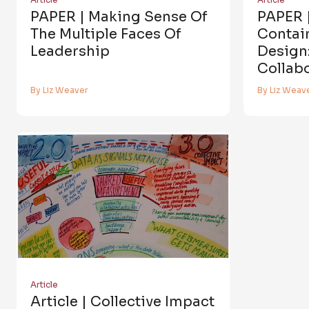
PAPER | Making Sense Of
PAPER 
The Multiple Faces Of
Contai
Leadership
Design
Collab
By Liz Weaver
By Liz Weav
Article
Article | Collective Impact