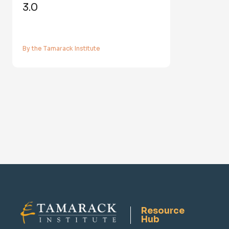
3.0
By the Tamarack Institute
Resource
Hub