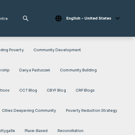
English - United States
entre
ding Poverty
Community Development
rship
Danya Pastuszek
Community Building
ations
CCT Blog
CBYF Blog
CRP Blogs
Cities Deepening Community
Poverty Reduction Strategy
Attygalle
Place-Based
Reconciliation