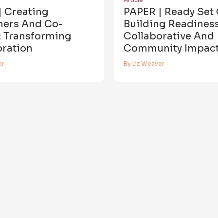
| Creating
PAPER | Ready Set 
ners And Co-
Building Readiness
: Transforming
Collaborative And
oration
Community Impac
er
By Liz Weaver