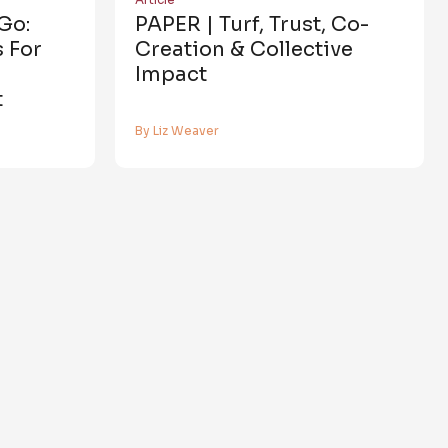
Go:
PAPER | Turf, Trust, Co-
 For
Creation & Collective
Impact
t
By Liz Weaver