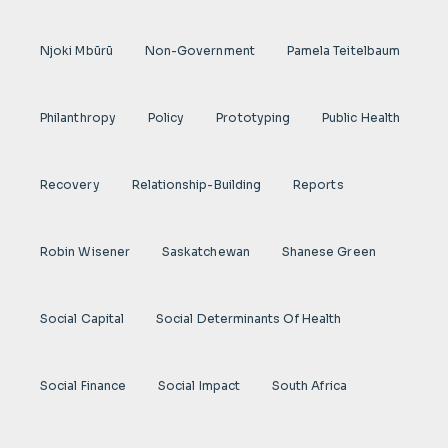
Njoki Mbũrũ
Non-Government
Pamela Teitelbaum
Philanthropy
Policy
Prototyping
Public Health
Recovery
Relationship-Building
Reports
Robin Wisener
Saskatchewan
Shanese Green
Social Capital
Social Determinants Of Health
Social Finance
Social Impact
South Africa