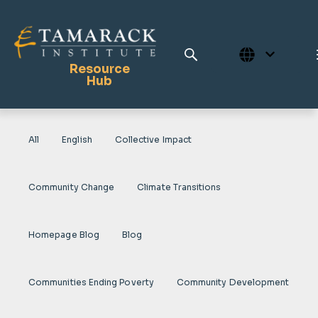
Resource
Hub
All
English
Collective Impact
Publications
Full Library
Community Change
Climate Transitions
Tamarack Home
Learning Centre
Homepage Blog
Blog
Communities Ending Poverty
Community Development