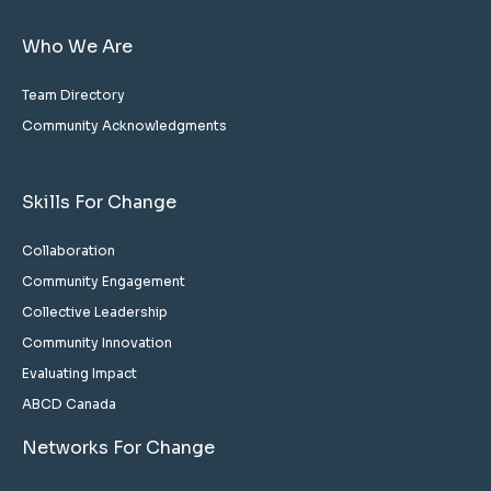
Who We Are
Team Directory
Community Acknowledgments
Skills For Change
Collaboration
Community Engagement
Collective Leadership
Community Innovation
Evaluating Impact
ABCD Canada
Networks For Change