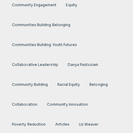
Community Engagement
Equity
Communities Building Belonging
Communities Building Youth Futures
Collaborative Leadership
Danya Pastuszek
Community Building
Racial Equity
Belonging
Collaboration
Community Innovation
Poverty Reduction
Articles
Liz Weaver