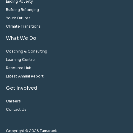
Ending Poverty
Building Belonging
Youth Futures
Climate Transitions
What We Do
Coaching & Consulting
Learning Centre
Resource Hub
Latest Annual Report
Get Involved
Careers
Contact Us
Copyright © 2026 Tamarack