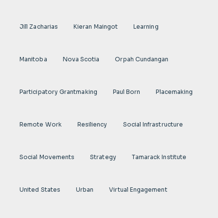
Jill Zacharias
Kieran Maingot
Learning
Manitoba
Nova Scotia
Orpah Cundangan
Participatory Grantmaking
Paul Born
Placemaking
Remote Work
Resiliency
Social Infrastructure
Social Movements
Strategy
Tamarack Institute
United States
Urban
Virtual Engagement