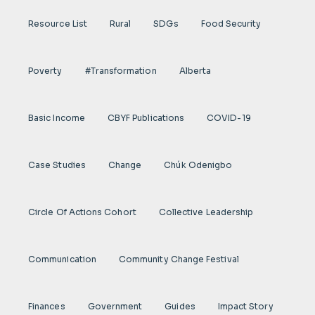
Resource List
Rural
SDGs
Food Security
Poverty
#transformation
Alberta
Basic Income
CBYF Publications
COVID-19
Case Studies
Change
Chúk Odenigbo
Circle Of Actions Cohort
Collective Leadership
Communication
Community Change Festival
Finances
Government
Guides
Impact Story