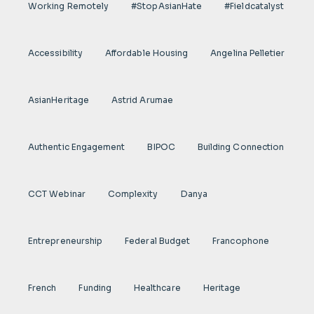
Working Remotely
#StopAsianHate
#fieldcatalyst
Accessibility
Affordable Housing
Angelina Pelletier
AsianHeritage
Astrid Arumae
Authentic Engagement
BIPOC
Building Connection
CCT Webinar
Complexity
Danya
Entrepreneurship
Federal Budget
Francophone
French
Funding
Healthcare
Heritage