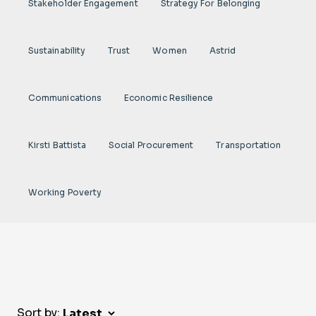
Stakeholder Engagement
Strategy For Belonging
Sustainability
Trust
Women
Astrid
Communications
Economic Resilience
Kirsti Battista
Social Procurement
Transportation
Working Poverty
Sort by: