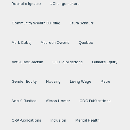
Rochelle Ignacio
#Changemakers
Community Wealth Building
Laura Schnurr
Mark Cabaj
Maureen Owens
Quebec
Anti-Black Racism
CCT Publications
Climate Equity
Gender Equity
Housing
Living Wage
Place
Social Justice
Alison Homer
CDC Publications
CRP Publications
Inclusion
Mental Health