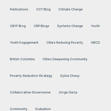
Publications
CCT Blog
Climate Change
CBYF Blog
CRP Blogs
Systems Change
Youth
Youth Engagement
Cities Reducing Poverty
ABCD
British Columbia
Cities Deepening Community
Poverty Reduction Strategy
Sylvia Cheuy
Collaborative Governance
Jorge Garza
Community
Evaluation