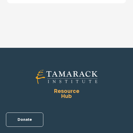
Resource
Hub
Donate