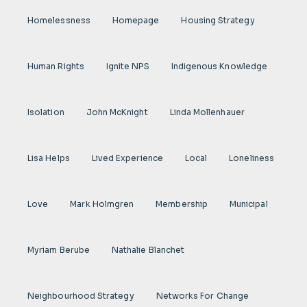
Homelessness
Homepage
Housing Strategy
Human Rights
Ignite NPS
Indigenous Knowledge
Isolation
John McKnight
Linda Mollenhauer
Lisa Helps
Lived Experience
Local
Loneliness
Love
Mark Holmgren
Membership
Municipal
Myriam Berube
Nathalie Blanchet
Neighbourhood Strategy
Networks For Change