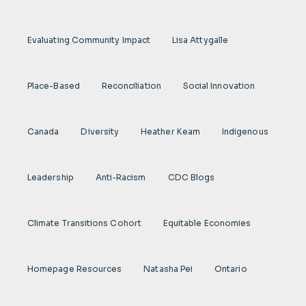
Evaluating Community Impact
Lisa Attygalle
Place-Based
Reconciliation
Social Innovation
Canada
Diversity
Heather Keam
Indigenous
Leadership
Anti-Racism
CDC Blogs
Climate Transitions Cohort
Equitable Economies
Homepage Resources
Natasha Pei
Ontario