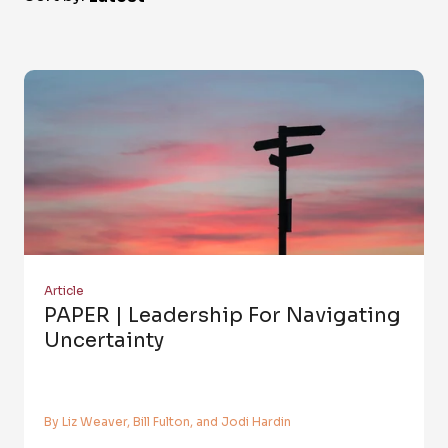
Article
PAPER | Leadership For Navigating
Uncertainty
By Liz Weaver, Bill Fulton, and Jodi Hardin