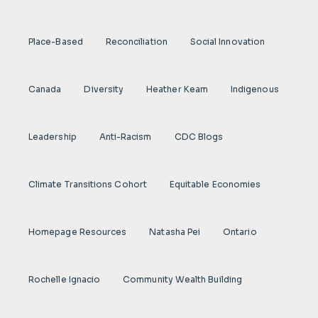
Place-Based
Reconciliation
Social Innovation
Canada
Diversity
Heather Keam
Indigenous
Leadership
Anti-Racism
CDC Blogs
Climate Transitions Cohort
Equitable Economies
Homepage Resources
Natasha Pei
Ontario
Rochelle Ignacio
Community Wealth Building