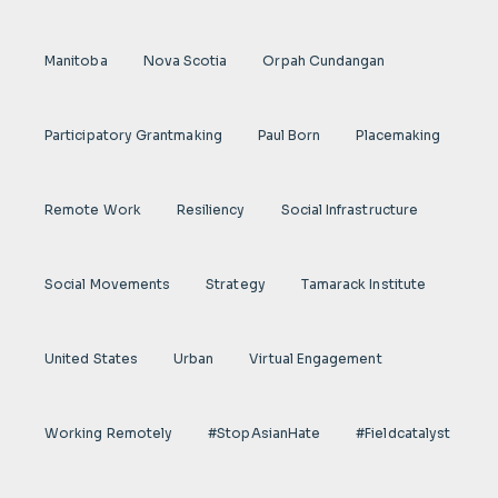
Manitoba
Nova Scotia
Orpah Cundangan
Participatory Grantmaking
Paul Born
Placemaking
Remote Work
Resiliency
Social Infrastructure
Social Movements
Strategy
Tamarack Institute
United States
Urban
Virtual Engagement
Working Remotely
#StopAsianHate
#fieldcatalyst