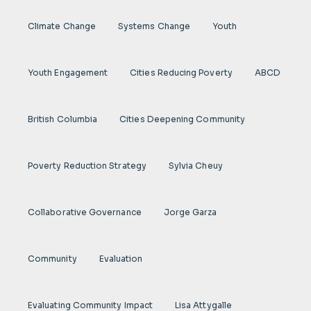
Climate Change
Systems Change
Youth
Youth Engagement
Cities Reducing Poverty
ABCD
British Columbia
Cities Deepening Community
Poverty Reduction Strategy
Sylvia Cheuy
Collaborative Governance
Jorge Garza
Community
Evaluation
Evaluating Community Impact
Lisa Attygalle