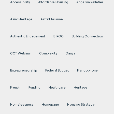
Accessibility
Affordable Housing
Angelina Pelletier
AsianHeritage
Astrid Arumae
Authentic Engagement
BIPOC
Building Connection
CCT Webinar
Complexity
Danya
Entrepreneurship
Federal Budget
Francophone
French
Funding
Healthcare
Heritage
Homelessness
Homepage
Housing Strategy