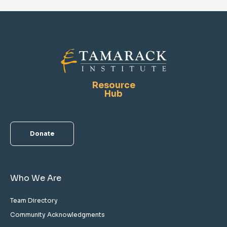
Resource
Hub
Donate
Who We Are
Team Directory
Community Acknowledgments