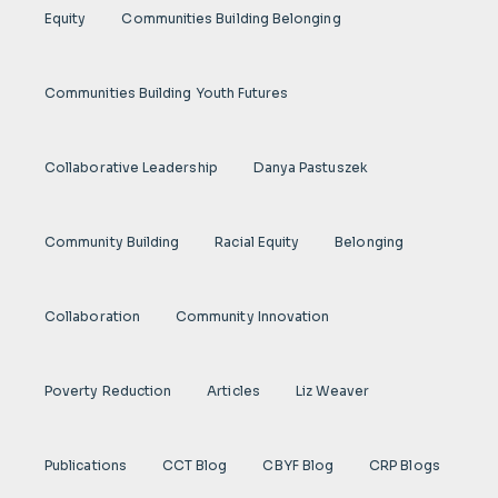
Equity
Communities Building Belonging
Communities Building Youth Futures
Collaborative Leadership
Danya Pastuszek
Community Building
Racial Equity
Belonging
Collaboration
Community Innovation
Poverty Reduction
Articles
Liz Weaver
Publications
CCT Blog
CBYF Blog
CRP Blogs