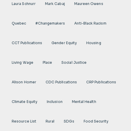
Laura Schnurr
Mark Cabaj
Maureen Owens
Quebec
#Changemakers
Anti-Black Racism
CCT Publications
Gender Equity
Housing
Living Wage
Place
Social Justice
Alison Homer
CDC Publications
CRP Publications
Climate Equity
Inclusion
Mental Health
Resource List
Rural
SDGs
Food Security