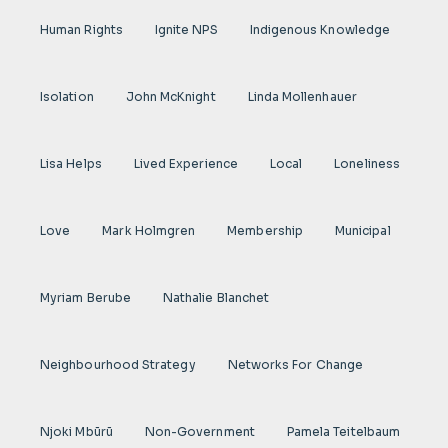
Human Rights
Ignite NPS
Indigenous Knowledge
Isolation
John McKnight
Linda Mollenhauer
Lisa Helps
Lived Experience
Local
Loneliness
Love
Mark Holmgren
Membership
Municipal
Myriam Berube
Nathalie Blanchet
Neighbourhood Strategy
Networks For Change
Njoki Mbũrũ
Non-Government
Pamela Teitelbaum