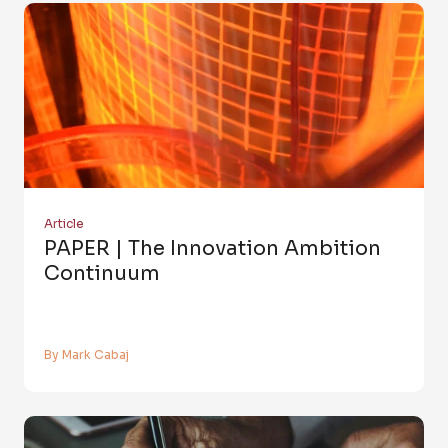
Article
PAPER | The Innovation Ambition
Continuum
By Mark Cabaj