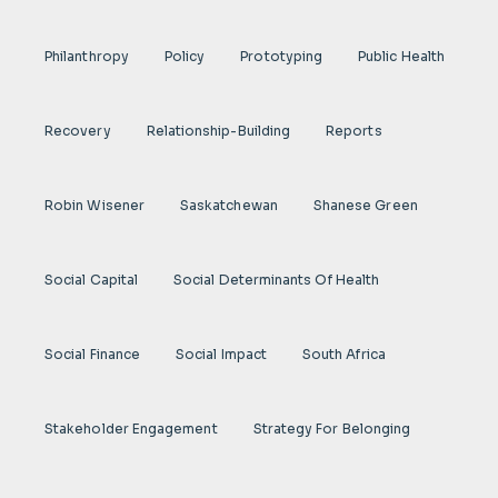
Philanthropy
Policy
Prototyping
Public Health
Recovery
Relationship-Building
Reports
Robin Wisener
Saskatchewan
Shanese Green
Social Capital
Social Determinants Of Health
Social Finance
Social Impact
South Africa
Stakeholder Engagement
Strategy For Belonging