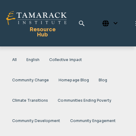
Resource
Hub
All
English
Collective Impact
Publications
Full Library
Community Change
Homepage Blog
Blog
Tamarack Home
Learning Centre
Climate Transitions
Communities Ending Poverty
Community Development
Community Engagement