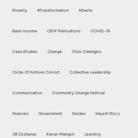
Poverty
#transformation
Alberta
Basic Income
CBYF Publications
COVID-19
Case Studies
Change
Chúk Odenigbo
Circle Of Actions Cohort
Collective Leadership
Communication
Community Change Festival
Finances
Government
Guides
Impact Story
Jill Zacharias
Kieran Maingot
Learning