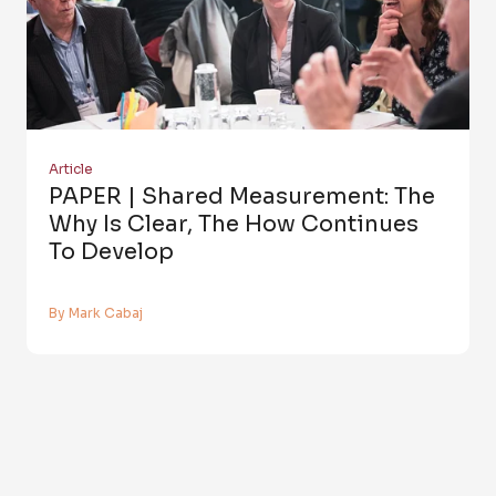
Article
PAPER | Shared Measurement: The
Why Is Clear, The How Continues
To Develop
By Mark Cabaj