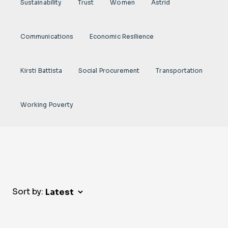
Sustainability
Trust
Women
Astrid
Communications
Economic Resilience
Kirsti Battista
Social Procurement
Transportation
Working Poverty
Sort by: