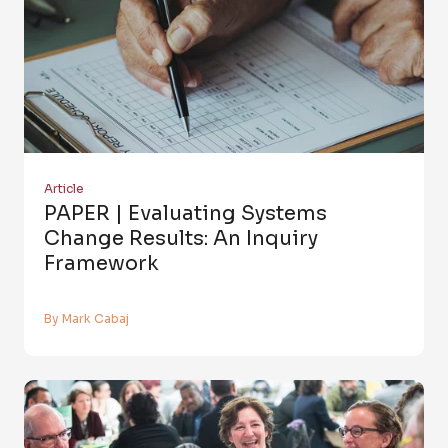
Article
PAPER | Evaluating Systems
Change Results: An Inquiry
Framework
By Mark Cabaj