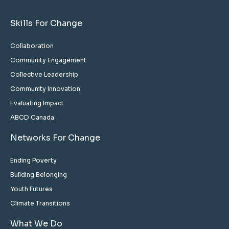
Skills For Change
Collaboration
Community Engagement
Collective Leadership
Community Innovation
Evaluating Impact
ABCD Canada
Networks For Change
Ending Poverty
Building Belonging
Youth Futures
Climate Transitions
What We Do