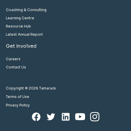
Coaching & Consulting
Learning Centre
Resource Hub
Latest Annual Report
Get Involved
Careers
Contact Us
Copyright © 2026 Tamarack
Terms of Use
Privacy Policy