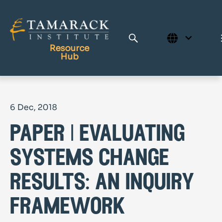
Resource
Hub
Publications
6 Dec, 2018
Full Library
paper | evaluating
Tamarack Home
Learning Centre
systems change
results: an inquiry
framework