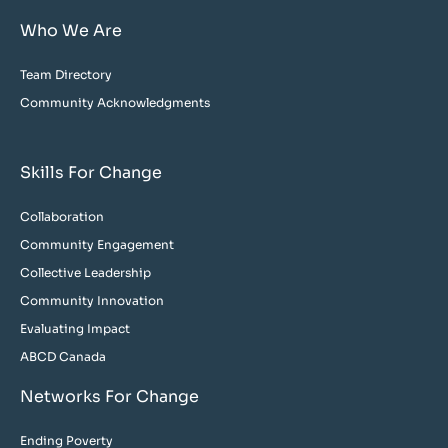
Who We Are
Team Directory
Community Acknowledgments
Skills For Change
Collaboration
Community Engagement
Collective Leadership
Community Innovation
Evaluating Impact
ABCD Canada
Networks For Change
Ending Poverty