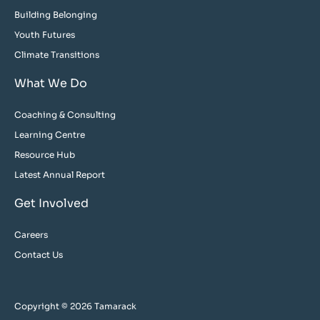
Building Belonging
Youth Futures
Climate Transitions
What We Do
Coaching & Consulting
Learning Centre
Resource Hub
Latest Annual Report
Get Involved
Careers
Contact Us
Copyright © 2026 Tamarack