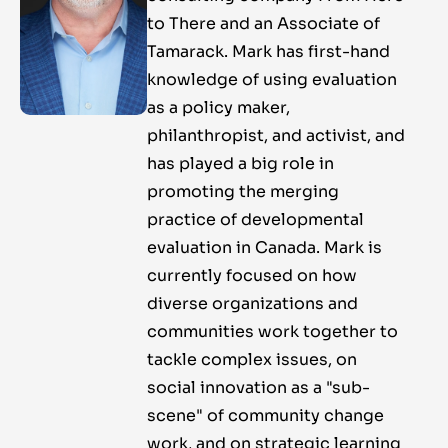
to There and an Associate of
Tamarack. Mark has first-hand
knowledge of using evaluation
as a policy maker,
philanthropist, and activist, and
has played a big role in
promoting the merging
practice of developmental
evaluation in Canada. Mark is
currently focused on how
diverse organizations and
communities work together to
tackle complex issues, on
social innovation as a "sub-
scene" of community change
work, and on strategic learning