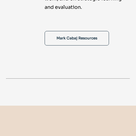
and evaluation.
Mark Cabaj Resources