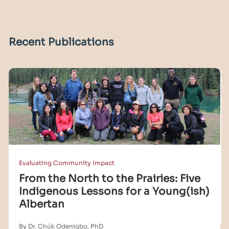
Recent Publications
Evaluating Community Impact
From the North to the Prairies: Five
Indigenous Lessons for a Young(ish)
Albertan
By Dr. Chúk Odenigbo, PhD