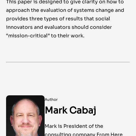
This paper is designed to give clarity on how to
approach the evaluation of systems change and
provides three types of results that social
innovators and evaluators should consider
“mission-critical” to their work.
Author
Mark Cabaj
Mark is President of the
consulting company From Here