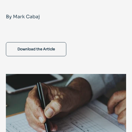
By Mark Cabaj
Download the Article