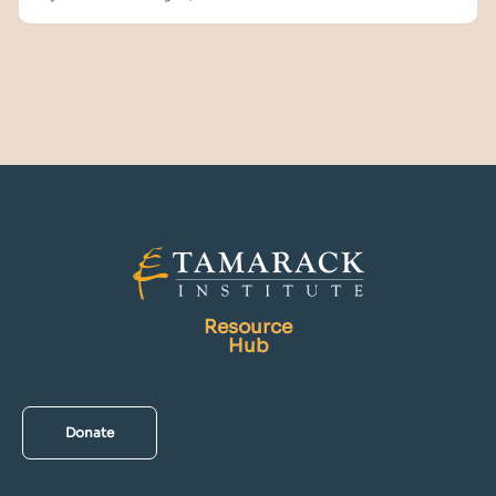
Resource
Hub
Donate