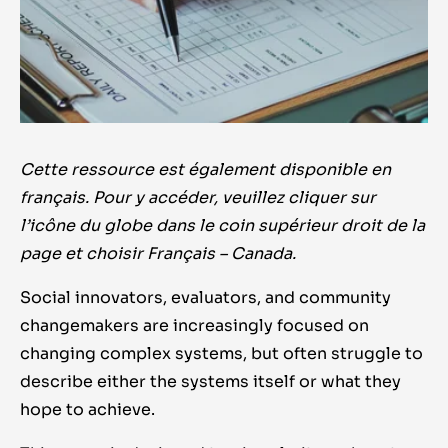
Cette ressource est également disponible en
français. Pour y accéder, veuillez cliquer sur
l’icône du globe dans le coin supérieur droit de la
page et choisir Français – Canada.
Social innovators, evaluators, and community
changemakers are increasingly focused on
changing complex systems, but often struggle to
describe either the systems itself or what they
hope to achieve.