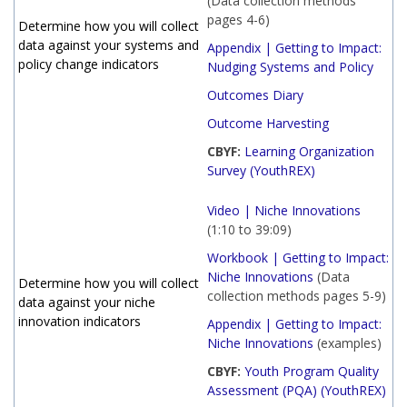
(Data collection methods
pages 4-6)
Determine how you will collect
data against your systems and
Appendix | Getting to Impact:
policy change indicators
Nudging Systems and Policy
Outcomes Diary
Outcome Harvesting
CBYF:
Learning Organization
Survey (YouthREX)
Video | Niche Innovations
(1:10 to 39:09)
Workbook | Getting to Impact:
Niche Innovations
(Data
Determine how you will collect
collection methods pages 5-9)
data against your niche
innovation indicators
Appendix | Getting to Impact:
Niche Innovations
(examples)
CBYF:
Youth Program Quality
Assessment (PQA) (YouthREX)