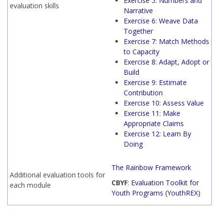
Exercise 5: Numbers and
evaluation skills
Narrative
Exercise 6: Weave Data
Together
Exercise 7: Match Methods
to Capacity
Exercise 8: Adapt, Adopt or
Build
Exercise 9: Estimate
Contribution
Exercise 10: Assess Value
Exercise 11: Make
Appropriate Claims
Exercise 12: Learn By
Doing
The Rainbow Framework
Additional evaluation tools for
CBYF
:
Evaluation Toolkit for
each module
Youth Programs (YouthREX)