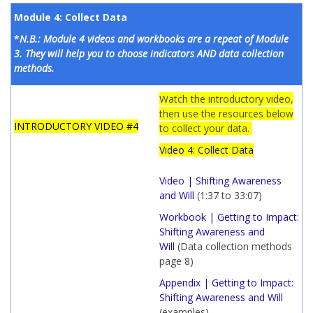
Module 4: Collect Data
*
N.B.: Module 4 videos and workbooks are a repeat of Module
3. They will help you to choose indicators AND data collection
methods.
Watch the introductory video,
then use the resources below
INTRODUCTORY VIDEO #4
to collect your data.
Video 4: Collect Data
Video | Shifting Awareness
and Will
(1:37 to 33:07)
Workbook | Getting to Impact:
Shifting Awareness and
Will
(Data collection methods
page 8)
Appendix | Getting to Impact:
Shifting Awareness and Will
(examples)