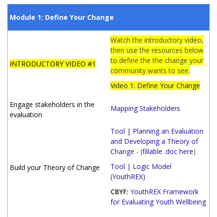
Module 1: Define Your Change
Watch the introductory video,
then use the resources below
to define the the change your
INTRODUCTORY VIDEO #1
community wants to see.
Video 1: Define Your Change
Engage stakeholders in the
Mapping Stakeholders
evaluation
Tool | Planning an Evaluation
and Developing a Theory of
Change
- (
fillable .doc here
)
Tool | Logic Model
Build your Theory of Change
(YouthREX)
CBYF
:
YouthREX Framework
for Evaluating Youth Wellbeing