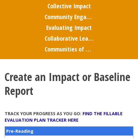
Collective Impact
Community Engagement
Evaluating Impact
Collaborative Leadership
Communities of Practice
Create an Impact or Baseline
Report
TRACK YOUR PROGRESS AS YOU GO:
FIND THE FILLABLE
EVALUATION PLAN TRACKER HERE
Pre-Reading