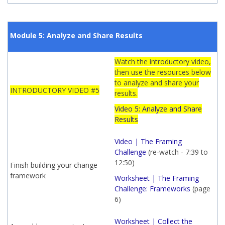
Module 5: Analyze and Share Results
Watch the introductory video,
then use the resources below
to analyze and share your
INTRODUCTORY VIDEO #5
results.
Video 5: Analyze and Share
Results
Video | The Framing
Challenge
(re-watch - 7:39 to
12:50)
Finish building your change
framework
Worksheet | The Framing
Challenge: Frameworks
(page
6)
Worksheet | Collect the