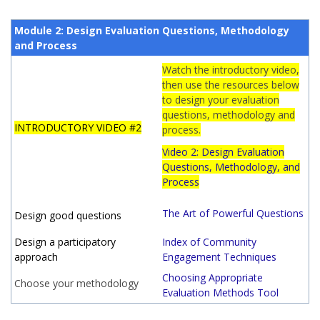
Module 2: Design Evaluation Questions, Methodology
and Process
Watch the introductory video,
then use the resources below
to design your evaluation
questions, methodology and
INTRODUCTORY VIDEO #2
process.
Video 2: Design Evaluation
Questions, Methodology, and
Process
The Art of Powerful Questions
Design good questions
Design a participatory
Index of Community
approach
Engagement Techniques
Choosing Appropriate
Choose your methodology
Evaluation Methods Tool