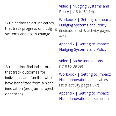
Video | Nudging Systems and
Policy
(1:13 to 31:14)
Workbook | Getting to Impact:
Build and/or select indicators
Nudging Systems and Policy
that track progress on nudging
(Indicators list & activity pages
systems and policy change
4-6)
Appendix | Getting to Impact:
Nudging Systems and Policy
Video | Niche Innovations
(1:10 to 39:09)
Build and/or find indicators
that track outcomes for
Workbook | Getting to Impact:
individuals and families who
Niche Innovations
(Indicators
have benefitted from a niche
list & activity pages 5-7)
innovation (program, project
Appendix | Getting to Impact:
or service)
Niche Innovations
(examples)