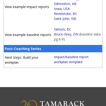
Edmonton, AB
View example impact reports
Iowa, USA
Revelstoke, BC
Saint John, NB
Nelson, BC
Bruce-Grey, ON
(baseline data
View example baseline reports
pg 8-9)
Post-Coaching Series
Impact/baseline report
Next steps: Build your
workplan template
workplan