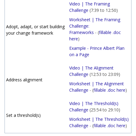
Video | The Framing
Challenge
(7:39 to 12:50)
Worksheet | The Framing
Challenge:
Adopt, adapt, or start building
Frameworks
- (
fillable .doc
your change framework
here
)
Example - Prince Albert Plan
on a Page
Video | The Alignment
Challenge
(12:53 to 23:09)
Address alignment
Worksheet | The Alignment
Challenge
- (
fillable .doc here
)
Video | The Threshold(s)
Challenge
(25:54 to 29:10)
Set a threshold(s)
Worksheet | The Threshold(s)
Challenge
- (
fillable .doc here
)