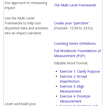
Our approach to measuring
The Multi-Level Framework
impact
Use the Multi-Level
Framework to help turn
Create your "parrotive"
disjointed data and activities
(
Youtube -
15:58 to 23:52)
into an impact narrative
Coaching Series Definitions
Full Workbook: Foundations of
Measurement
(PDF)
Editable Word Format:
Exercise 1: Clarify Purpose
Exercise 2: Accept
Imperfection
Exercise 3: Align
Measurement
Exercise 4: Prioritize
Measurement
Learn and build your