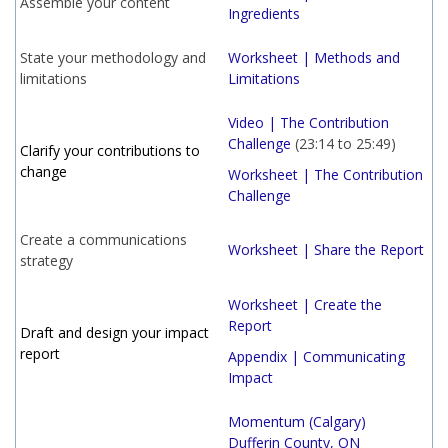
Assemble your content
Ingredients
State your methodology and
Worksheet | Methods and
limitations
Limitations
Video | The Contribution
Challenge
(23:14 to 25:49)
Clarify your contributions to
change
Worksheet | The Contribution
Challenge
Create a communications
Worksheet | Share the Report
strategy
Worksheet | Create the
Report
Draft and design your impact
report
Appendix | Communicating
Impact
Momentum (Calgary)
Dufferin County, ON