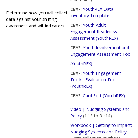
CBYF:
YouthREX Data
Determine how you will collect
Inventory Template
data against your shifting
CBYF:
Youth Adult
awareness and will indicators
Engagement Readiness
Assessment (YouthREX)
CBYF:
Youth Involvement and
Engagement Assessment Tool
(YouthREX)
CBYF:
Youth Engagement
Toolkit Evaluation Tool
(YouthREX)
CBYF:
Card Sort (YouthREX)
Video | Nudging Systems and
Policy
(1:13 to 31:14)
Workbook | Getting to Impact:
Nudging Systems and Policy