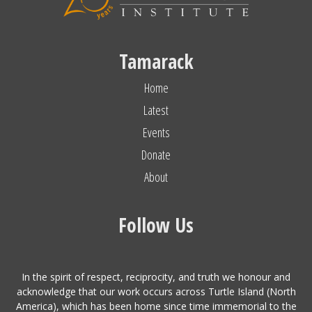
Tamarack
Home
Latest
Events
Donate
About
Follow Us
In the spirit of respect, reciprocity, and truth we honour and
acknowledge that our work occurs across Turtle Island (North
America), which has been home since time immemorial to the