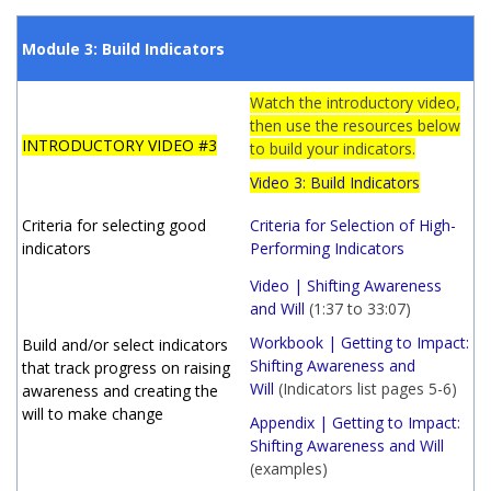
Module 3: Build Indicators
Watch the introductory video,
then use the resources below
INTRODUCTORY VIDEO #3
to build your indicators.
Video 3: Build Indicators
Criteria for selecting good
Criteria for Selection of High-
indicators
Performing Indicators
Video | Shifting Awareness
and Will
(1:37 to 33:07)
Workbook | Getting to Impact:
Build and/or select indicators
Shifting Awareness and
that track progress on raising
Will
(Indicators list pages 5-6)
awareness and creating the
will to make change
Appendix | Getting to Impact:
Shifting Awareness and Will
(examples)