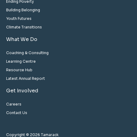
Ending Poverty
Building Belonging
Youth Futures
Climate Transitions
What We Do
Coaching & Consulting
Learning Centre
Resource Hub
Latest Annual Report
Get Involved
Careers
Contact Us
Copyright © 2026 Tamarack