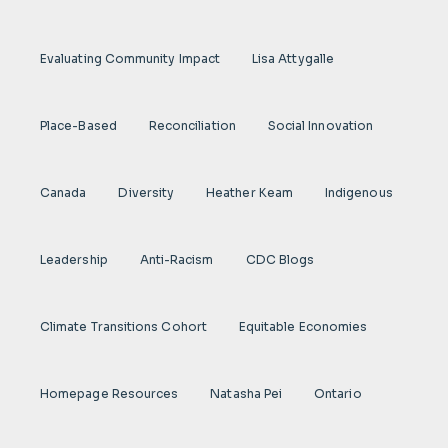
Evaluating Community Impact
Lisa Attygalle
Place-Based
Reconciliation
Social Innovation
Canada
Diversity
Heather Keam
Indigenous
Leadership
Anti-Racism
CDC Blogs
Climate Transitions Cohort
Equitable Economies
Homepage Resources
Natasha Pei
Ontario