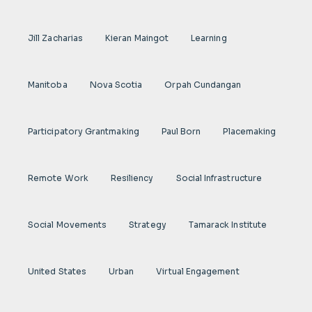
Jill Zacharias
Kieran Maingot
Learning
Manitoba
Nova Scotia
Orpah Cundangan
Participatory Grantmaking
Paul Born
Placemaking
Remote Work
Resiliency
Social Infrastructure
Social Movements
Strategy
Tamarack Institute
United States
Urban
Virtual Engagement