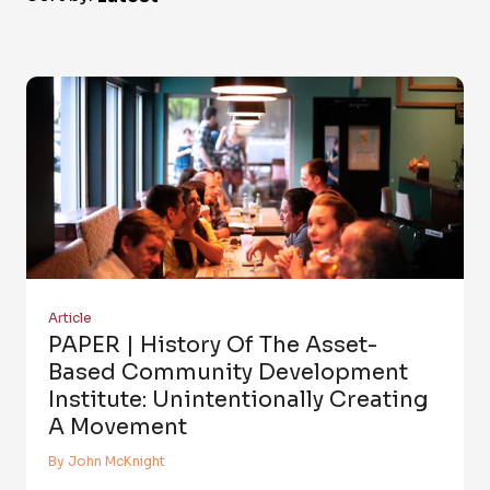
Article
PAPER | History Of The Asset-
Based Community Development
Institute: Unintentionally Creating
A Movement
By John McKnight