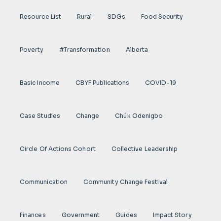
Resource List
Rural
SDGs
Food Security
Poverty
#transformation
Alberta
Basic Income
CBYF Publications
COVID-19
Case Studies
Change
Chúk Odenigbo
Circle Of Actions Cohort
Collective Leadership
Communication
Community Change Festival
Finances
Government
Guides
Impact Story