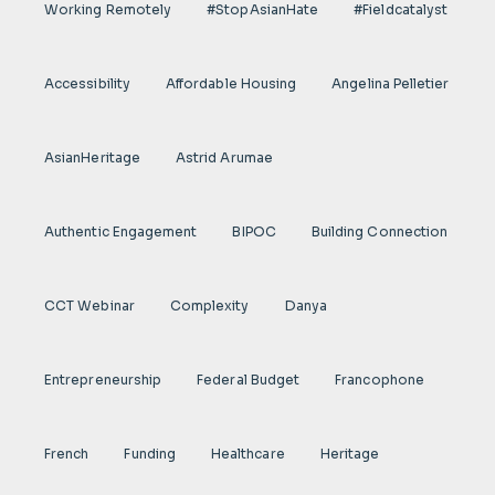
Working Remotely
#StopAsianHate
#fieldcatalyst
Accessibility
Affordable Housing
Angelina Pelletier
AsianHeritage
Astrid Arumae
Authentic Engagement
BIPOC
Building Connection
CCT Webinar
Complexity
Danya
Entrepreneurship
Federal Budget
Francophone
French
Funding
Healthcare
Heritage