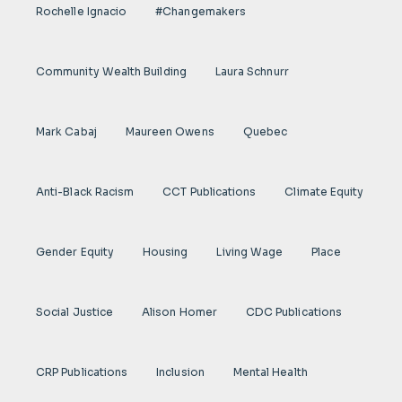
Rochelle Ignacio
#Changemakers
Community Wealth Building
Laura Schnurr
Mark Cabaj
Maureen Owens
Quebec
Anti-Black Racism
CCT Publications
Climate Equity
Gender Equity
Housing
Living Wage
Place
Social Justice
Alison Homer
CDC Publications
CRP Publications
Inclusion
Mental Health