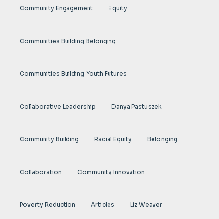
Community Engagement
Equity
Communities Building Belonging
Communities Building Youth Futures
Collaborative Leadership
Danya Pastuszek
Community Building
Racial Equity
Belonging
Collaboration
Community Innovation
Poverty Reduction
Articles
Liz Weaver