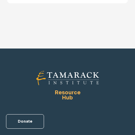
Resource
Hub
Donate