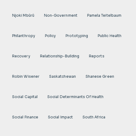
Njoki Mbũrũ
Non-Government
Pamela Teitelbaum
Philanthropy
Policy
Prototyping
Public Health
Recovery
Relationship-Building
Reports
Robin Wisener
Saskatchewan
Shanese Green
Social Capital
Social Determinants Of Health
Social Finance
Social Impact
South Africa