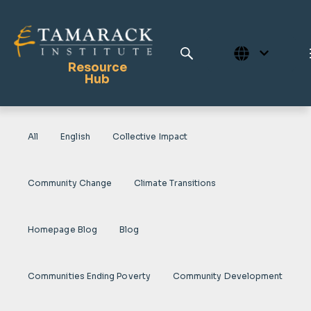
Resource
Hub
All
English
Collective Impact
Publications
Full Library
Community Change
Climate Transitions
Tamarack Home
Learning Centre
Homepage Blog
Blog
Communities Ending Poverty
Community Development