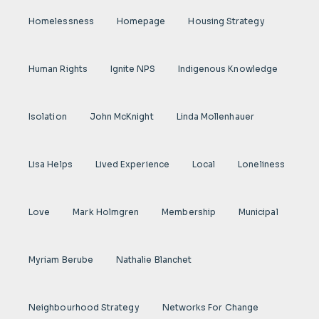
Homelessness
Homepage
Housing Strategy
Human Rights
Ignite NPS
Indigenous Knowledge
Isolation
John McKnight
Linda Mollenhauer
Lisa Helps
Lived Experience
Local
Loneliness
Love
Mark Holmgren
Membership
Municipal
Myriam Berube
Nathalie Blanchet
Neighbourhood Strategy
Networks For Change