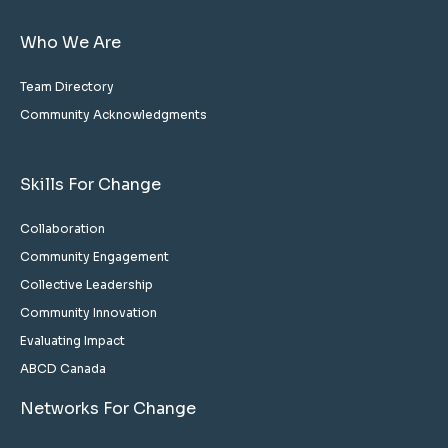
Who We Are
Team Directory
Community Acknowledgments
Skills For Change
Collaboration
Community Engagement
Collective Leadership
Community Innovation
Evaluating Impact
ABCD Canada
Networks For Change