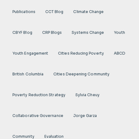
Publications
CCT Blog
Climate Change
CBYF Blog
CRP Blogs
Systems Change
Youth
Youth Engagement
Cities Reducing Poverty
ABCD
British Columbia
Cities Deepening Community
Poverty Reduction Strategy
Sylvia Cheuy
Collaborative Governance
Jorge Garza
Community
Evaluation