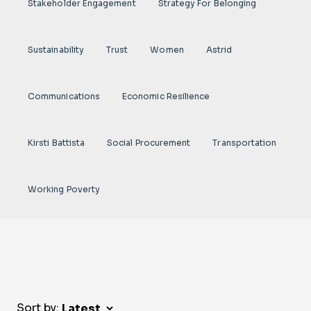
Stakeholder Engagement
Strategy For Belonging
Sustainability
Trust
Women
Astrid
Communications
Economic Resilience
Kirsti Battista
Social Procurement
Transportation
Working Poverty
Sort by: