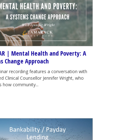
R | Mental Health and Poverty: A
s Change Approach
inar recording features a conversation with
d Clinical Counsellor Jennifer Wright, who
tes how community...