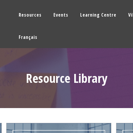
Resources
Events
Learning Centre
V
Français
Resource Library