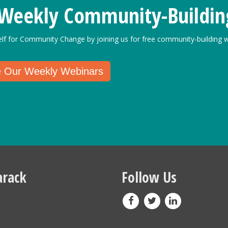
 Weekly Community-Buildin
elf for Community Change by joining us for free community-building w
e Our Weekly Webinars
rack
Follow Us