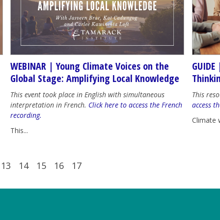
WEBINAR | Young Climate Voices on the
GUIDE 
Global Stage: Amplifying Local Knowledge
Thinki
This event took place in English with simultaneous
This reso
interpretation in French.
Click here to access the French
access th
recording.
Climate 
This...
13
14
15
16
17