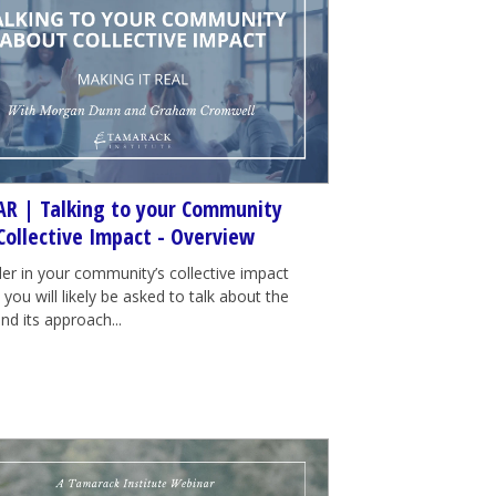
R | Talking to your Community
Collective Impact - Overview
der in your community’s collective impact
e, you will likely be asked to talk about the
nd its approach...