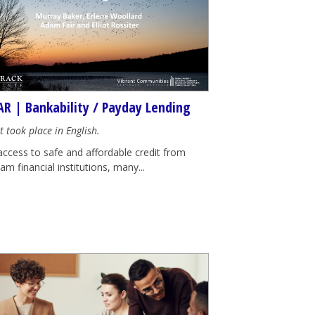
R | Bankability / Payday Lending
t took place in English.
access to safe and affordable credit from
m financial institutions, many...