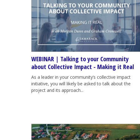
WEBINAR | Talking to your Community
about Collective Impact - Making it Real
As a leader in your community’s collective impact
initiative, you will likely be asked to talk about the
project and its approach...