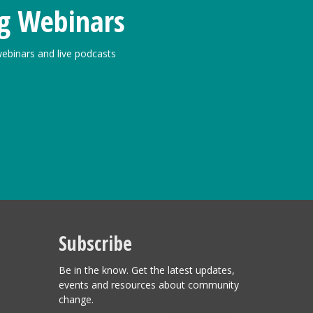
g Webinars
ebinars and live podcasts
Subscribe
Be in the know. Get the latest updates,
events and resources about community
change.