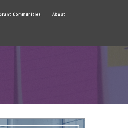
ibrant Communities
About