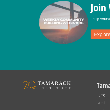
Join
Equip yours
Explor
Tama
Home
Latest