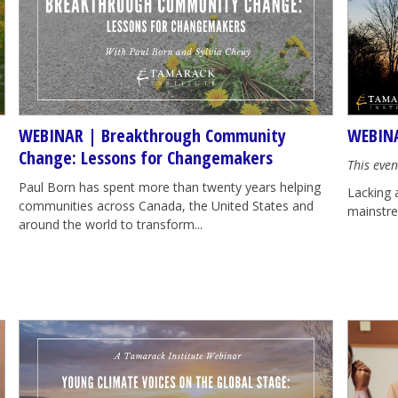
WEBINAR | Breakthrough Community
WEBINA
Change: Lessons for Changemakers
This even
Paul Born has spent more than twenty years helping
Lacking 
communities across Canada, the United States and
mainstrea
around the world to transform...