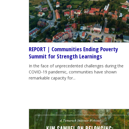
REPORT | Communities Ending Poverty
Summit for Strength Learnings
In the face of unprecedented challenges during the
COVID-19 pandemic, communities have shown
remarkable capacity for...