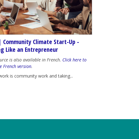
| Community Climate Start-Up -
ng Like an Entrepreneur
urce is also available in French.
Click here to
e French version
.
work is community work and taking...