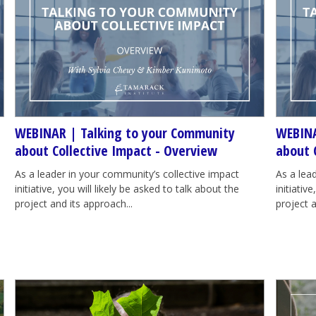
WEBINAR | Talking to your Community
WEBINA
about Collective Impact - Overview
about 
As a leader in your community’s collective impact
As a lea
initiative, you will likely be asked to talk about the
initiativ
project and its approach...
project a