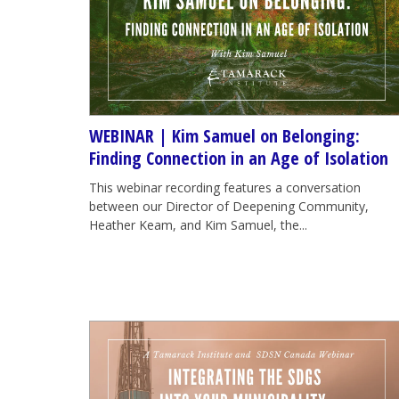
WEBINAR | Kim Samuel on Belonging:
Finding Connection in an Age of Isolation
This webinar recording features a conversation
between our Director of Deepening Community,
Heather Keam, and Kim Samuel, the...