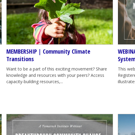
MEMBERSHIP | Community Climate
WEBINA
Transitions
System
Want to be a part of this exciting movement? Share
This web
knowledge and resources with your peers? Access
Registere
capacity-building resources,...
illustra