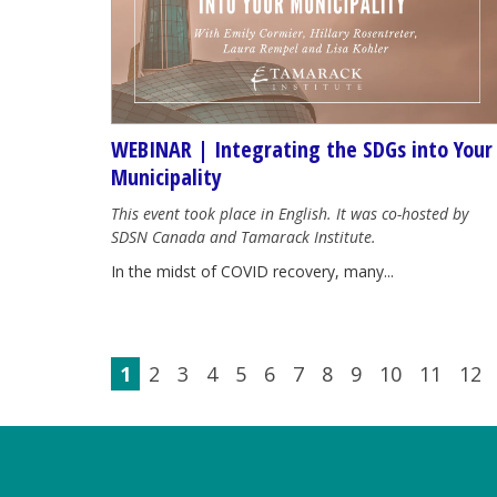
WEBINAR | Integrating the SDGs into Your
Municipality
This event took place in English. It was co-hosted by
SDSN Canada and Tamarack Institute.
In the midst of COVID recovery, many...
1
2
3
4
5
6
7
8
9
10
11
12