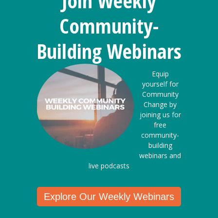
Join Weekly
Community-
Building Webinars
Equip
yourself for
Community
Change by
joining us for
free
community-
building
webinars and
live podcasts
Explore Our Weekly Webinars