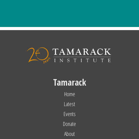
Tamarack
Home
Latest
Events
Donate
About