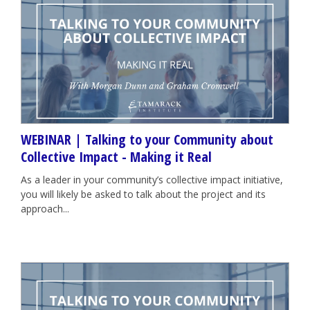
WEBINAR | Talking to your Community about
Collective Impact - Making it Real
As a leader in your community’s collective impact initiative,
you will likely be asked to talk about the project and its
approach...