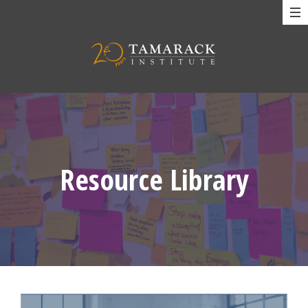
Resource Library