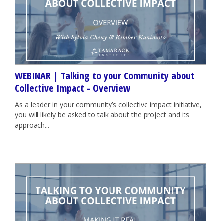
WEBINAR | Talking to your Community about
Collective Impact - Overview
As a leader in your community’s collective impact initiative,
you will likely be asked to talk about the project and its
approach...