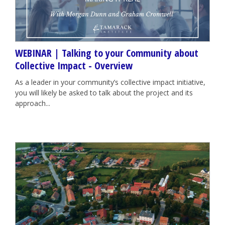
WEBINAR | Talking to your Community about
Collective Impact - Overview
As a leader in your community’s collective impact initiative,
you will likely be asked to talk about the project and its
approach...