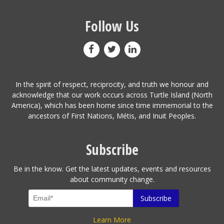
Follow Us
In the spirit of respect, reciprocity, and truth we honour and
acknowledge that our work occurs across Turtle Island (North
America), which has been home since time immemorial to the
ancestors of First Nations, Métis, and Inuit Peoples.
Subscribe
Be in the know. Get the latest updates, events and resources
about community change.
Learn More