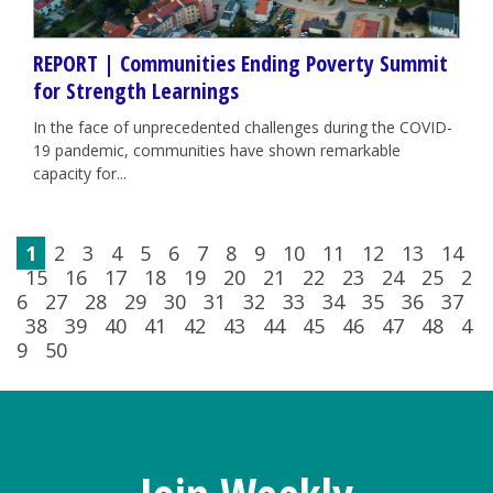
REPORT | Communities Ending Poverty Summit
for Strength Learnings
In the face of unprecedented challenges during the COVID-
19 pandemic, communities have shown remarkable
capacity for...
1
2
3
4
5
6
7
8
9
10
11
12
13
14
15
16
17
18
19
20
21
22
23
24
25
2
6
27
28
29
30
31
32
33
34
35
36
37
38
39
40
41
42
43
44
45
46
47
48
4
9
50