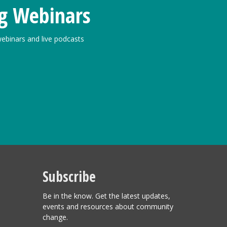
g Webinars
ebinars and live podcasts
Subscribe
Be in the know. Get the latest updates,
events and resources about community
change.