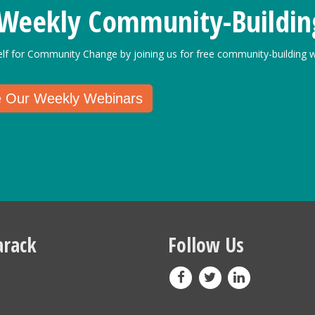
 Weekly Community-Buildin
elf for Community Change by joining us for free community-building w
e Our Weekly Webinars
rack
Follow Us