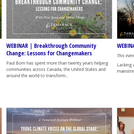
WEBINAR | Breakthrough Community
WEBINA
Change: Lessons for Changemakers
This even
Paul Born has spent more than twenty years helping
Lacking 
communities across Canada, the United States and
mainstrea
around the world to transform...