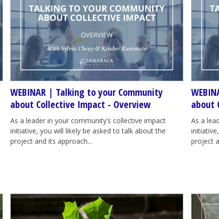
WEBINAR | Talking to your Community
WEBINA
about Collective Impact - Overview
about 
As a leader in your community’s collective impact
As a lea
initiative, you will likely be asked to talk about the
initiativ
project and its approach...
project a