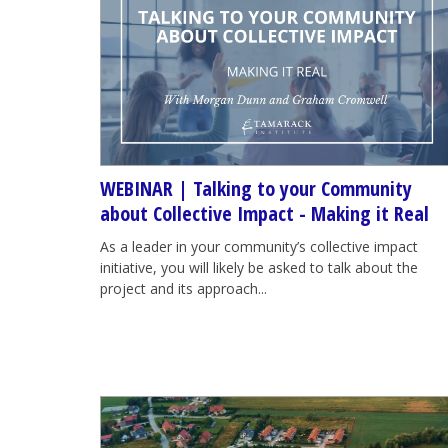
WEBINAR | Talking to your Community
about Collective Impact - Making it Real
As a leader in your community’s collective impact
initiative, you will likely be asked to talk about the
project and its approach...