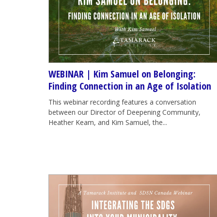
WEBINAR | Kim Samuel on Belonging:
Finding Connection in an Age of Isolation
This webinar recording features a conversation
between our Director of Deepening Community,
Heather Keam, and Kim Samuel, the...