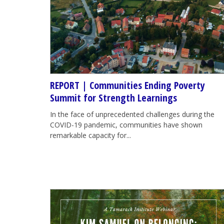
REPORT | Communities Ending Poverty
Summit for Strength Learnings
In the face of unprecedented challenges during the
COVID-19 pandemic, communities have shown
remarkable capacity for...