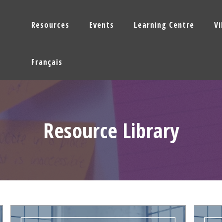
Resources
Events
Learning Centre
V
Français
Resource Library