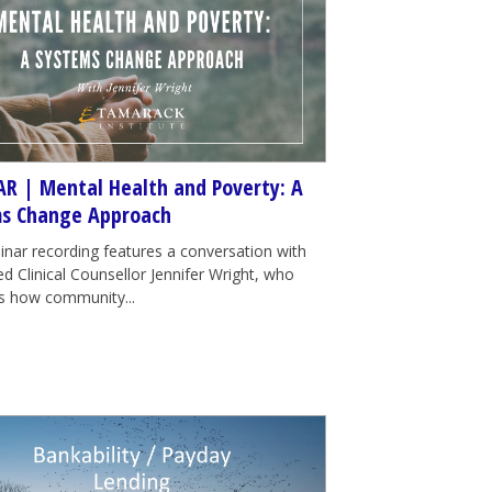
R | Mental Health and Poverty: A
s Change Approach
inar recording features a conversation with
d Clinical Counsellor Jennifer Wright, who
tes how community...