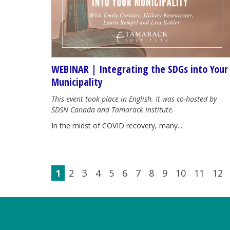
WEBINAR | Integrating the SDGs into Your
Municipality
This event took place in English. It was co-hosted by
SDSN Canada and Tamarack Institute.
In the midst of COVID recovery, many...
1
2
3
4
5
6
7
8
9
10
11
12