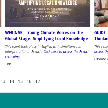
WEBINAR | Young Climate Voices on the
GUIDE 
Global Stage: Amplifying Local Knowledge
Thinki
This event took place in English with simultaneous
This reso
interpretation in French.
Click here to access the French
access th
recording.
Climate 
This...
13
14
15
16
17