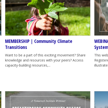
MEMBERSHIP | Community Climate
WEBINA
Transitions
System
Want to be a part of this exciting movement? Share
This web
knowledge and resources with your peers? Access
Registere
capacity-building resources,...
illustra