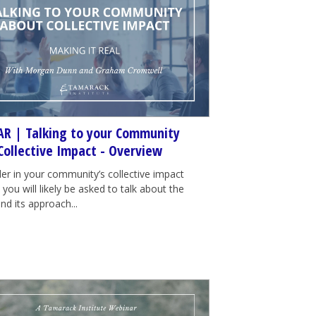
R | Talking to your Community
Collective Impact - Overview
der in your community’s collective impact
e, you will likely be asked to talk about the
nd its approach...