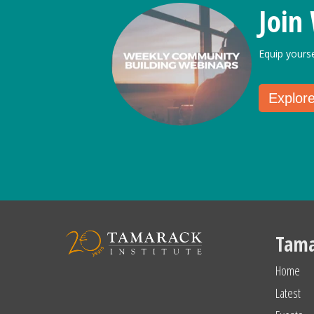
Join
Equip yours
Explor
Tama
Home
Latest