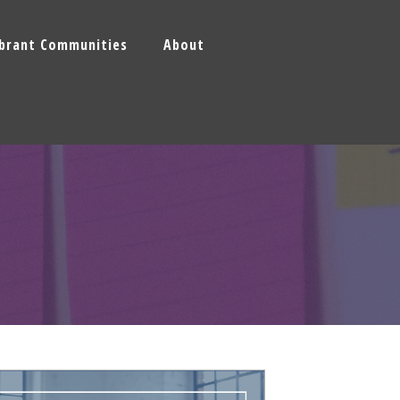
ibrant Communities
About