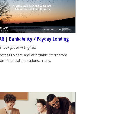
R | Bankability / Payday Lending
t took place in English.
access to safe and affordable credit from
m financial institutions, many...