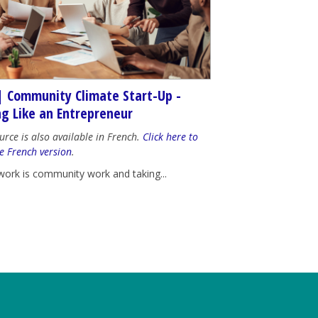
| Community Climate Start-Up -
ng Like an Entrepreneur
urce is also available in French.
Click here to
e French version
.
work is community work and taking...