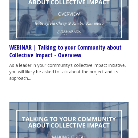
WEBINAR | Talking to your Community about
Collective Impact - Overview
As a leader in your community’s collective impact initiative,
you will likely be asked to talk about the project and its
approach...