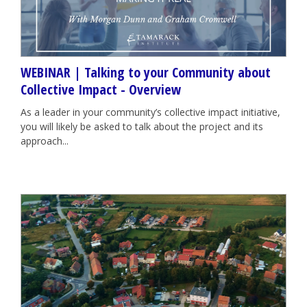
WEBINAR | Talking to your Community about
Collective Impact - Overview
As a leader in your community’s collective impact initiative,
you will likely be asked to talk about the project and its
approach...