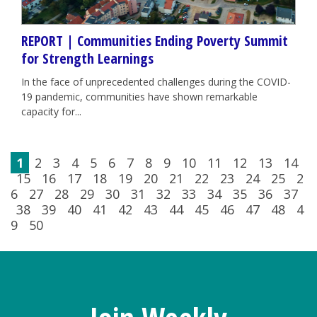
REPORT | Communities Ending Poverty Summit
for Strength Learnings
In the face of unprecedented challenges during the COVID-
19 pandemic, communities have shown remarkable
capacity for...
1
2
3
4
5
6
7
8
9
10
11
12
13
14
15
16
17
18
19
20
21
22
23
24
25
2
6
27
28
29
30
31
32
33
34
35
36
37
38
39
40
41
42
43
44
45
46
47
48
4
9
50