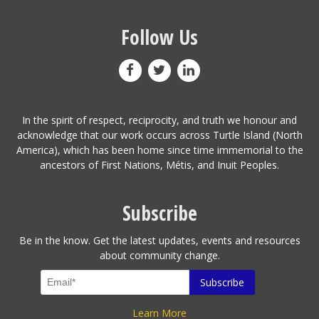
Follow Us
In the spirit of respect, reciprocity, and truth we honour and
acknowledge that our work occurs across Turtle Island (North
America), which has been home since time immemorial to the
ancestors of First Nations, Métis, and Inuit Peoples.
Subscribe
Be in the know. Get the latest updates, events and resources
about community change.
Learn More