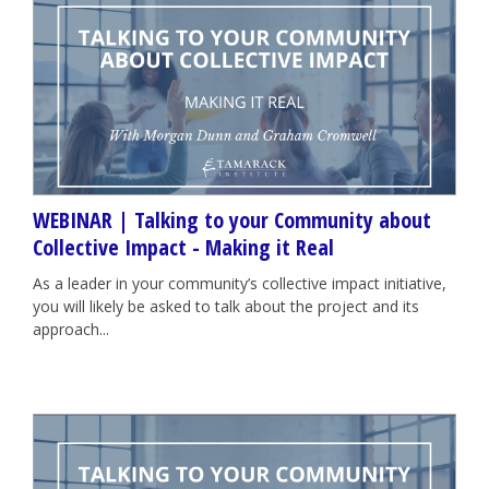
WEBINAR | Talking to your Community about
Collective Impact - Making it Real
As a leader in your community’s collective impact initiative,
you will likely be asked to talk about the project and its
approach...