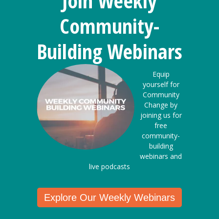
Join Weekly
Community-
Building Webinars
Equip
yourself for
Community
Change by
joining us for
free
community-
building
webinars and
live podcasts
Explore Our Weekly Webinars