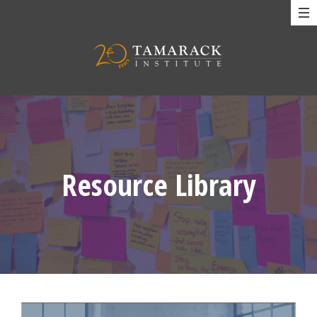
Resource Library