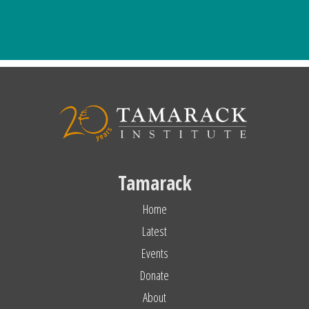
Tamarack
Home
Latest
Events
Donate
About