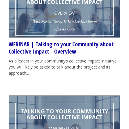
WEBINAR | Talking to your Community about
Collective Impact - Overview
As a leader in your community’s collective impact initiative,
you will likely be asked to talk about the project and its
approach...