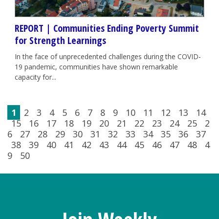
REPORT | Communities Ending Poverty Summit
for Strength Learnings
In the face of unprecedented challenges during the COVID-
19 pandemic, communities have shown remarkable
capacity for...
1
2
3
4
5
6
7
8
9
10
11
12
13
14
15
16
17
18
19
20
21
22
23
24
25
2
6
27
28
29
30
31
32
33
34
35
36
37
38
39
40
41
42
43
44
45
46
47
48
4
9
50