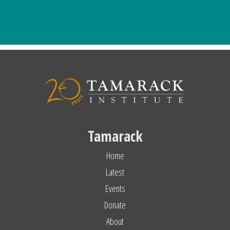
Tamarack
Home
Latest
Events
Donate
About