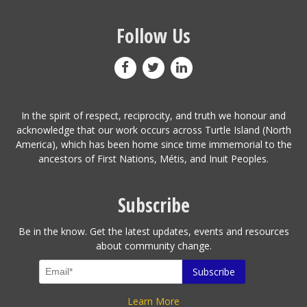
Follow Us
In the spirit of respect, reciprocity, and truth we honour and
acknowledge that our work occurs across Turtle Island (North
America), which has been home since time immemorial to the
ancestors of First Nations, Métis, and Inuit Peoples.
Subscribe
Be in the know. Get the latest updates, events and resources
about community change.
Learn More