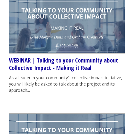
WEBINAR | Talking to your Community about
Collective Impact - Making it Real
As a leader in your community’s collective impact initiative,
you will likely be asked to talk about the project and its
approach...