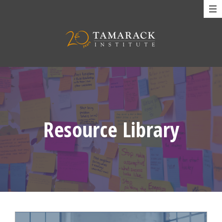
Resource Library