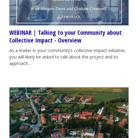
WEBINAR | Talking to your Community about
Collective Impact - Overview
As a leader in your community’s collective impact initiative,
you will likely be asked to talk about the project and its
approach...