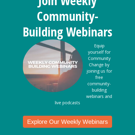
Join Weekly
Community-
Building Webinars
Equip
yourself for
Community
Change by
joining us for
free
community-
building
webinars and
live podcasts
Explore Our Weekly Webinars