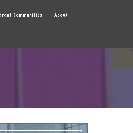
ibrant Communities
About