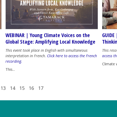
WEBINAR | Young Climate Voices on the
GUIDE 
Global Stage: Amplifying Local Knowledge
Thinki
This event took place in English with simultaneous
This reso
interpretation in French.
Click here to access the French
access th
recording.
Climate 
This...
13
14
15
16
17