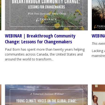
WEBINAR | Breakthrough Community
WEBINA
Change: Lessons for Changemakers
This even
Paul Born has spent more than twenty years helping
Lacking 
communities across Canada, the United States and
mainstrea
around the world to transform...