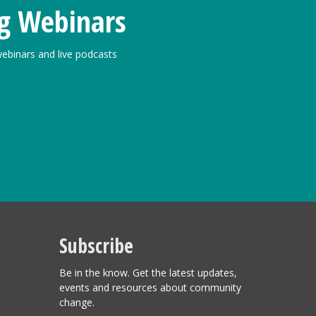
g Webinars
ebinars and live podcasts
Subscribe
Be in the know. Get the latest updates,
events and resources about community
change.