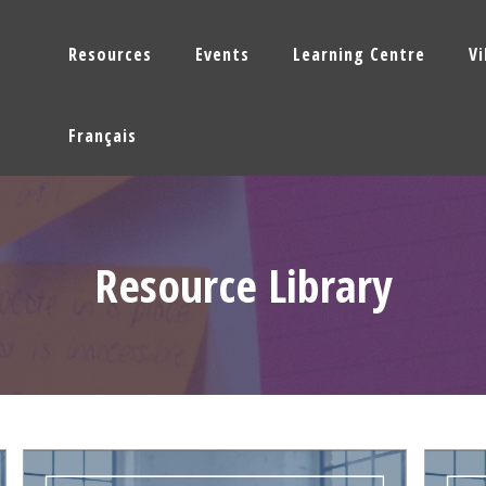
Resources
Events
Learning Centre
V
Français
Resource Library