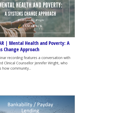
R | Mental Health and Poverty: A
s Change Approach
inar recording features a conversation with
d Clinical Counsellor Jennifer Wright, who
tes how community...