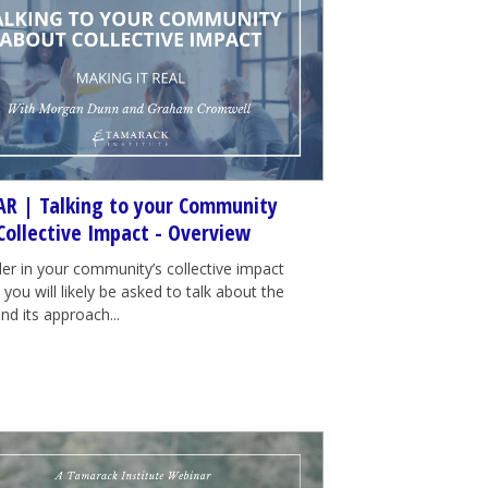
R | Talking to your Community
Collective Impact - Overview
der in your community’s collective impact
e, you will likely be asked to talk about the
nd its approach...