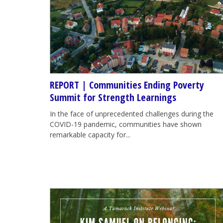
REPORT | Communities Ending Poverty
Summit for Strength Learnings
In the face of unprecedented challenges during the
COVID-19 pandemic, communities have shown
remarkable capacity for...