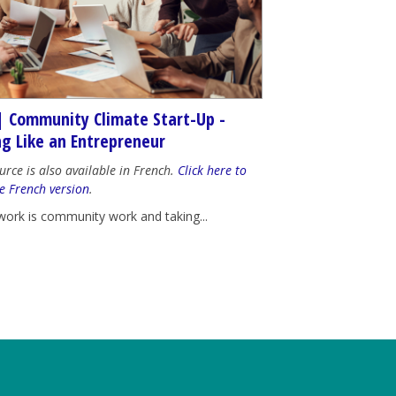
| Community Climate Start-Up -
ng Like an Entrepreneur
urce is also available in French.
Click here to
e French version
.
work is community work and taking...