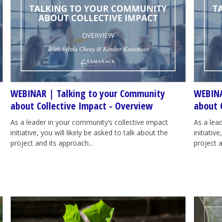
WEBINAR | Talking to your Community
WEBINA
about Collective Impact - Overview
about 
As a leader in your community’s collective impact
As a lea
initiative, you will likely be asked to talk about the
initiativ
project and its approach...
project a