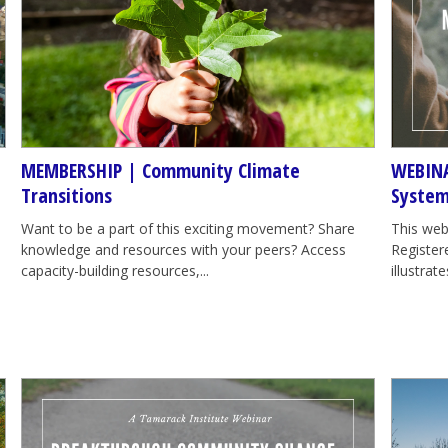
MEMBERSHIP | Community Climate
WEBINA
Transitions
System
Want to be a part of this exciting movement? Share
This web
knowledge and resources with your peers? Access
Registere
capacity-building resources,...
illustra