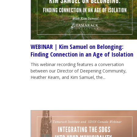
WEBINAR | Kim Samuel on Belonging:
Finding Connection in an Age of Isolation
This webinar recording features a conversation
between our Director of Deepening Community,
Heather Keam, and Kim Samuel, the...