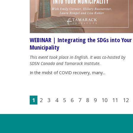
WEBINAR | Integrating the SDGs into Your
Municipality
This event took place in English. It was co-hosted by
SDSN Canada and Tamarack Institute.
In the midst of COVID recovery, many...
1
2
3
4
5
6
7
8
9
10
11
12