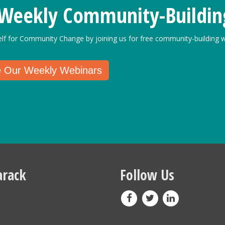
 Weekly Community-Buildin
elf for Community Change by joining us for free community-building w
e Our Weekly Webinars
rack
Follow Us