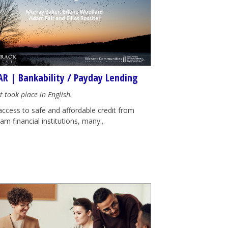
R | Bankability / Payday Lending
t took place in English.
access to safe and affordable credit from
m financial institutions, many...