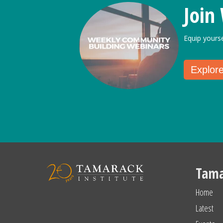
Join
Equip yours
Explor
Tama
Home
Latest