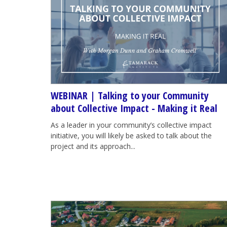
WEBINAR | Talking to your Community
about Collective Impact - Making it Real
As a leader in your community’s collective impact
initiative, you will likely be asked to talk about the
project and its approach...