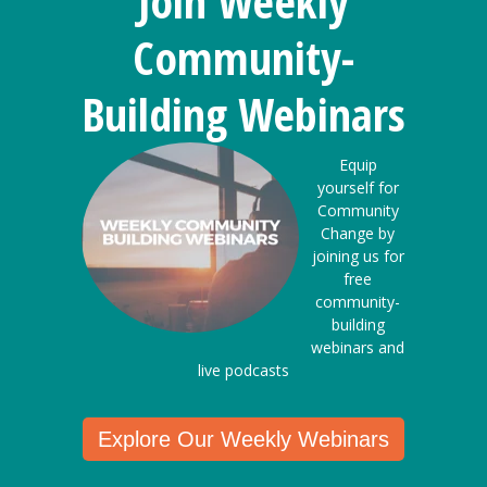
Join Weekly
Community-
Building Webinars
Equip
yourself for
Community
Change by
joining us for
free
community-
building
webinars and
live podcasts
Explore Our Weekly Webinars