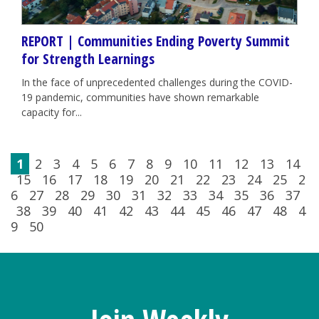
REPORT | Communities Ending Poverty Summit
for Strength Learnings
In the face of unprecedented challenges during the COVID-
19 pandemic, communities have shown remarkable
capacity for...
1
2
3
4
5
6
7
8
9
10
11
12
13
14
15
16
17
18
19
20
21
22
23
24
25
2
6
27
28
29
30
31
32
33
34
35
36
37
38
39
40
41
42
43
44
45
46
47
48
4
9
50