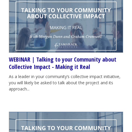
WEBINAR | Talking to your Community about
Collective Impact - Making it Real
As a leader in your community’s collective impact initiative,
you will likely be asked to talk about the project and its
approach...