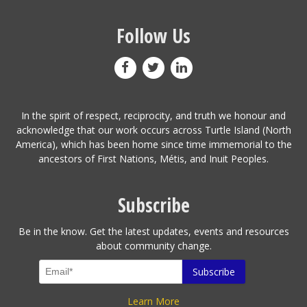
Follow Us
In the spirit of respect, reciprocity, and truth we honour and
acknowledge that our work occurs across Turtle Island (North
America), which has been home since time immemorial to the
ancestors of First Nations, Métis, and Inuit Peoples.
Subscribe
Be in the know. Get the latest updates, events and resources
about community change.
Learn More