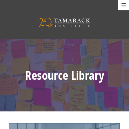
Resource Library