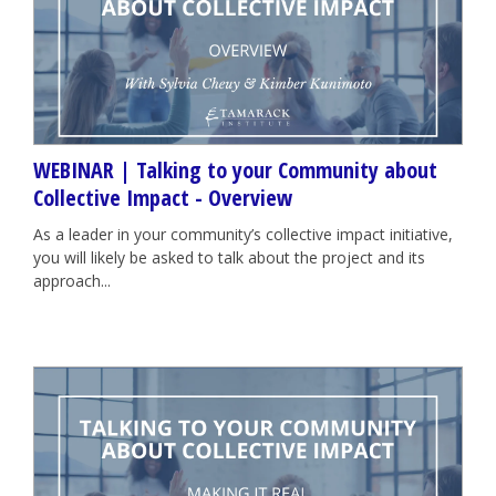
WEBINAR | Talking to your Community about
Collective Impact - Overview
As a leader in your community’s collective impact initiative,
you will likely be asked to talk about the project and its
approach...