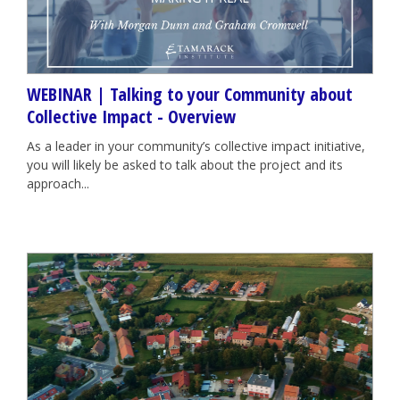
WEBINAR | Talking to your Community about
Collective Impact - Overview
As a leader in your community’s collective impact initiative,
you will likely be asked to talk about the project and its
approach...