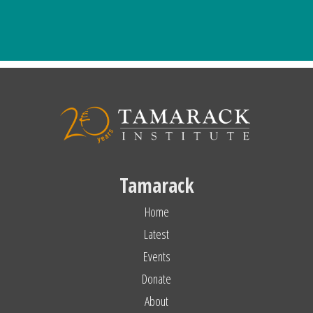
Tamarack
Home
Latest
Events
Donate
About