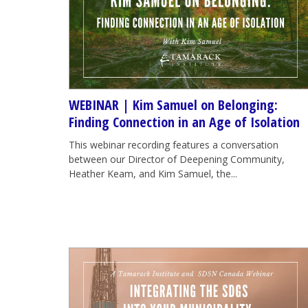
WEBINAR | Kim Samuel on Belonging:
Finding Connection in an Age of Isolation
This webinar recording features a conversation
between our Director of Deepening Community,
Heather Keam, and Kim Samuel, the...