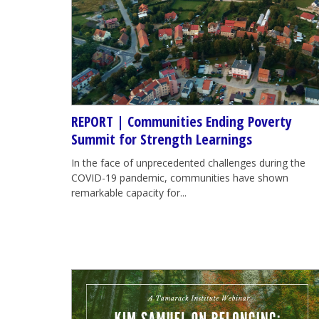
REPORT | Communities Ending Poverty
Summit for Strength Learnings
In the face of unprecedented challenges during the
COVID-19 pandemic, communities have shown
remarkable capacity for...