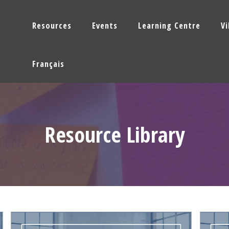
Resources
Events
Learning Centre
V
Français
Resource Library