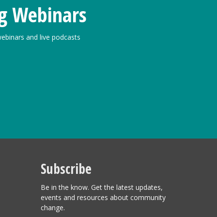
g Webinars
ebinars and live podcasts
Subscribe
Be in the know. Get the latest updates,
events and resources about community
change.