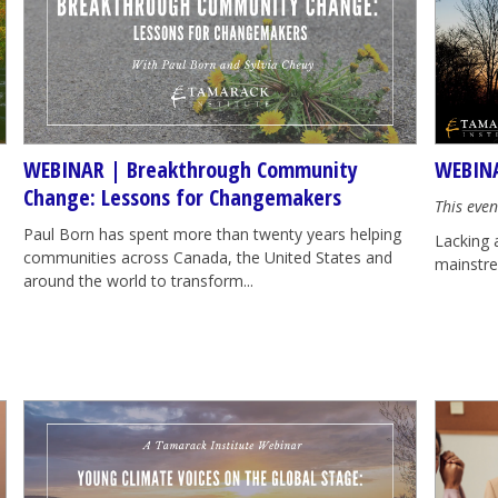
WEBINAR | Breakthrough Community
WEBINA
Change: Lessons for Changemakers
This even
Paul Born has spent more than twenty years helping
Lacking 
communities across Canada, the United States and
mainstrea
around the world to transform...