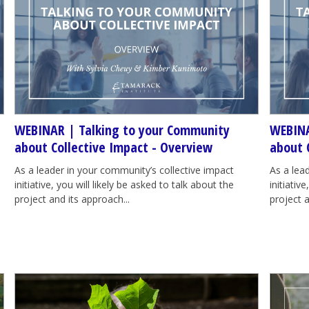
WEBINAR | Talking to your Community
WEBINA
about Collective Impact - Overview
about 
As a leader in your community’s collective impact
As a lea
initiative, you will likely be asked to talk about the
initiativ
project and its approach...
project a