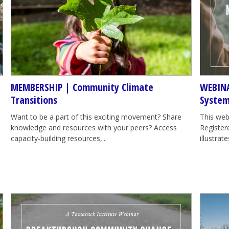
MEMBERSHIP | Community Climate
WEBINA
Transitions
System
Want to be a part of this exciting movement? Share
This web
knowledge and resources with your peers? Access
Registere
capacity-building resources,...
illustra