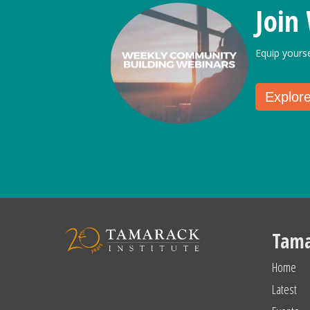
Join
Equip yours
Explor
Tama
Home
Latest