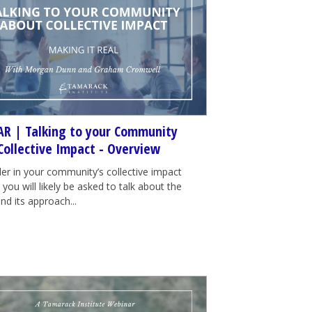
R | Talking to your Community
Collective Impact - Overview
der in your community’s collective impact
e, you will likely be asked to talk about the
nd its approach...