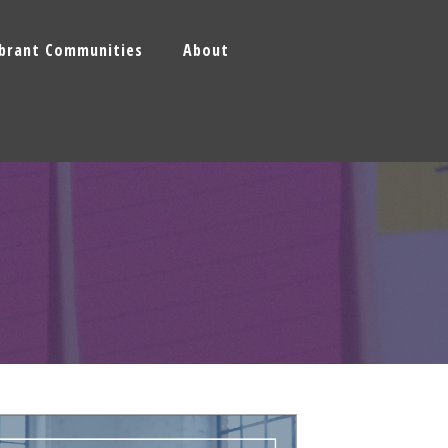
ibrant Communities
About