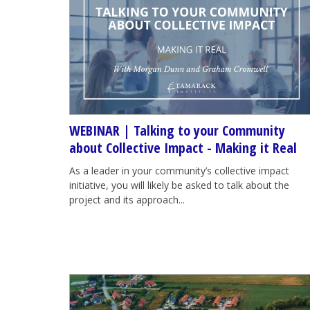
WEBINAR | Talking to your Community
about Collective Impact - Making it Real
As a leader in your community’s collective impact
initiative, you will likely be asked to talk about the
project and its approach...