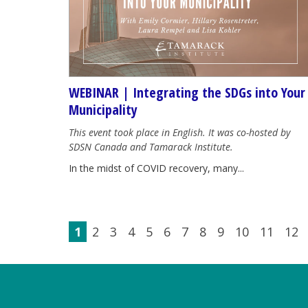
WEBINAR | Integrating the SDGs into Your
Municipality
This event took place in English. It was co-hosted by
SDSN Canada and Tamarack Institute.
In the midst of COVID recovery, many...
1
2
3
4
5
6
7
8
9
10
11
12