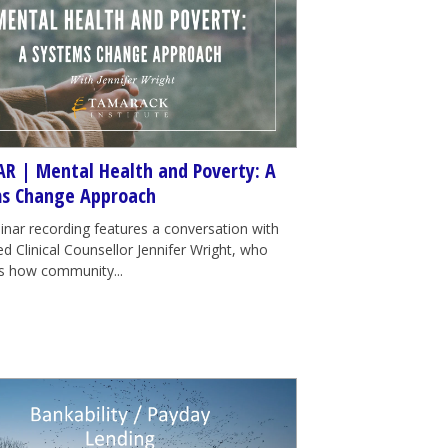
R | Mental Health and Poverty: A
s Change Approach
inar recording features a conversation with
d Clinical Counsellor Jennifer Wright, who
tes how community...