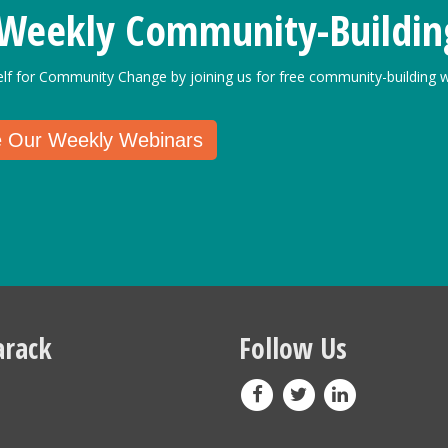
 Weekly Community-Buildin
elf for Community Change by joining us for free community-building w
e Our Weekly Webinars
rack
Follow Us