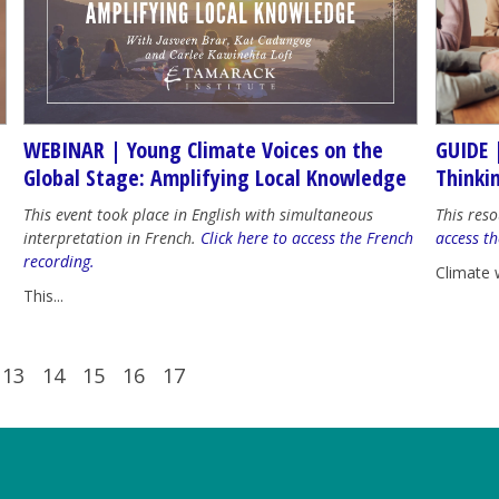
WEBINAR | Young Climate Voices on the
GUIDE 
Global Stage: Amplifying Local Knowledge
Thinki
This event took place in English with simultaneous
This reso
interpretation in French.
Click here to access the French
access th
recording.
Climate 
This...
13
14
15
16
17