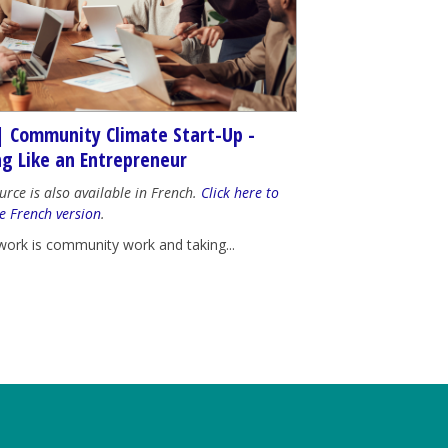
| Community Climate Start-Up -
ng Like an Entrepreneur
urce is also available in French.
Click here to
e French version
.
work is community work and taking...