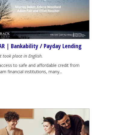
R | Bankability / Payday Lending
t took place in English.
access to safe and affordable credit from
m financial institutions, many...