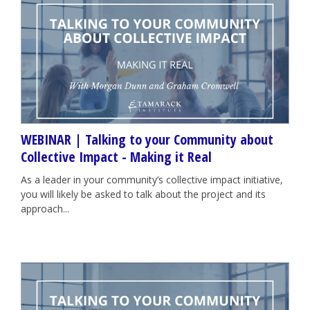
WEBINAR | Talking to your Community about
Collective Impact - Making it Real
As a leader in your community’s collective impact initiative,
you will likely be asked to talk about the project and its
approach...