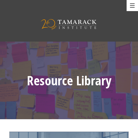
Resource Library