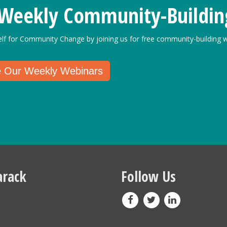
 Weekly Community-Buildin
elf for Community Change by joining us for free community-building w
e Our Weekly Webinars
rack
Follow Us