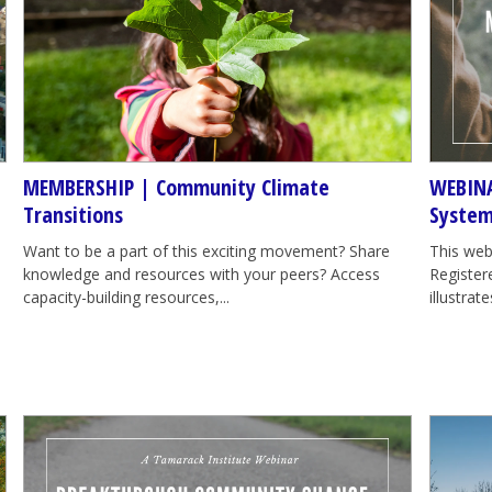
MEMBERSHIP | Community Climate
WEBINA
Transitions
System
Want to be a part of this exciting movement? Share
This web
knowledge and resources with your peers? Access
Registere
capacity-building resources,...
illustra