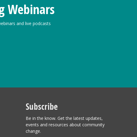
g Webinars
ebinars and live podcasts
Subscribe
Be in the know. Get the latest updates,
events and resources about community
change.