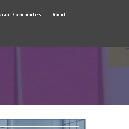
ibrant Communities
About