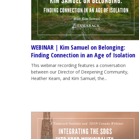
WEBINAR | Kim Samuel on Belonging:
Finding Connection in an Age of Isolation
This webinar recording features a conversation
between our Director of Deepening Community,
Heather Keam, and Kim Samuel, the...