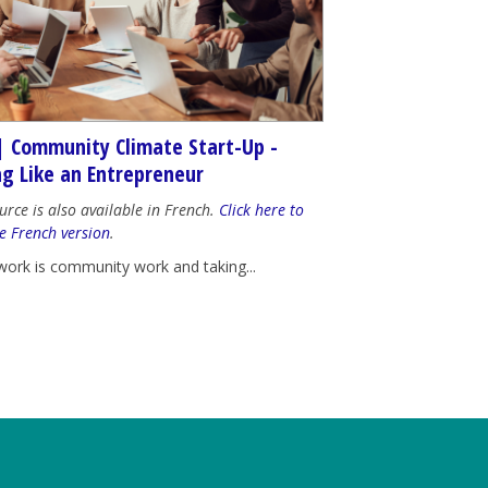
| Community Climate Start-Up -
ng Like an Entrepreneur
urce is also available in French.
Click here to
e French version
.
work is community work and taking...