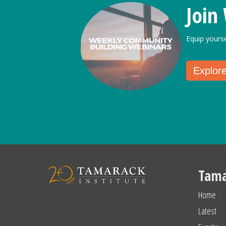
Join
Equip yours
Explor
Tama
Home
Latest