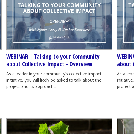
WEBINAR | Talking to your Community
WEBINA
about Collective Impact - Overview
about 
As a leader in your community’s collective impact
As a lea
initiative, you will likely be asked to talk about the
initiativ
project and its approach...
project a