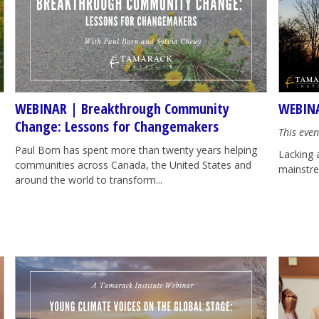
WEBINAR | Breakthrough Community
WEBINA
Change: Lessons for Changemakers
This even
Paul Born has spent more than twenty years helping
Lacking 
communities across Canada, the United States and
mainstrea
around the world to transform...