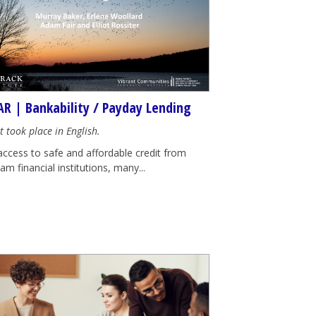
R | Bankability / Payday Lending
t took place in English.
access to safe and affordable credit from
m financial institutions, many...