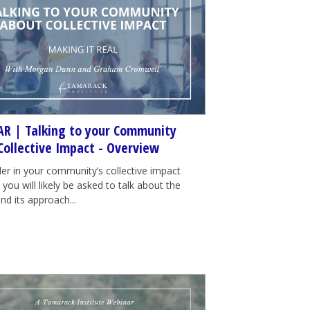
R | Talking to your Community
Collective Impact - Overview
der in your community’s collective impact
e, you will likely be asked to talk about the
nd its approach...