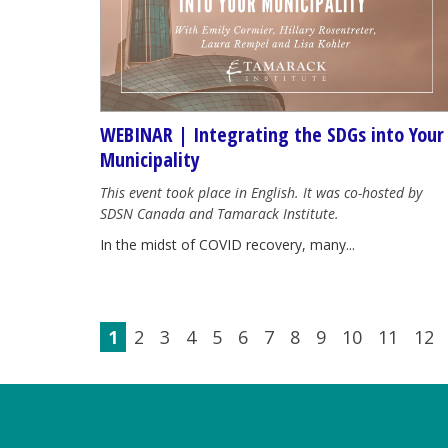
WEBINAR | Integrating the SDGs into Your
Municipality
This event took place in English. It was co-hosted by
SDSN Canada and Tamarack Institute.
In the midst of COVID recovery, many...
1
2
3
4
5
6
7
8
9
10
11
12