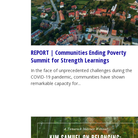
REPORT | Communities Ending Poverty
Summit for Strength Learnings
In the face of unprecedented challenges during the
COVID-19 pandemic, communities have shown
remarkable capacity for...