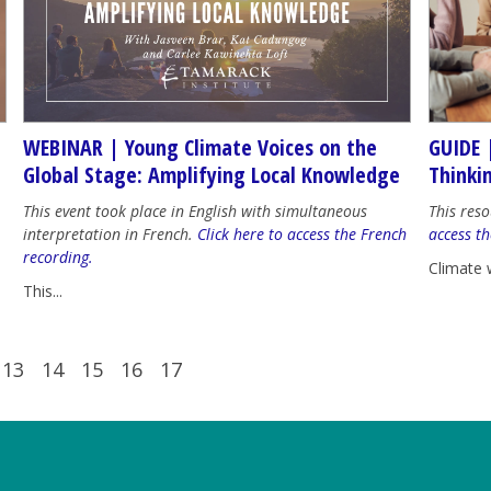
WEBINAR | Young Climate Voices on the
GUIDE 
Global Stage: Amplifying Local Knowledge
Thinki
This event took place in English with simultaneous
This reso
interpretation in French.
Click here to access the French
access th
recording.
Climate 
This...
13
14
15
16
17