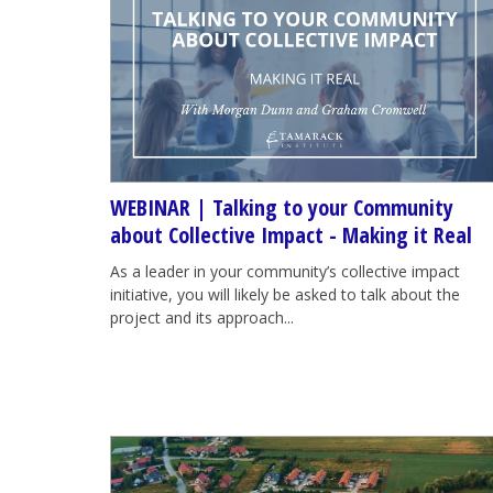
WEBINAR | Talking to your Community
about Collective Impact - Making it Real
As a leader in your community’s collective impact
initiative, you will likely be asked to talk about the
project and its approach...