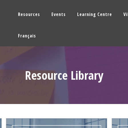
Resources
Events
Learning Centre
V
Français
Resource Library