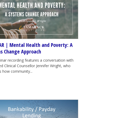
R | Mental Health and Poverty: A
s Change Approach
inar recording features a conversation with
d Clinical Counsellor Jennifer Wright, who
tes how community...