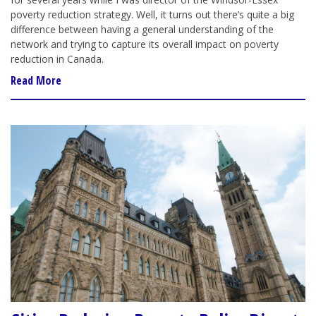
poverty reduction strategy. Well, it turns out there’s quite a big
difference between having a general understanding of the
network and trying to capture its overall impact on poverty
reduction in Canada.
Read More