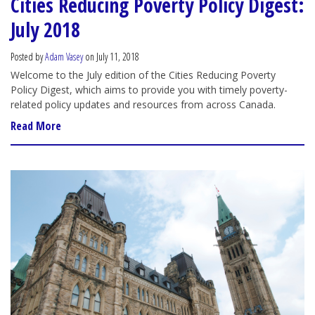
Cities Reducing Poverty Policy Digest:
July 2018
Posted by
Adam Vasey
on July 11, 2018
Welcome to the July edition of the Cities Reducing Poverty
Policy Digest, which aims to provide you with timely poverty-
related policy updates and resources from across Canada.
Read More