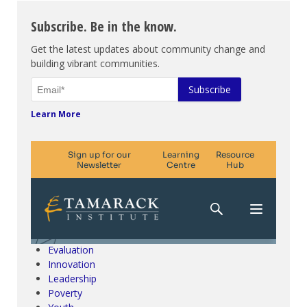
Subscribe. Be in the know.
Get the latest updates about community change and
building vibrant communities.
Learn More
Climate Change & SDGs
Collective Impact
Community Engagement
Community Development
Evaluation
Innovation
Leadership
Poverty