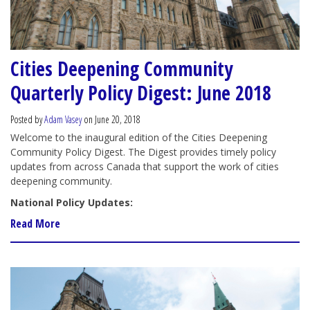
Cities Deepening Community
Quarterly Policy Digest: June 2018
Posted by
Adam Vasey
on June 20, 2018
Welcome to the inaugural edition of the Cities Deepening
Community Policy Digest. The Digest provides timely policy
updates from across Canada that support the work of cities
deepening community.
National Policy Updates:
Read More