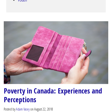
Youth
Poverty in Canada: Experiences and
Perceptions
Posted by
Adam Vasey
on August 22, 2018