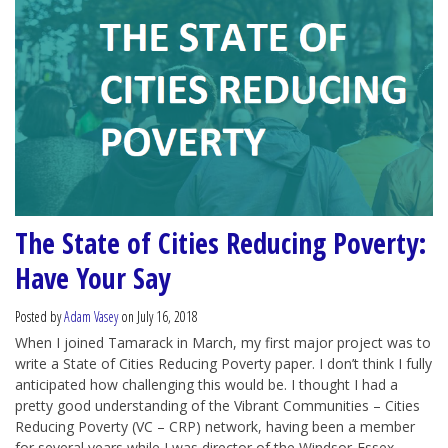
The State of Cities Reducing Poverty:
Have Your Say
Posted by
Adam Vasey
on July 16, 2018
When I joined Tamarack in March, my first major project was to
write a State of Cities Reducing Poverty paper. I don’t think I fully
anticipated how challenging this would be. I thought I had a
pretty good understanding of the Vibrant Communities – Cities
Reducing Poverty (VC – CRP) network, having been a member
for several years while I was director of the Windsor-Essex