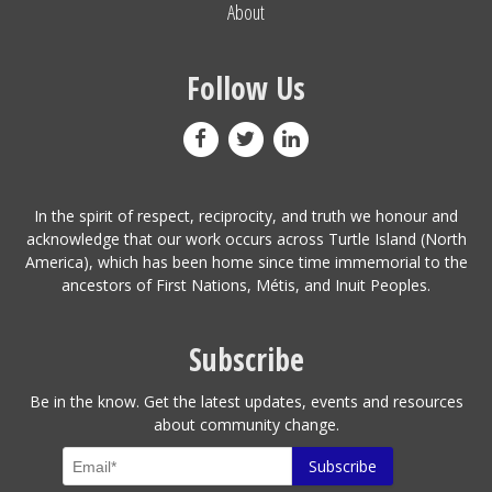
About
Follow Us
In the spirit of respect, reciprocity, and truth we honour and
acknowledge that our work occurs across Turtle Island (North
America), which has been home since time immemorial to the
ancestors of First Nations, Métis, and Inuit Peoples.
Subscribe
Be in the know. Get the latest updates, events and resources
about community change.