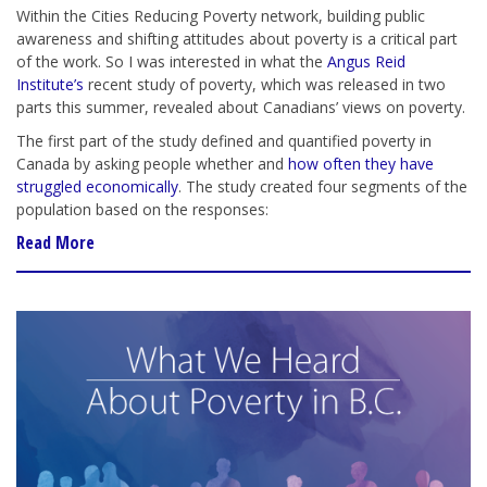
Within the Cities Reducing Poverty network, building public
awareness and shifting attitudes about poverty is a critical part
of the work. So I was interested in what the
Angus Reid
Institute’s
recent study of poverty, which was released in two
parts this summer, revealed about Canadians’ views on poverty.
The first part of the study defined and quantified poverty in
Canada by asking people whether and
how often they have
struggled economically
. The study created four segments of the
population based on the responses:
Read More