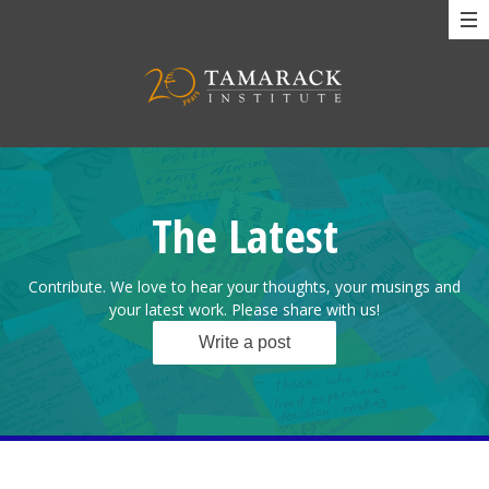
The Latest
Contribute. We love to hear your thoughts, your musings and
your latest work. Please share with us!
Write a post