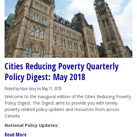
Cities Reducing Poverty Quarterly
Policy Digest: May 2018
Posted by
Adam Vasey
on May 11, 2018
Welcome to the inaugural edition of the Cities Reducing Poverty
Policy Digest. The Digest aims to provide you with timely
poverty-related policy updates and resources from across
Canada.
National Policy Updates:
Read More