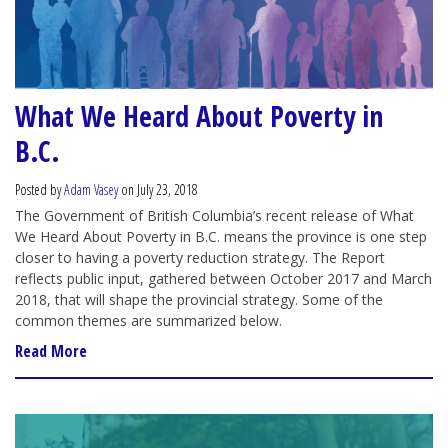
What We Heard About Poverty in
B.C.
Posted by
Adam Vasey
on July 23, 2018
The Government of British Columbia’s recent release of What
We Heard About Poverty in B.C. means the province is one step
closer to having a poverty reduction strategy. The Report
reflects public input, gathered between October 2017 and March
2018, that will shape the provincial strategy. Some of the
common themes are summarized below.
Read More