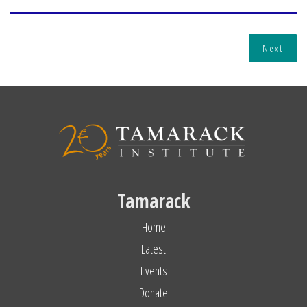
Next
Tamarack
Home
Latest
Events
Donate