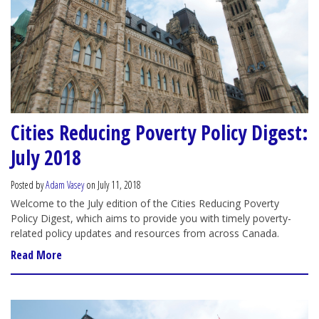
Cities Reducing Poverty Policy Digest:
July 2018
Posted by
Adam Vasey
on July 11, 2018
Welcome to the July edition of the Cities Reducing Poverty
Policy Digest, which aims to provide you with timely poverty-
related policy updates and resources from across Canada.
Read More