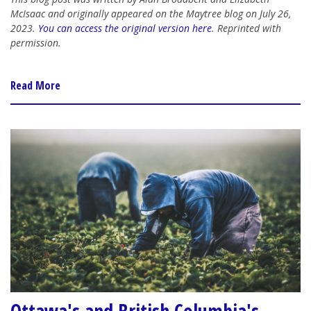
McIsaac and originally appeared on the Maytree blog on July 26,
2023.
You can access the original version here
. Reprinted with
permission.
Read More