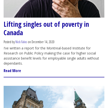
Lifting singles out of poverty in
Canada
Posted by
Nick Falvo
on December 14, 2020
I’ve written a report for the Montreal-based Institute for
Research on Public Policy making the case for higher social
assistance benefit levels for employable single adults without
dependants.
Read More