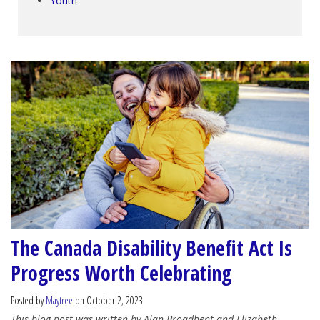
Youth
The Canada Disability Benefit Act Is
Progress Worth Celebrating
Posted by
Maytree
on October 2, 2023
This blog post was written by Alan Broadbent and Elizabeth