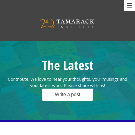
The Latest
Contribute. We love to hear your thoughts, your musings and
your latest work. Please share with us!
Write a post