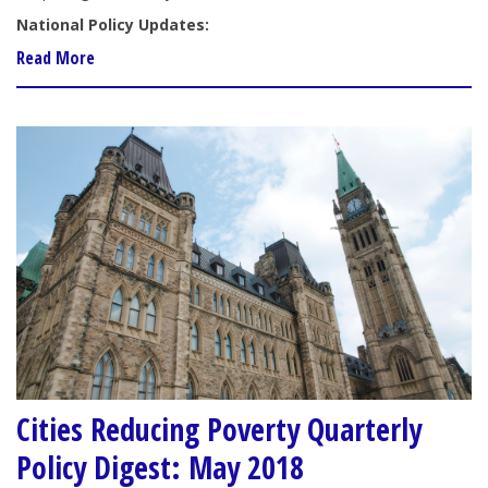
National Policy Updates:
Read More
Cities Reducing Poverty Quarterly
Policy Digest: May 2018