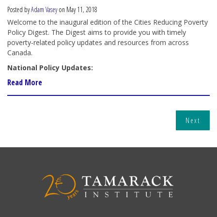
Posted by
Adam Vasey
on May 11, 2018
Welcome to the inaugural edition of the Cities Reducing Poverty
Policy Digest. The Digest aims to provide you with timely
poverty-related policy updates and resources from across
Canada.
National Policy Updates:
Read More
Next