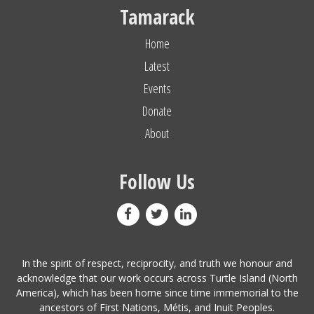
Tamarack
Home
Latest
Events
Donate
About
Follow Us
In the spirit of respect, reciprocity, and truth we honour and
acknowledge that our work occurs across Turtle Island (North
America), which has been home since time immemorial to the
ancestors of First Nations, Métis, and Inuit Peoples.