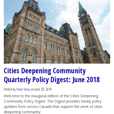
Cities Deepening Community
Quarterly Policy Digest: June 2018
Posted by
Adam Vasey
on June 20, 2018
Welcome to the inaugural edition of the Cities Deepening
Community Policy Digest. The Digest provides timely policy
updates from across Canada that support the work of cities
deepening community.