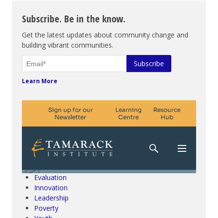
Subscribe. Be in the know.
Get the latest updates about community change and
building vibrant communities.
Learn More
Climate Change & SDGs
Collective Impact
Community Engagement
Community Development
Evaluation
Innovation
Leadership
Poverty