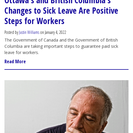
Ottawa's and British Columbia's
Changes to Sick Leave Are Positive
Steps for Workers
Posted by
Justin Williams
on January 4, 2022
The Government of Canada and the Government of British
Columbia are taking important steps to guarantee paid sick
leave for workers.
Read More