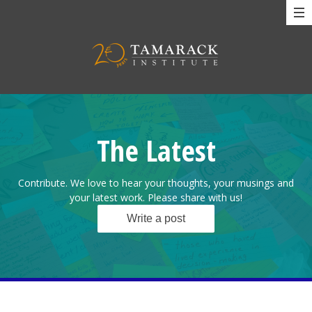
The Latest
Contribute. We love to hear your thoughts, your musings and
your latest work. Please share with us!
Write a post