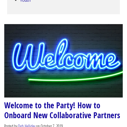
Youth
Welcome to the Party! How to
Onboard New Collaborative Partners
Posted by
Deb Halliday
on October 7, 2019