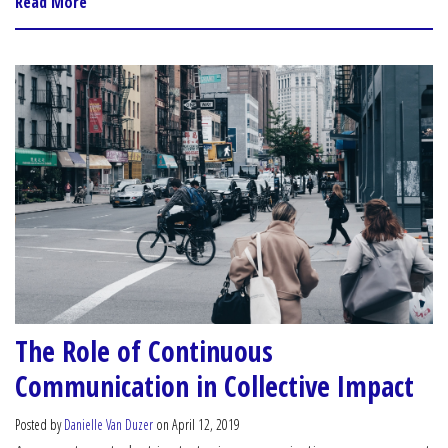
Read More
The Role of Continuous
Communication in Collective Impact
Posted by
Danielle Van Duzer
on April 12, 2019