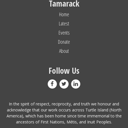
Tamarack
Home
Latest
Events
Donate
About
Follow Us
In the spirit of respect, reciprocity, and truth we honour and
acknowledge that our work occurs across Turtle Island (North
America), which has been home since time immemorial to the
ancestors of First Nations, Métis, and Inuit Peoples.