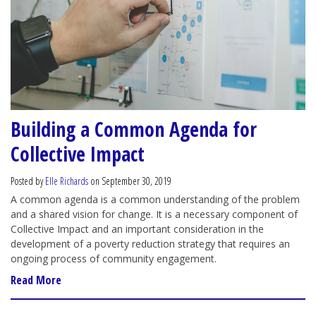
Building a Common Agenda for
Collective Impact
Posted by
Elle Richards
on September 30, 2019
A common agenda is a common understanding of the problem
and a shared vision for change. It is a necessary component of
Collective Impact and an important consideration in the
development of a poverty reduction strategy that requires an
ongoing process of community engagement.
Read More