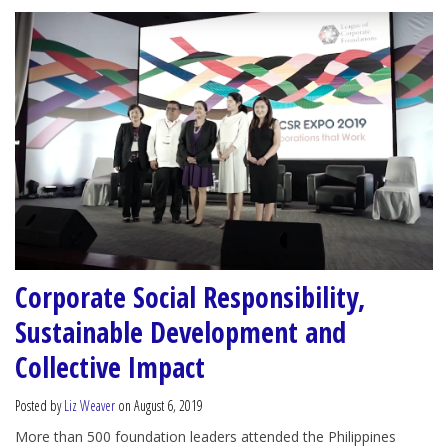
Corporate Social Responsibility,
Sustainable Development and
Collective Impact
Posted by
Liz Weaver
on August 6, 2019
More than 500 foundation leaders attended the Philippines