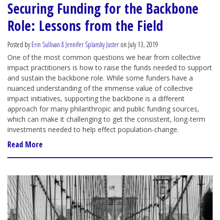
Securing Funding for the Backbone
Role: Lessons from the Field
Posted by
Erin Sullivan & Jennifer Splansky Juster
on July 13, 2019
One of the most common questions we hear from collective
impact practitioners is how to raise the funds needed to support
and sustain the backbone role. While some funders have a
nuanced understanding of the immense value of collective
impact initiatives, supporting the backbone is a different
approach for many philanthropic and public funding sources,
which can make it challenging to get the consistent, long-term
investments needed to help effect population-change.
Read More