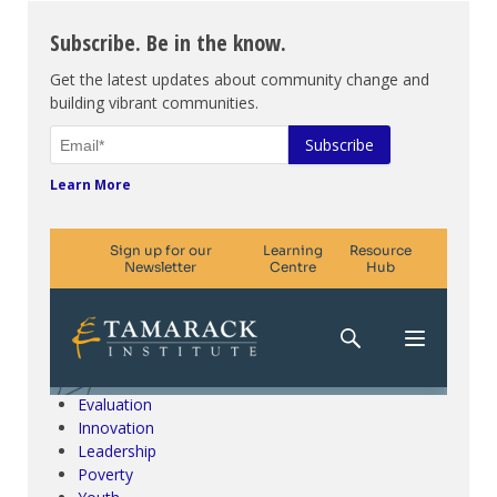
Subscribe. Be in the know.
Get the latest updates about community change and
building vibrant communities.
Learn More
Climate Change & SDGs
Collective Impact
Community Engagement
Community Development
Evaluation
Innovation
Leadership
Poverty