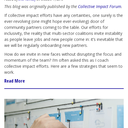
This blog was originally published by the
Collective Impact Forum
.
If collective impact efforts have any certainties, one surely is the
ever-revolving (one might hope ever-evolving) door of
community partners coming to the table. Our efforts for
inclusivity, the reality that multi-sector coalitions invite instability
as people leave jobs and new people come in: it’s inevitable that
we will be regularly onboarding new partners.
How do we invite in new faces without disrupting the focus and
momentum of the team? I’m often asked this as I coach
collective impact efforts. Here are a few strategies that seem to
work.
Read More