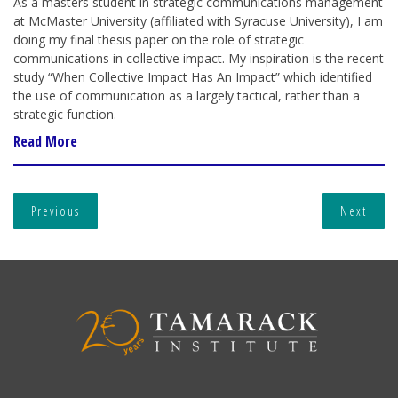
As a masters student in strategic communications management
at McMaster University (affiliated with Syracuse University), I am
doing my final thesis paper on the role of strategic
communications in collective impact. My inspiration is the recent
study “When Collective Impact Has An Impact” which identified
the use of communication as a largely tactical, rather than a
strategic function.
Read More
Previous
Next