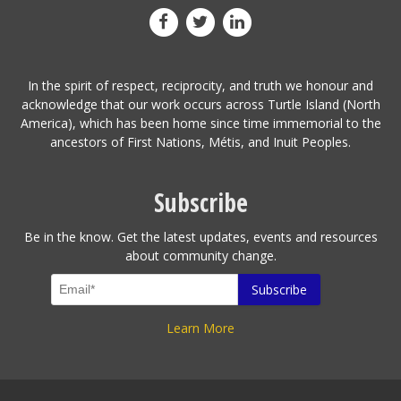
In the spirit of respect, reciprocity, and truth we honour and
acknowledge that our work occurs across Turtle Island (North
America), which has been home since time immemorial to the
ancestors of First Nations, Métis, and Inuit Peoples.
Subscribe
Be in the know. Get the latest updates, events and resources
about community change.
Learn More