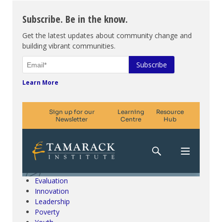
Subscribe. Be in the know.
Get the latest updates about community change and
building vibrant communities.
Learn More
Climate Change & SDGs
Collective Impact
Community Engagement
Community Development
Evaluation
Innovation
Leadership
Poverty