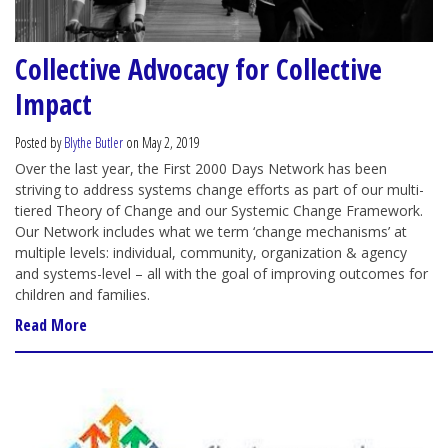
Collective Advocacy for Collective
Impact
Posted by
Blythe Butler
on May 2, 2019
Over the last year, the First 2000 Days Network has been
striving to address systems change efforts as part of our multi-
tiered Theory of Change and our Systemic Change Framework.
Our Network includes what we term ‘change mechanisms’ at
multiple levels: individual, community, organization & agency
and systems-level – all with the goal of improving outcomes for
children and families.
Read More