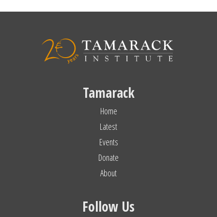
Tamarack
Home
Latest
Events
Donate
About
Follow Us