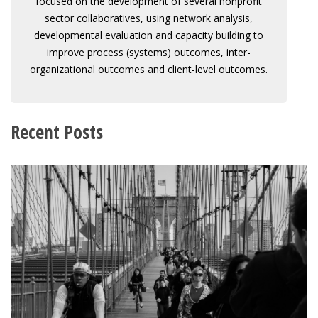
focused on the development of several nonprofit
sector collaboratives, using network analysis,
developmental evaluation and capacity building to
improve process (systems) outcomes, inter-
organizational outcomes and client-level outcomes.
Recent Posts