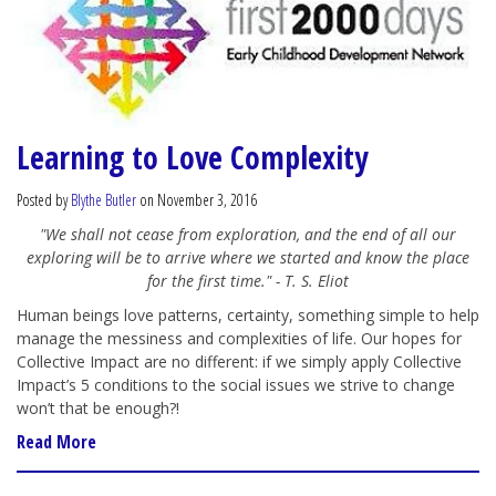
Learning to Love Complexity
Posted by
Blythe Butler
on November 3, 2016
"We shall not cease from exploration, and the end of all our
exploring will be to arrive where we started and know the place
for the first time." - T. S. Eliot
Human beings love patterns, certainty, something simple to help
manage the messiness and complexities of life. Our hopes for
Collective Impact are no different: if we simply apply Collective
Impact’s 5 conditions to the social issues we strive to change
won’t that be enough?!
Read More