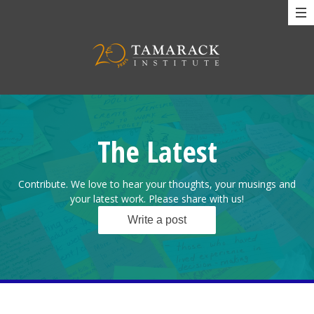
The Latest
Contribute. We love to hear your thoughts, your musings and
your latest work. Please share with us!
Write a post