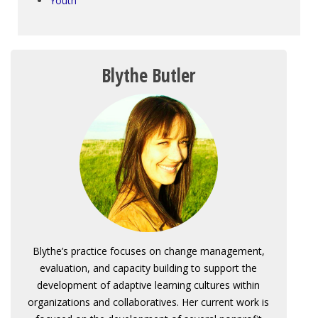
Youth
Blythe Butler
Blythe’s practice focuses on change management,
evaluation, and capacity building to support the
development of adaptive learning cultures within
organizations and collaboratives. Her current work is