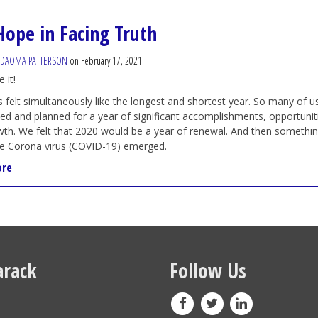
Hope in Facing Truth
ADAOMA PATTERSON
on February 17, 2021
 it!
 felt simultaneously like the longest and shortest year. So many of u
ted and planned for a year of significant accomplishments, opportunit
th. We felt that 2020 would be a year of renewal.
And then somethi
he Corona virus (COVID-19) emerged.
ore
rack
Follow Us