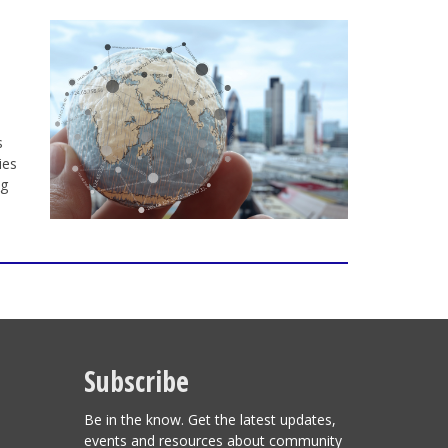
s
ies
ng
Subscribe
Be in the know. Get the latest updates,
events and resources about community