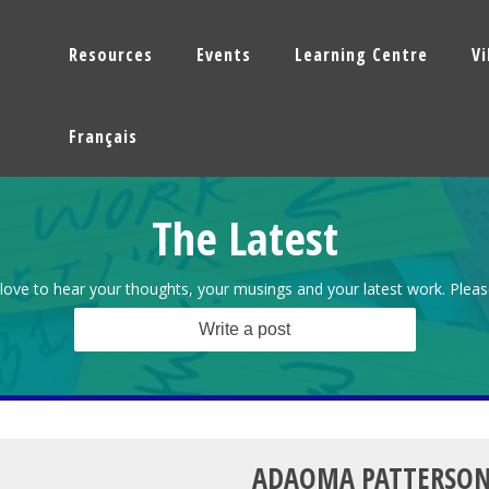
Resources
Events
Learning Centre
V
Français
The Latest
love to hear your thoughts, your musings and your latest work. Pleas
Write a post
ADAOMA PATTERSO