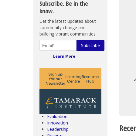
Subscribe. Be in the
know.
Get the latest updates about
community change and
building vibrant communities.
Learn More
Climate Change & SDGs
Collective Impact
Community Engagement
Community Development
Evaluation
Innovation
Recen
Leadership
Poverty