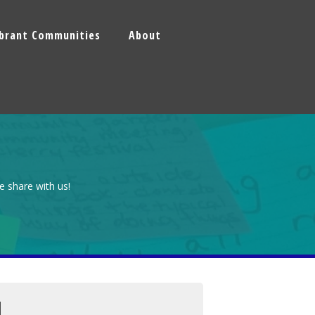
ibrant Communities
About
e share with us!
N