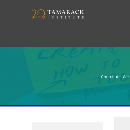
Contribute. We 