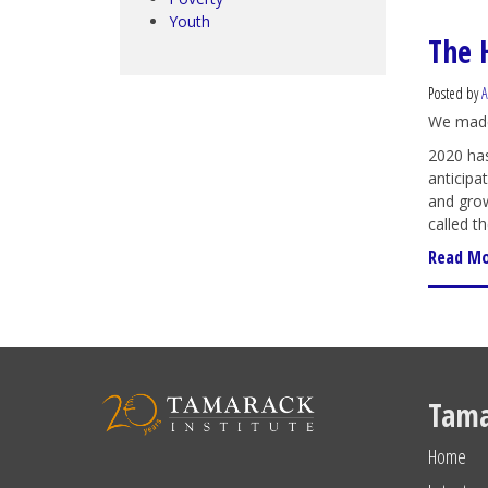
Youth
The 
Posted by
We made
2020 has
anticipa
and grow
called t
Read M
Tama
Home