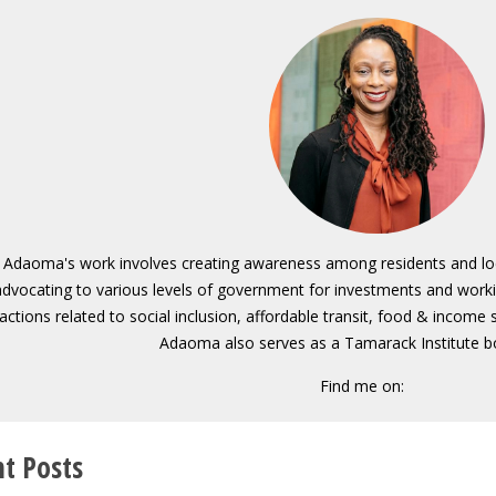
Adaoma's work involves creating awareness among residents and local
advocating to various levels of government for investments and wor
actions related to social inclusion, affordable transit, food & income
Adaoma also serves as a Tamarack Institute 
Find me on:
t Posts