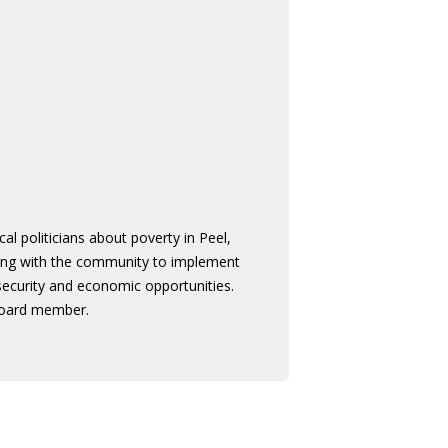
 politicians about poverty in Peel,
king with the community to implement
 security and economic opportunities.
board member.