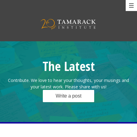
The Latest
Contribute. We love to hear your thoughts, your musings and
your latest work. Please share with us!
Write a post