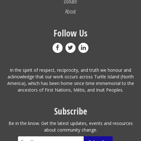
Donate
About
Follow Us
In the spirit of respect, reciprocity, and truth we honour and
acknowledge that our work occurs across Turtle Island (North
America), which has been home since time immemorial to the
ancestors of First Nations, Métis, and Inuit Peoples.
Subscribe
Be in the know. Get the latest updates, events and resources
about community change.