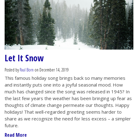
Let It Snow
Posted by
Paul Born
on December 14, 2019
This famous holiday song brings back so many memories
and instantly puts one into a joyful seasonal mood. How
much has changed since the song was released in 1945? In
the last few years the weather has been bringing up fear as
thoughts of climate change permeate our thoughts. Happy
holidays! That well-regarded greeting seems harder to
share as we recognize the need for less excess – a simpler
future.
Read More