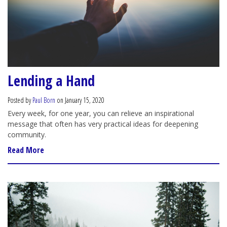
Lending a Hand
Posted by
Paul Born
on January 15, 2020
Every week, for one year, you can relieve an inspirational
message that often has very practical ideas for deepening
community.
Read More