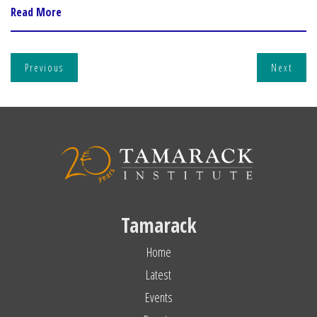
Read More
Previous
Next
Tamarack
Home
Latest
Events