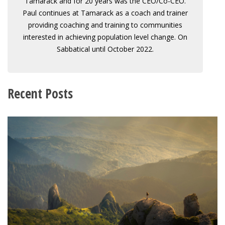
Tamarack and for 20 years was the CEO/Co-CEO.
Paul continues at Tamarack as a coach and trainer
providing coaching and training to communities
interested in achieving population level change. On
Sabbatical until October 2022.
Recent Posts