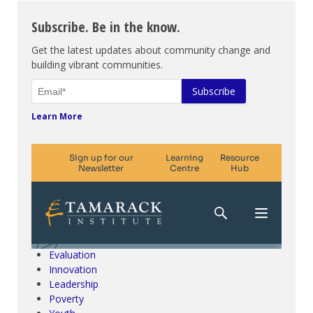
Subscribe. Be in the know.
Get the latest updates about community change and
building vibrant communities.
Learn More
Climate Change & SDGs
Collective Impact
Community Engagement
Community Development
Evaluation
Innovation
Leadership
Poverty