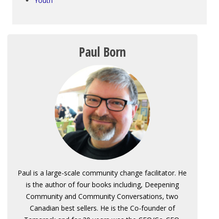
Youth
Paul Born
Paul is a large-scale community change facilitator. He
is the author of four books including, Deepening
Community and Community Conversations, two
Canadian best sellers. He is the Co-founder of