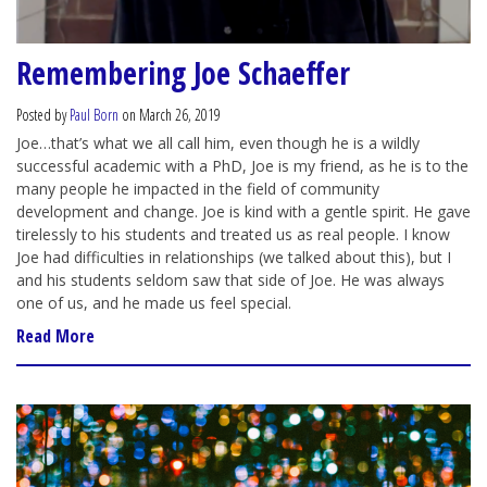
Remembering Joe Schaeffer
Posted by
Paul Born
on March 26, 2019
Joe…that’s what we all call him, even though he is a wildly
successful academic with a PhD, Joe is my friend, as he is to the
many people he impacted in the field of community
development and change. Joe is kind with a gentle spirit. He gave
tirelessly to his students and treated us as real people. I know
Joe had difficulties in relationships (we talked about this), but I
and his students seldom saw that side of Joe. He was always
one of us, and he made us feel special.
Read More