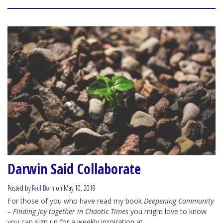
Darwin Said Collaborate
Posted by
Paul Born
on May 10, 2019
For those of you who have read my book
Deepening Community
– Finding Joy together in Chaotic Times
you might love to know
you can sign up for a weekly inspiration at