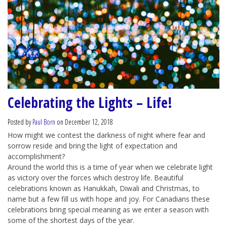
Celebrating the Lights – Life!
Posted by
Paul Born
on December 12, 2018
How might we contest the darkness of night where fear and
sorrow reside and bring the light of expectation and
accomplishment?
Around the world this is a time of year when we celebrate light
as victory over the forces which destroy life. Beautiful
celebrations known as Hanukkah, Diwali and Christmas, to
name but a few fill us with hope and joy. For Canadians these
celebrations bring special meaning as we enter a season with
some of the shortest days of the year.