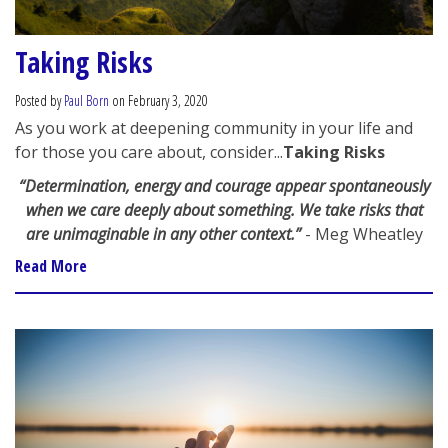
Taking Risks
Posted by
Paul Born
on February 3, 2020
As you work at deepening community in your life and
for those you care about, consider...
Taking Risks
“Determination, energy and courage appear spontaneously
when we care deeply about something. We take risks that
are unimaginable in any other context.”
- Meg Wheatley
Read More