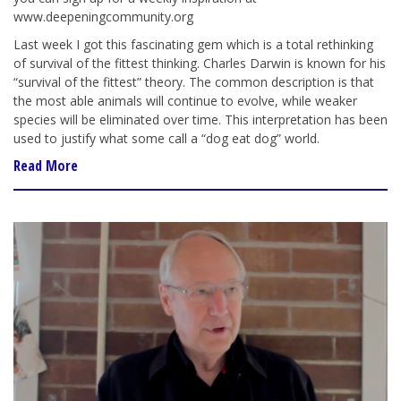
www.deepeningcommunity.org
Last week I got this fascinating gem which is a total rethinking
of survival of the fittest thinking. Charles Darwin is known for his
“survival of the fittest” theory. The common description is that
the most able animals will continue to evolve, while weaker
species will be eliminated over time. This interpretation has been
used to justify what some call a “dog eat dog” world.
Read More