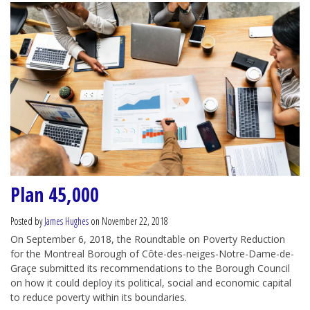
Plan 45,000
Posted by
James Hughes
on November 22, 2018
On September 6, 2018, the Roundtable on Poverty Reduction
for the Montreal Borough of Côte-des-neiges-Notre-Dame-de-
Graçe submitted its recommendations to the Borough Council
on how it could deploy its political, social and economic capital
to reduce poverty within its boundaries.