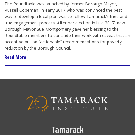
The Roundtable was launched by former Borough Mayor,
Russell Copeman, in early 2017 who was convinced the best
way to develop a local plan was to follow Tamarack’s tried and
true engagement process. After her election in late 2017, new
Borough Mayor Sue Montgomery gave her blessing to the
Roundtable members to conclude their work with caveat that an
accent be put on “actionable” recommendations for poverty
reduction by the Borough Council.
Read More
Tamarack