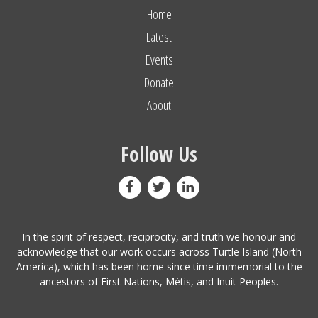
Home
Latest
Events
Donate
About
Follow Us
In the spirit of respect, reciprocity, and truth we honour and
acknowledge that our work occurs across Turtle Island (North
America), which has been home since time immemorial to the
ancestors of First Nations, Métis, and Inuit Peoples.