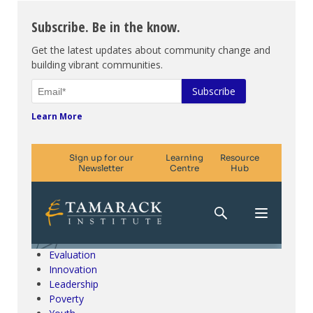
Subscribe. Be in the know.
Get the latest updates about community change and
building vibrant communities.
Learn More
Climate Change & SDGs
Collective Impact
Community Engagement
Community Development
Evaluation
Innovation
Leadership
Poverty