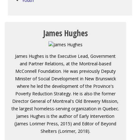
Youth
James Hughes
James Hughes is the Executive Lead, Government
and Partner Relations, at the Montreal-based
McConnell Foundation. He was previously Deputy
Minister of Social Development in New Brunswick
where he led the development of the Province's
Poverty Reduction Strategy. He is also the former
Director General of Montreal's Old Brewery Mission,
the largest homeless-serving organization in Quebec.
James Hughes is the author of Early Intervention
(James Lorimer Press, 2015) and Editor of Beyond
Shelters (Lorimer, 2018).