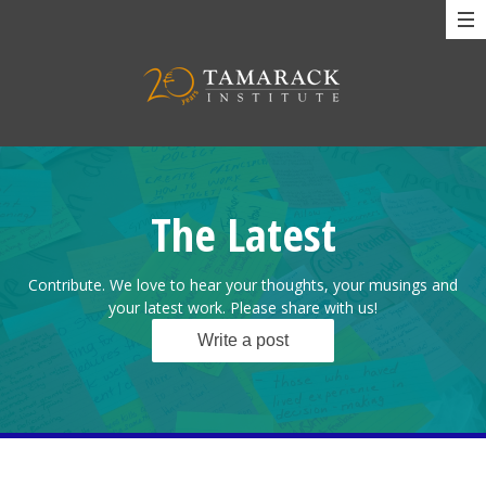
The Latest
Contribute. We love to hear your thoughts, your musings and
your latest work. Please share with us!
Write a post