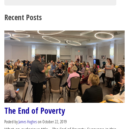
Recent Posts
The End of Poverty
Posted by
James Hughes
on October 22, 2019