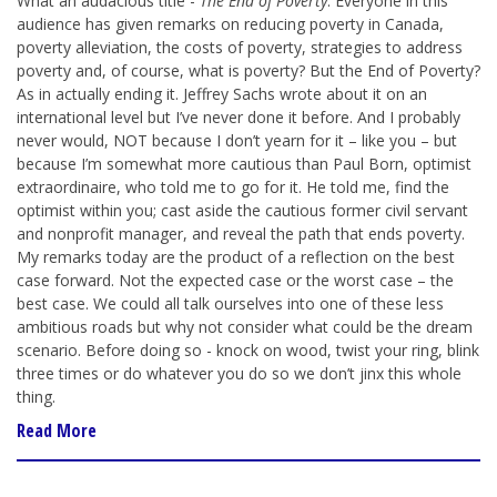
What an audacious title -
The End of Poverty
. Everyone in this
audience has given remarks on reducing poverty in Canada,
poverty alleviation, the costs of poverty, strategies to address
poverty and, of course, what is poverty? But the End of Poverty?
As in actually ending it. Jeffrey Sachs wrote about it on an
international level but I’ve never done it before. And I probably
never would, NOT because I don’t yearn for it – like you – but
because I’m somewhat more cautious than Paul Born, optimist
extraordinaire, who told me to go for it. He told me, find the
optimist within you; cast aside the cautious former civil servant
and nonprofit manager, and reveal the path that ends poverty.
My remarks today are the product of a reflection on the best
case forward. Not the expected case or the worst case – the
best case. We could all talk ourselves into one of these less
ambitious roads but why not consider what could be the dream
scenario. Before doing so - knock on wood, twist your ring, blink
three times or do whatever you do so we don’t jinx this whole
thing.
Read More