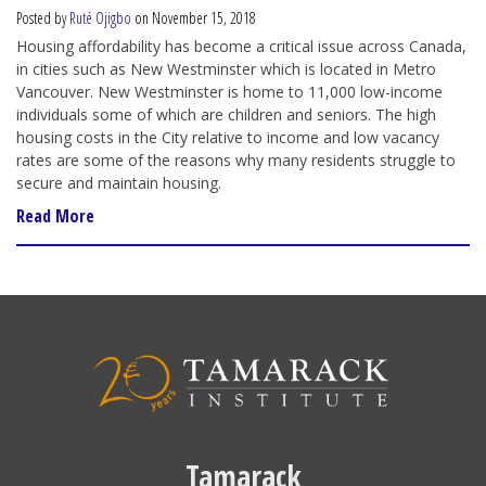
Posted by
Ruté Ojigbo
on November 15, 2018
Housing affordability has become a critical issue across Canada,
in cities such as New Westminster which is located in Metro
Vancouver. New Westminster is home to 11,000 low-income
individuals some of which are children and seniors. The high
housing costs in the City relative to income and low vacancy
rates are some of the reasons why many residents struggle to
secure and maintain housing.
Read More
Tamarack