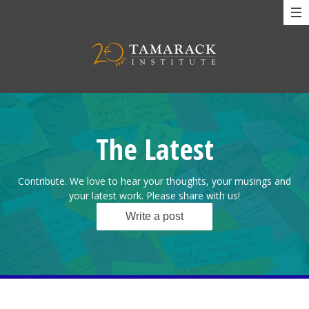
The Latest
Contribute. We love to hear your thoughts, your musings and
your latest work. Please share with us!
Write a post