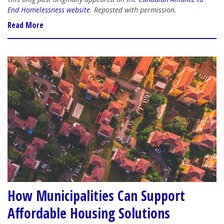
End Homelessness website
. Reposted with permission.
Read More
How Municipalities Can Support
Affordable Housing Solutions