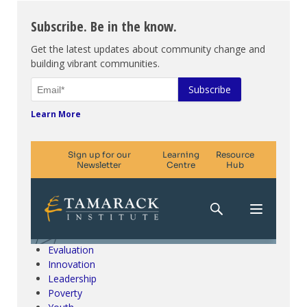
Subscribe. Be in the know.
Get the latest updates about community change and
building vibrant communities.
Learn More
Climate Change & SDGs
Collective Impact
Community Engagement
Community Development
Evaluation
Innovation
Leadership
Poverty