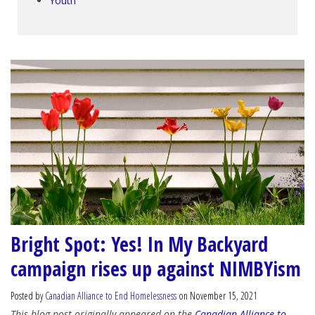
Youth
Bright Spot: Yes! In My Backyard
campaign rises up against NIMBYism
Posted by
Canadian Alliance to End Homelessness
on November 15, 2021
This blog post originally appeared on the
Canadian Alliance to