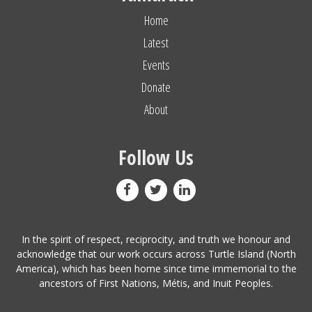
Home
Latest
Events
Donate
About
Follow Us
In the spirit of respect, reciprocity, and truth we honour and
acknowledge that our work occurs across Turtle Island (North
America), which has been home since time immemorial to the
ancestors of First Nations, Métis, and Inuit Peoples.