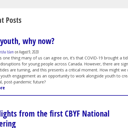
t Posts
youth, why now?
risha Islam
on August 9, 2020
 is one thing many of us can agree on, it’s that COVID-19 brought a tid
disruptions for young people across Canada. However, there are sig
 tides are turning, and this presents a critical moment. How might we 
 youth engagement as an opportunity to work alongside youth to cre
l, post-pandemic future?
ore
lights from the first CBYF National
ering