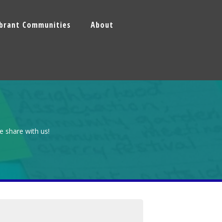
ibrant Communities
About
e share with us!