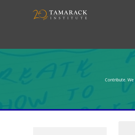
Contribute. We 