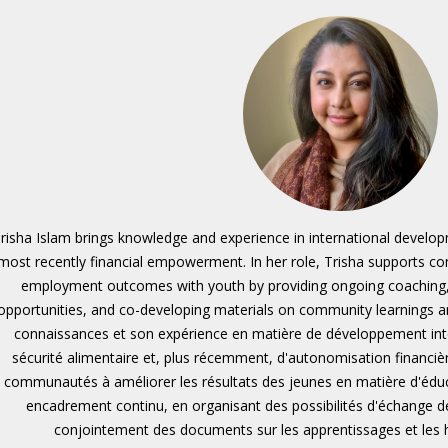
risha Islam brings knowledge and experience in international developm
most recently financial empowerment. In her role, Trisha supports 
employment outcomes with youth by providing ongoing coaching
opportunities, and co-developing materials on community learnings an
connaissances et son expérience en matière de développement inter
sécurité alimentaire et, plus récemment, d'autonomisation financièr
communautés à améliorer les résultats des jeunes en matière d'éduca
encadrement continu, en organisant des possibilités d'échange 
conjointement des documents sur les apprentissages et les