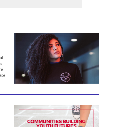
al
ns
re-
ate