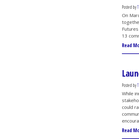
Posted by
T
On Marc
togethe
Futures
13 comm
Read M
Laun
Posted by
T
While in
stakeho
could r
communit
encoura
Read M