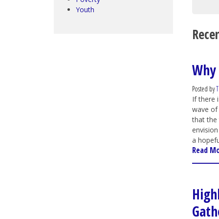
Youth
Recen
Why 
Posted by
T
If there
wave of 
that the
envision
a hopefu
Read M
High
Gath