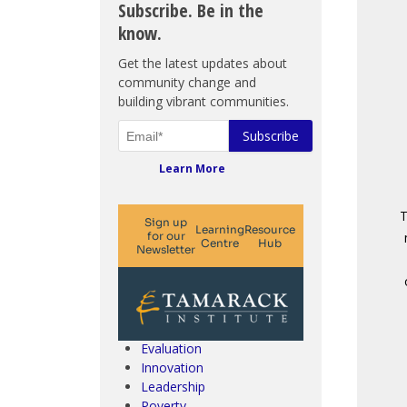
Subscribe. Be in the
know.
Get the latest updates about
community change and
building vibrant communities.
Learn More
T
Climate Change & SDGs
Collective Impact
Community Engagement
Community Development
Evaluation
Innovation
Leadership
Poverty