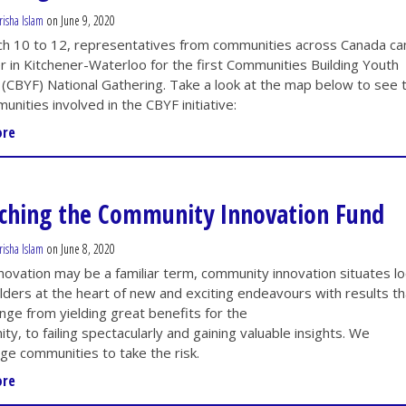
risha Islam
on June 9, 2020
h 10 to 12, representatives from communities across Canada c
r in Kitchener-Waterloo
for the
first Communities Building Youth
 (CBYF) National Gathering. Take a look at the map below to see 
unities involved in the CBYF initiative:
ore
ching the Community Innovation Fund
risha Islam
on June 8, 2020
novation may be a familiar term, community innovation situates lo
lders at the heart of new and exciting endeavours with results th
ange from yielding
great benefits for the
y, to failing spectacularly and gaining valuable insights. We
ge communities to take the risk.
ore