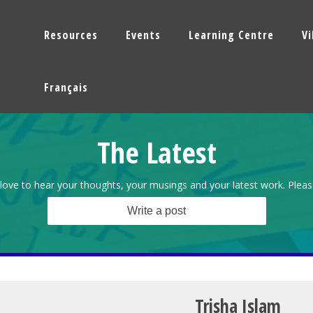
Resources
Events
Learning Centre
V
Français
The Latest
love to hear your thoughts, your musings and your latest work. Pleas
Write a post
Trisha Islam