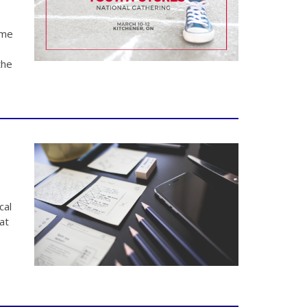
ame
the
cal
at