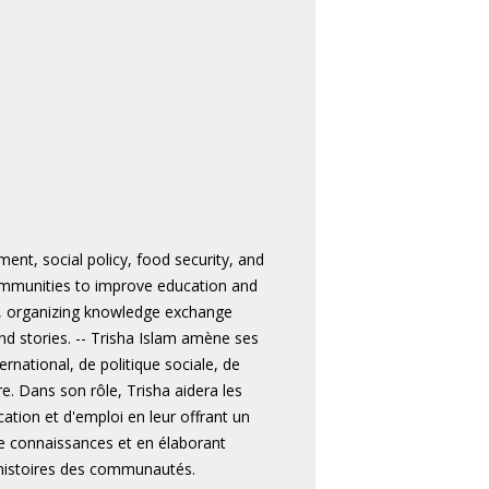
ent, social policy, food security, and
communities to improve education and
, organizing knowledge exchange
d stories. -- Trisha Islam amène ses
national, de politique sociale, de
e. Dans son rôle, Trisha aidera les
tion et d'emploi en leur offrant un
de connaissances et en élaborant
 histoires des communautés.