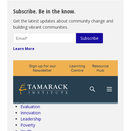
Subscribe. Be in the know.
Get the latest updates about community change and
building vibrant communities.
Learn More
Climate Change & SDGs
Collective Impact
Community Engagement
Community Development
Evaluation
Innovation
Leadership
Poverty