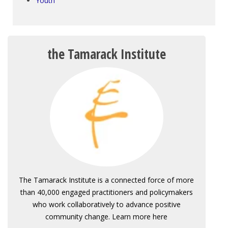
Youth
the Tamarack Institute
The Tamarack Institute is a connected force of more
than 40,000 engaged practitioners and policymakers
who work collaboratively to advance positive
community change. Learn more here