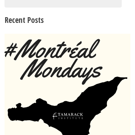
Recent Posts