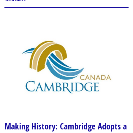
Making History: Cambridge Adopts a