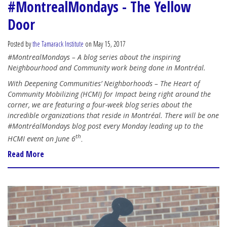
#MontrealMondays - The Yellow
Door
Posted by
the Tamarack Institute
on May 15, 2017
#MontrealMondays – A blog series about the inspiring
Neighbourhood and Community work being done in Montréal.
With Deepening Communities’ Neighborhoods – The Heart of
Community Mobilizing (HCMI) for Impact being right around the
corner, we are featuring a four-week blog series about the
incredible organizations that reside in Montréal. There will be one
#MontréalMondays blog post every Monday leading up to the
th
HCMI event on June 6
.
Read More