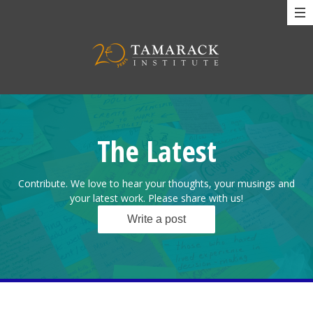
The Latest
Contribute. We love to hear your thoughts, your musings and
your latest work. Please share with us!
Write a post