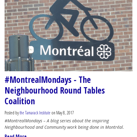
#MontrealMondays - The
Neighbourhood Round Tables
Coalition
Posted by
the Tamarack Institute
on May 8, 2017
#MontrealMondays – A blog series about the inspiring
Neighbourhood and Community work being done in Montréal.
Read More