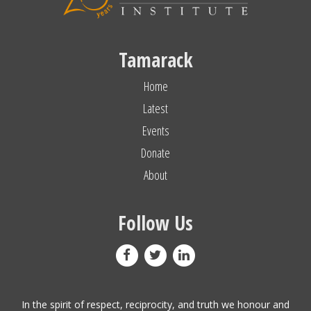
Tamarack
Home
Latest
Events
Donate
About
Follow Us
In the spirit of respect, reciprocity, and truth we honour and