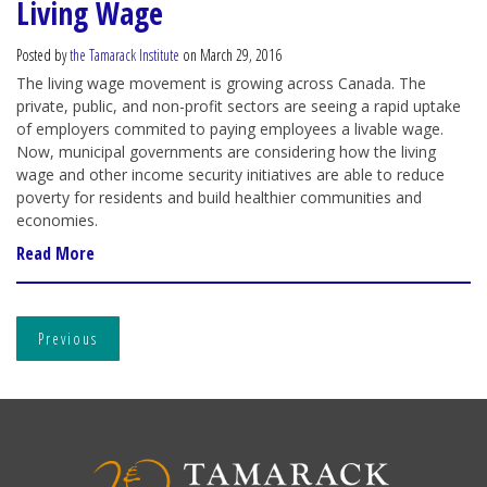
Living Wage
Posted by
the Tamarack Institute
on March 29, 2016
The living wage movement is growing across Canada. The
private, public, and non-profit sectors are seeing a rapid uptake
of employers commited to paying employees a livable wage.
Now, municipal governments are considering how the living
wage and other income security initiatives are able to reduce
poverty for residents and build healthier communities and
economies.
Read More
Previous