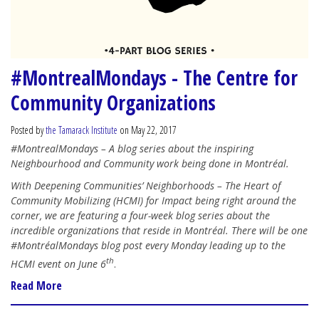
#MontrealMondays - The Centre for
Community Organizations
Posted by
the Tamarack Institute
on May 22, 2017
#MontrealMondays – A blog series about the inspiring
Neighbourhood and Community work being done in Montréal.
With Deepening Communities’ Neighborhoods – The Heart of
Community Mobilizing (HCMI) for Impact being right around the
corner, we are featuring a four-week blog series about the
incredible organizations that reside in Montréal. There will be one
#MontréalMondays blog post every Monday leading up to the
th
HCMI event on June 6
.
Read More