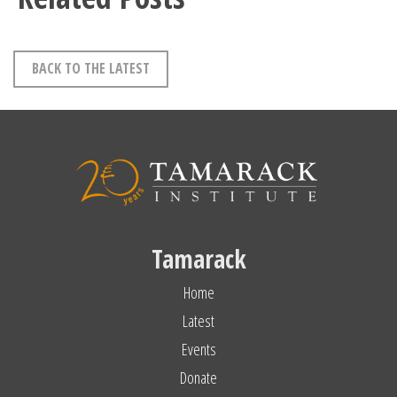
BACK TO THE LATEST
Tamarack
Home
Latest
Events
Donate