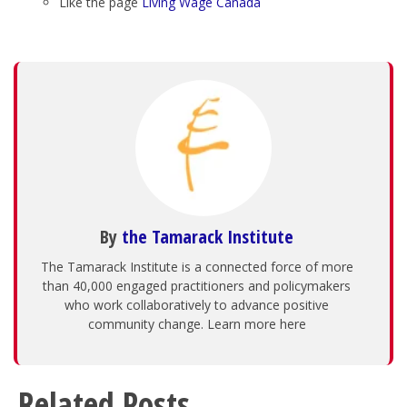
Like the page
Living Wage Canada
By
the Tamarack Institute
The Tamarack Institute is a connected force of more
than 40,000 engaged practitioners and policymakers
who work collaboratively to advance positive
community change. Learn more here
Related Posts