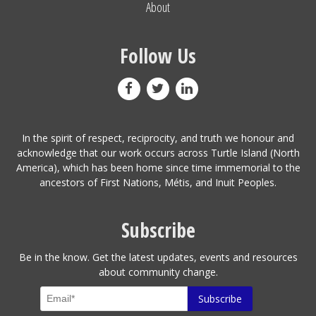
About
Follow Us
In the spirit of respect, reciprocity, and truth we honour and
acknowledge that our work occurs across Turtle Island (North
America), which has been home since time immemorial to the
ancestors of First Nations, Métis, and Inuit Peoples.
Subscribe
Be in the know. Get the latest updates, events and resources
about community change.