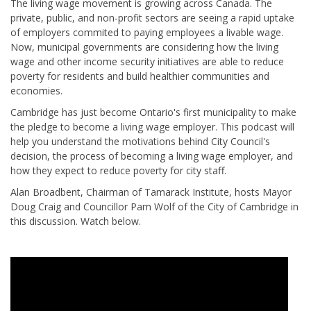
The living wage movement is growing across Canada. The
private, public, and non-profit sectors are seeing a rapid uptake
of employers commited to paying employees a livable wage.
Now, municipal governments are considering how the living
wage and other income security initiatives are able to reduce
poverty for residents and build healthier communities and
economies.
Cambridge has just become Ontario's first municipality to make
the pledge to become a living wage employer. This podcast will
help you understand the motivations behind City Council's
decision, the process of becoming a living wage employer, and
how they expect to reduce poverty for city staff.
Alan Broadbent, Chairman of Tamarack Institute, hosts Mayor
Doug Craig and Councillor Pam Wolf of the City of Cambridge in
this discussion. Watch below.