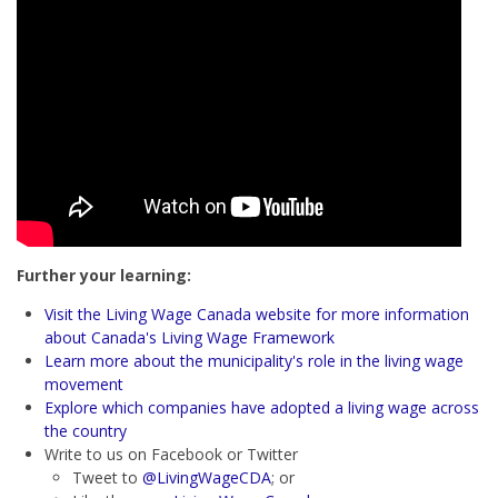
Further your learning:
Visit the Living Wage Canada website for more information
about Canada's Living Wage Framework
Learn more about the municipality's role in the living wage
movement
Explore which companies have adopted a living wage across
the country
Write to us on Facebook or Twitter
Tweet to
@LivingWageCDA
; or