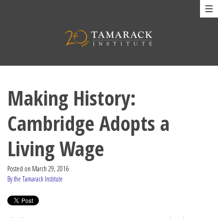
Making History:
Cambridge Adopts a
Living Wage
Posted on
March 29, 2016
By the Tamarack Institute