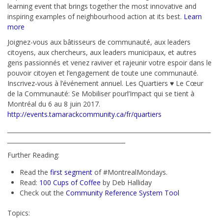
learning event that brings together the most innovative and
inspiring examples of neighbourhood action at its best.
Learn
more
Joignez-vous aux bâtisseurs de communauté, aux leaders
citoyens, aux chercheurs, aux leaders municipaux, et autres
gens passionnés et venez raviver et rajeunir votre espoir dans le
pouvoir citoyen et l’engagement de toute une communauté.
Inscrivez-vous à l’événement annuel. Les Quartiers ♥ Le Cœur
de la Communauté: Se Mobiliser pourl’Impact qui se tient à
Montréal du 6 au 8 juin 2017.
http://events.tamarackcommunity.ca/fr/quartiers
_____________________________________________________________________
________________________________________
Further Reading:
Read the
first segment
of #MontrealMondays.
Read:
100 Cups of Coffee
by Deb Halliday
Check out the
Community Reference System Tool
Topics: