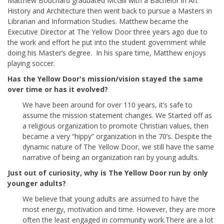
Matthew Bouchard graduated McGill with a Bachelor in Art
History and Architecture then went back to pursue a Masters in
Librarian and Information Studies. Matthew became the
Executive Director at The Yellow Door three years ago due to
the work and effort he put into the student government while
doing his Master’s degree. In his spare time, Matthew enjoys
playing soccer.
Has the Yellow Door's mission/vision stayed the same
over time or has it evolved?
We have been around for over 110 years, it’s safe to
assume the mission statement changes. We Started off as
a religious organization to promote Christian values, then
became a very “hippy” organization in the 70’s. Despite the
dynamic nature of The Yellow Door, we still have the same
narrative of being an organization ran by young adults.
Just out of curiosity, why is The Yellow Door run by only
younger adults?
We believe that young adults are assumed to have the
most energy, motivation and time. However, they are more
often the least engaged in community work.There are a lot