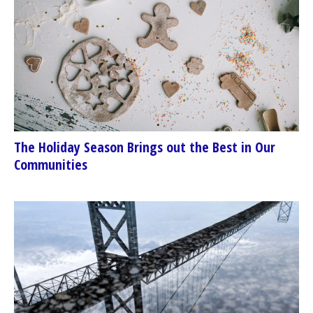
The Holiday Season Brings out the Best in Our
Communities