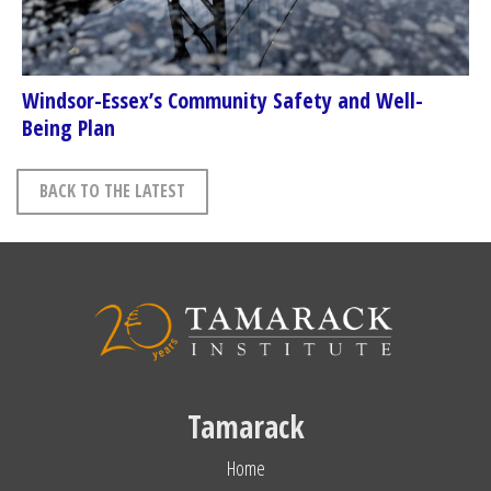
Windsor-Essex’s Community Safety and Well-
Being Plan
BACK TO THE LATEST
Tamarack
Home