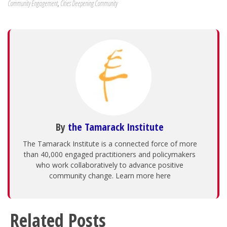
Community Engagement
,
Cities Deepening Community
By
the Tamarack Institute
The Tamarack Institute is a connected force of more
than 40,000 engaged practitioners and policymakers
who work collaboratively to advance positive
community change. Learn more here
Related Posts