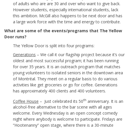
of adults who are are 30 and over who want to give back.
However students, especially international students, lack
this ambition. McGill also happens to be next door and has
a large work force with the time and energy to contribute.
What are some of the events/programs that The Yellow
Door runs?
The Yellow Door is split into four programs:
Generations
– We call it our flagship project because it’s our
oldest and most successful program; it has been running
for over 35 years. It is an outreach program that matches
young volunteers to isolated seniors in the downtown area
of Montréal. They meet on a regular basis to do various
activities like get groceries or go for coffee. Generations
has approximately 400 clients and 400 volunteers.
th
Coffee House
– Just celebrated its 50
anniversary. It is an
alcohol-free alternative to the bar scene with all ages
welcome. Every Wednesday is an open concept comedy
night where anybody is welcome to participate. Fridays are
“Hootenanny” open stage, where there is a 30-minute