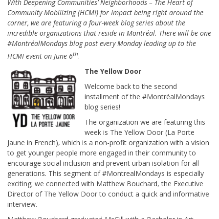
With Deepening Communities’ Neighborhoods – The Heart of
Community Mobilizing (HCMI) for Impact being right around the
corner, we are featuring a four-week blog series about the
incredible organizations that reside in Montréal. There will be one
#MontréalMondays blog post every Monday leading up to the
th
HCMI event on June 6
.
The Yellow Door
Welcome back to the second
installment of the #MontréalMondays
blog series!
The organization we are featuring this
week is The Yellow Door (La Porte
Jaune in French), which is a non-profit organization with a vision
to get younger people more engaged in their community to
encourage social inclusion and prevent urban isolation for all
generations. This segment of #MontrealMondays is especially
exciting; we connected with Matthew Bouchard, the Executive
Director of The Yellow Door to conduct a quick and informative
interview.