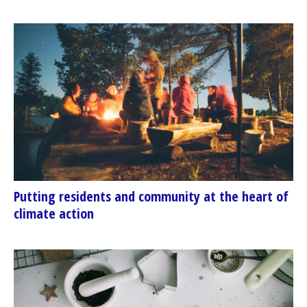
Putting residents and community at the heart of
climate action