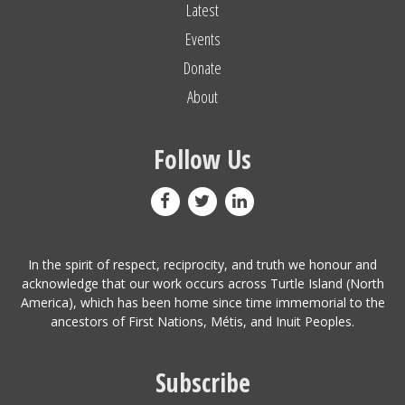
Latest
Events
Donate
About
Follow Us
In the spirit of respect, reciprocity, and truth we honour and
acknowledge that our work occurs across Turtle Island (North
America), which has been home since time immemorial to the
ancestors of First Nations, Métis, and Inuit Peoples.
Subscribe