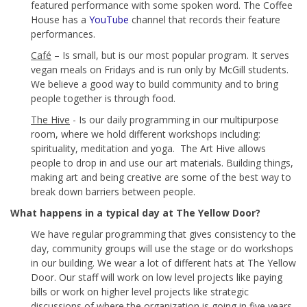
featured performance with some spoken word. The Coffee
House has a
YouTube
channel that records their feature
performances.
Café
– Is small, but is our most popular program. It serves
vegan meals on Fridays and is run only by McGill students.
We believe a good way to build community and to bring
people together is through food.
The Hive
- Is our daily programming in our multipurpose
room, where we hold different workshops including:
spirituality, meditation and yoga. The Art Hive allows
people to drop in and use our art materials. Building things,
making art and being creative are some of the best way to
break down barriers between people.
What happens in a typical day at The Yellow Door?
We have regular programming that gives consistency to the
day, community groups will use the stage or do workshops
in our building. We wear a lot of different hats at The Yellow
Door. Our staff will work on low level projects like paying
bills or work on higher level projects like strategic
discussions of where the organization is going in five years.