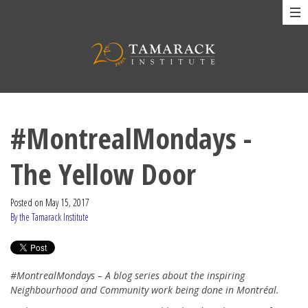
#MontrealMondays -
The Yellow Door
Posted on
May 15, 2017
By the Tamarack Institute
#MontrealMondays – A blog series about the inspiring
Neighbourhood and Community work being done in Montréal.