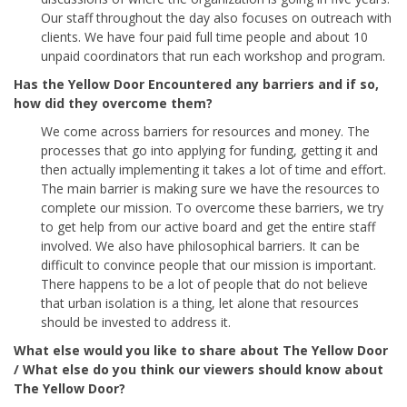
Our staff throughout the day also focuses on outreach with
clients. We have four paid full time people and about 10
unpaid coordinators that run each workshop and program.
Has the Yellow Door Encountered any barriers and if so,
how did they overcome them?
We come across barriers for resources and money. The
processes that go into applying for funding, getting it and
then actually implementing it takes a lot of time and effort.
The main barrier is making sure we have the resources to
complete our mission. To overcome these barriers, we try
to get help from our active board and get the entire staff
involved. We also have philosophical barriers. It can be
difficult to convince people that our mission is important.
There happens to be a lot of people that do not believe
that urban isolation is a thing, let alone that resources
should be invested to address it.
What else would you like to share about The Yellow Door
/ What else do you think our viewers should know about
The Yellow Door?