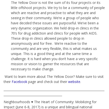
The Yellow Door is not the sum of its four projects or its
little offshoot projects. We try to be a community of people
which are reactive and proactive to what they are and
seeing in their community. We’re a group of people who
have decided these issues are purposeful. We’ve been a
very dynamic organization. We held drop-in clinics in the
70’s for drug addiction and clinics for people with AIDS.
These drop-in clinics allowed people to drop in
anonymously and for free. We’re reactive to the
community and are very flexible, this is what makes us
unique. This is a good thing and at the same time a
challenge. It is hard when you don’t have a very specific
mission or vision to garner the resources that are
necessary to make change.
Want to learn more about The Yellow Door? Make sure to visit
their
Facebook
page and check out their
website
.
_____________________________________________________________________
________________________________________
Neighbourhoods ♥ The Heart of Community: Mobilizing for
Impact (June 6-8, 2017) is a unique and bilingual national