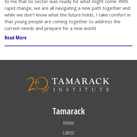
to me that no sector was ready for what might come. With
rapid change, we are all navigating a new path together and
while we don’t know what the future holds, I take comfort in
that young people are coming together to address the
current needs and prepare for a new world.
Read More
Tamarack
Home
Latest