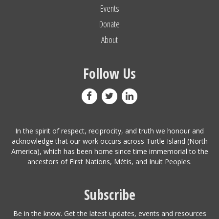
Events
Donate
About
Follow Us
In the spirit of respect, reciprocity, and truth we honour and
acknowledge that our work occurs across Turtle Island (North
America), which has been home since time immemorial to the
ancestors of First Nations, Métis, and Inuit Peoples.
Subscribe
Be in the know. Get the latest updates, events and resources