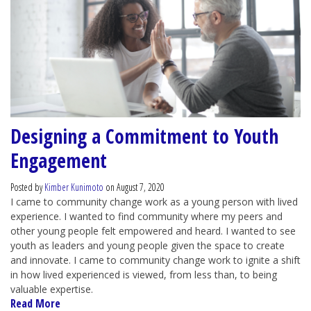
Designing a Commitment to Youth
Engagement
Posted by
Kimber Kunimoto
on August 7, 2020
I came to community change work as a young person with lived
experience. I wanted to find community where my peers and
other young people felt empowered and heard. I wanted to see
youth as leaders and young people given the space to create
and innovate. I came to community change work to ignite a shift
in how lived experienced is viewed, from less than, to being
valuable expertise.
Read More