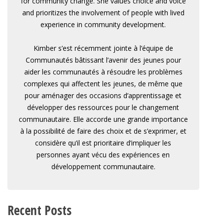
for community change. She values choice and voice
and prioritizes the involvement of people with lived
experience in community development.
Kimber s’est récemment jointe à l’équipe de
Communautés bâtissant l’avenir des jeunes pour
aider les communautés à résoudre les problèmes
complexes qui affectent les jeunes, de même que
pour aménager des occasions d’apprentissage et
développer des ressources pour le changement
communautaire. Elle accorde une grande importance
à la possibilité de faire des choix et de s’exprimer, et
considère qu’il est prioritaire d’impliquer les
personnes ayant vécu des expériences en
développement communautaire.
Recent Posts