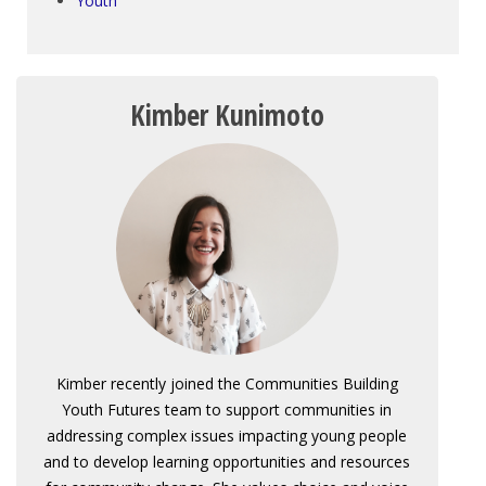
Youth
Kimber Kunimoto
Kimber recently joined the Communities Building
Youth Futures team to support communities in
addressing complex issues impacting young people
and to develop learning opportunities and resources