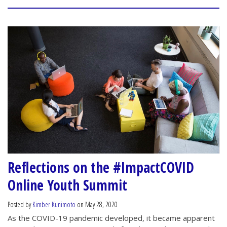
Reflections on the #ImpactCOVID
Online Youth Summit
Posted by
Kimber Kunimoto
on May 28, 2020
As the COVID-19 pandemic developed, it became apparent