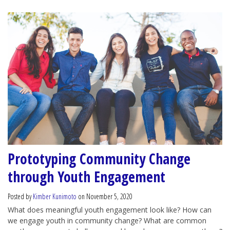
Prototyping Community Change
through Youth Engagement
Posted by
Kimber Kunimoto
on November 5, 2020
What does meaningful youth engagement look like? How can
we engage youth in community change? What are common