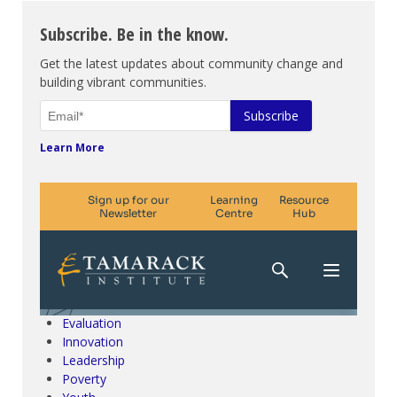
Subscribe. Be in the know.
Get the latest updates about community change and
building vibrant communities.
Learn More
Climate Change & SDGs
Collective Impact
Community Engagement
Community Development
Evaluation
Innovation
Leadership
Poverty