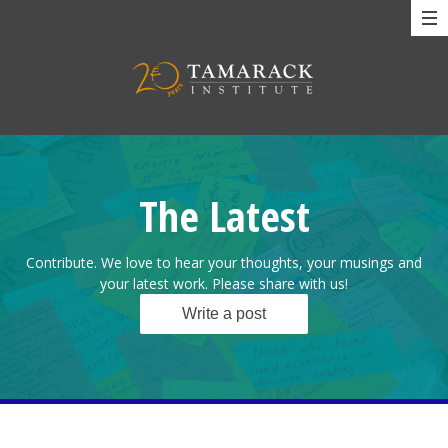
The Latest
Contribute. We love to hear your thoughts, your musings and
your latest work. Please share with us!
Write a post