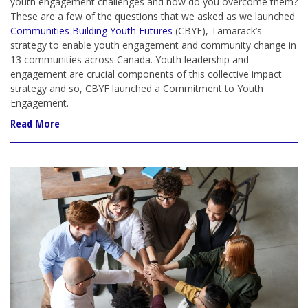
youth engagement challenges and how do you overcome them?
These are a few of the questions that we asked as we launched
Communities Building Youth Futures
(CBYF), Tamarack’s
strategy to enable youth engagement and community change in
13 communities across Canada. Youth leadership and
engagement are crucial components of this collective impact
strategy and so, CBYF launched a Commitment to Youth
Engagement.
Read More