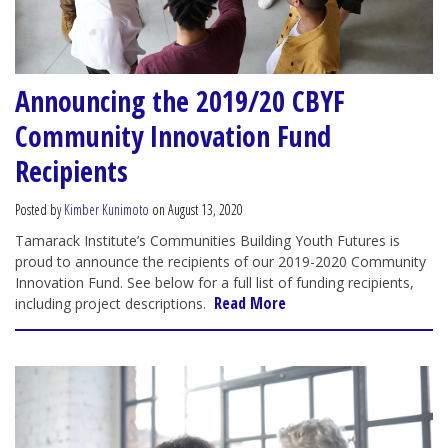
Announcing the 2019/20 CBYF
Community Innovation Fund
Recipients
Posted by
Kimber Kunimoto
on August 13, 2020
Tamarack Institute’s Communities Building Youth Futures is
proud to announce the recipients of our 2019-2020 Community
Innovation Fund. See below for a full list of funding recipients,
Read More
including project descriptions.