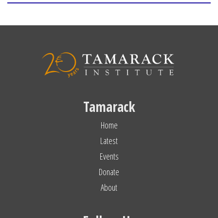
Tamarack
Home
Latest
Events
Donate
About