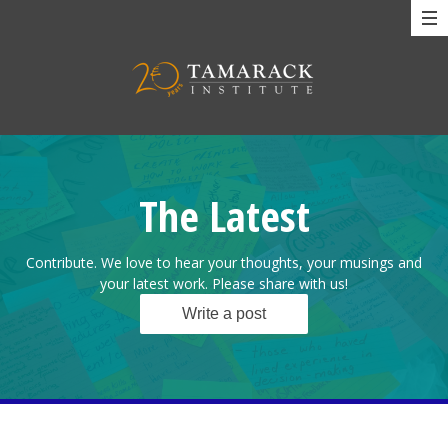
The Latest
Contribute. We love to hear your thoughts, your musings and
your latest work. Please share with us!
Write a post