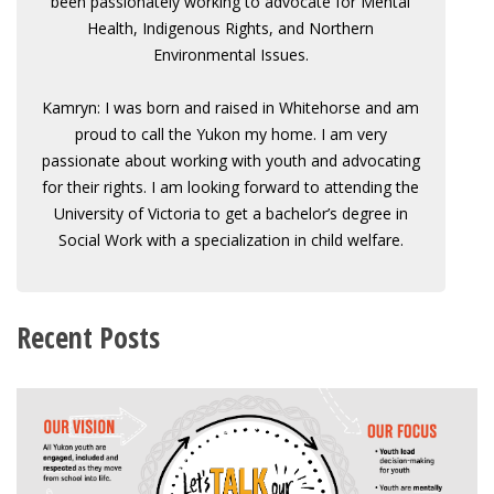
been passionately working to advocate for Mental
Health, Indigenous Rights, and Northern
Environmental Issues.
Kamryn: I was born and raised in Whitehorse and am
proud to call the Yukon my home. I am very
passionate about working with youth and advocating
for their rights. I am looking forward to attending the
University of Victoria to get a bachelor’s degree in
Social Work with a specialization in child welfare.
Recent Posts