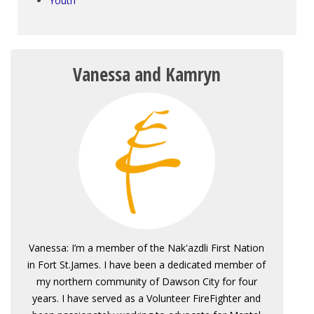
Youth
Vanessa and Kamryn
Vanessa: I’m a member of the Nak'azdli First Nation
in Fort St.James. I have been a dedicated member of
my northern community of Dawson City for four
years. I have served as a Volunteer FireFighter and