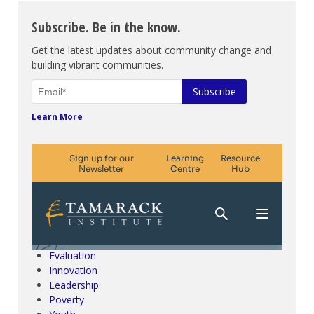
Subscribe. Be in the know.
Get the latest updates about community change and
building vibrant communities.
Learn More
Climate Change & SDGs
Collective Impact
Community Engagement
Community Development
Evaluation
Innovation
Leadership
Poverty