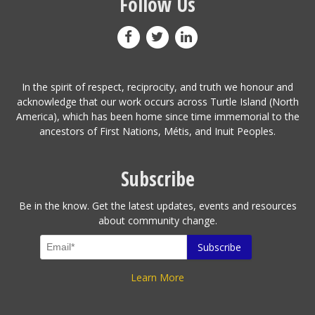
Follow Us
In the spirit of respect, reciprocity, and truth we honour and
acknowledge that our work occurs across Turtle Island (North
America), which has been home since time immemorial to the
ancestors of First Nations, Métis, and Inuit Peoples.
Subscribe
Be in the know. Get the latest updates, events and resources
about community change.
Learn More