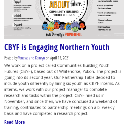
CBYF is Engaging Northern Youth
Posted by
Vanessa and Kamryn
on April 15, 2021
We work on a project called Communities Building Youth
Futures (CBYF), based out of Whitehorse, Yukon. The project is
going into its second year. Our Partnership Table decided to
include youth differently by hiring six youth as CBYF Interns. As
interns, we work with our project manager to complete
research and tasks within the project. CBYF hired us in
November, and since then, we have concluded a weekend of
training, contributed to partnership meetings on a bi-weekly
basis and have completed a research project.
Read More