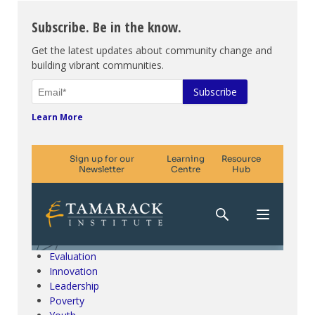
Subscribe. Be in the know.
Get the latest updates about community change and
building vibrant communities.
Learn More
Climate Change & SDGs
Collective Impact
Community Engagement
Community Development
Evaluation
Innovation
Leadership
Poverty