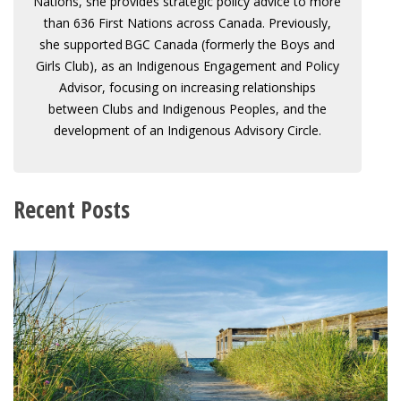
Nations, she provides strategic policy advice to more
than 636 First Nations across Canada. Previously,
she supported BGC Canada (formerly the Boys and
Girls Club), as an Indigenous Engagement and Policy
Advisor, focusing on increasing relationships
between Clubs and Indigenous Peoples, and the
development of an Indigenous Advisory Circle.
Recent Posts