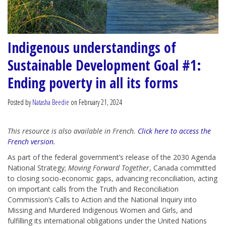
Indigenous understandings of
Sustainable Development Goal #1:
Ending poverty in all its forms
Posted by
Natasha Beedie
on February 21, 2024
This resource is also available in French.
Click here to access the
French version
.
As part of the federal government’s release of the 2030 Agenda
National Strategy;
Moving Forward Together
, Canada committed
to closing socio-economic gaps, advancing reconciliation, acting
on important calls from the Truth and Reconciliation
Commission’s Calls to Action and the National Inquiry into
Missing and Murdered Indigenous Women and Girls, and
fulfilling its international obligations under the United Nations