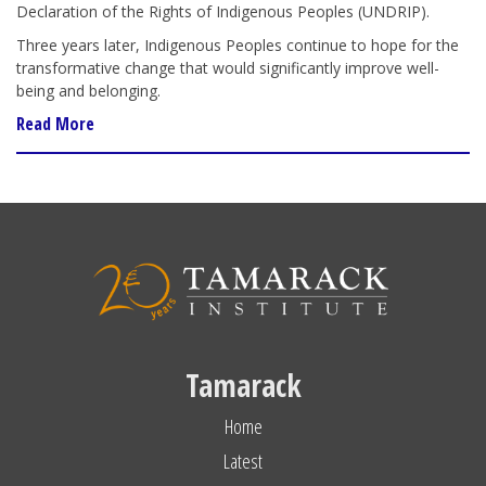
Declaration of the Rights of Indigenous Peoples (UNDRIP).
Three years later, Indigenous Peoples continue to hope for the
transformative change that would significantly improve well-
being and belonging.
Read More
Tamarack
Home
Latest