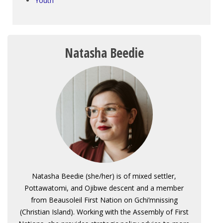
Youth
Natasha Beedie
Natasha Beedie (she/her) is of mixed settler,
Pottawatomi, and Ojibwe descent and a member
from Beausoleil First Nation on Gchi’mnissing
(Christian Island). Working with the Assembly of First