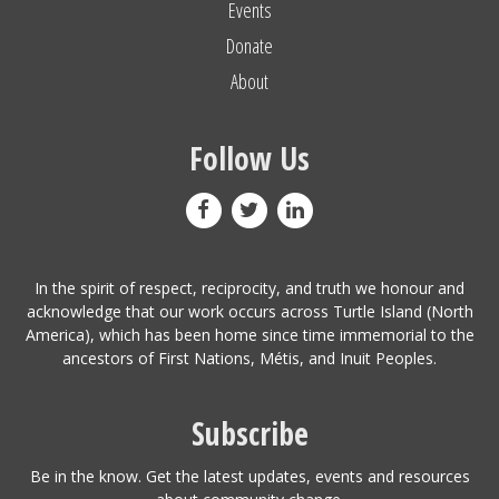
Events
Donate
About
Follow Us
In the spirit of respect, reciprocity, and truth we honour and
acknowledge that our work occurs across Turtle Island (North
America), which has been home since time immemorial to the
ancestors of First Nations, Métis, and Inuit Peoples.
Subscribe
Be in the know. Get the latest updates, events and resources