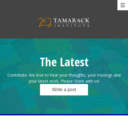
The Latest
Contribute. We love to hear your thoughts, your musings and
your latest work. Please share with us!
Write a post